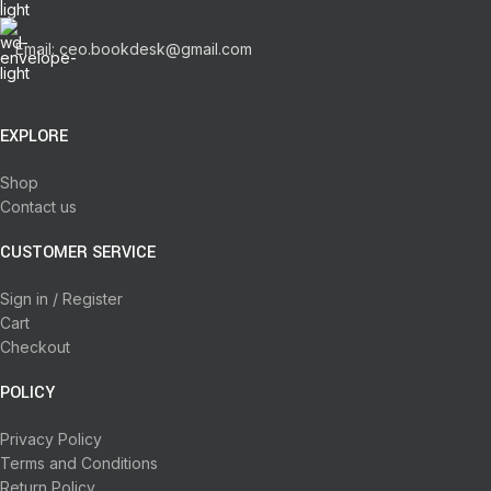
Email: ceo.bookdesk@gmail.com
EXPLORE
Shop
Contact us
CUSTOMER SERVICE
Sign in / Register
Cart
Checkout
POLICY
Privacy Policy
Terms and Conditions
Return Policy