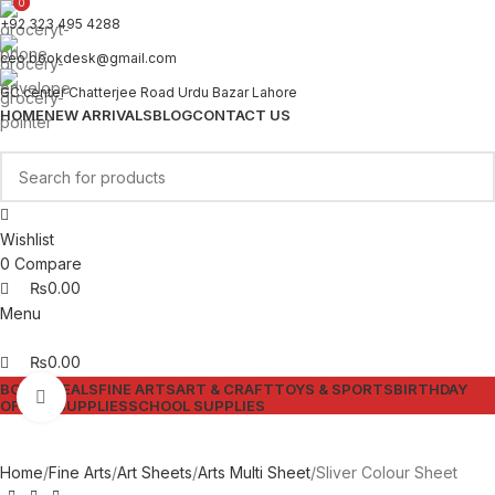
0
0
+92 323 495 4288
ceo.bookdesk@gmail.com
GC center Chatterjee Road Urdu Bazar Lahore
HOME
NEW ARRIVALS
BLOG
CONTACT US
Wishlist
0
Compare
₨
0.00
Menu
₨
0.00
BOOKS
DEALS
FINE ARTS
ART & CRAFT
TOYS & SPORTS
BIRTHDAY
Click to enlarge
OFFICE SUPPLIES
SCHOOL SUPPLIES
Home
Fine Arts
Art Sheets
Arts Multi Sheet
Sliver Colour Sheet