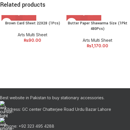
Related products
Brown Card Sheet 22X28 (1Pcs)
Butter Paper Shawarma Size (1Pkt
480Pcs)
Arts Multi Sheet
₨
90.00
Arts Multi Sheet
₨
1,170.00
Best website in Pakistan to buy stationary accessories.
Address: GC center Chatterjee Road Urdu Bazar Lahore
Phone: +92 323 495 4288