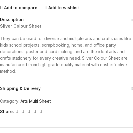
Add to compare
Add to wishlist
Description
Sliver Colour Sheet
They can be used for diverse and multiple arts and crafts uses like
kids school projects, scrapbooking, home, and office party
decorations, poster and card making. and are the ideal arts and
crafts stationery for every creative need. Silver Colour Sheet are
manufactured from high grade quality material with cost effective
method.
Shipping & Delivery
Category:
Arts Multi Sheet
Share: