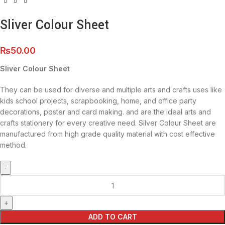
Sliver Colour Sheet
₨
50.00
Sliver Colour Sheet
They can be used for diverse and multiple arts and crafts uses like
kids school projects, scrapbooking, home, and office party
decorations, poster and card making. and are the ideal arts and
crafts stationery for every creative need. Silver Colour Sheet are
manufactured from high grade quality material with cost effective
method.
ADD TO CART