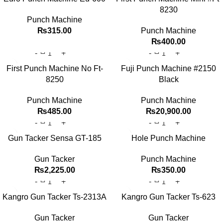
8230
Punch Machine
₨
315.00
Punch Machine
₨
400.00
First Punch Machine No Ft-
Fuji Punch Machine #2150
8250
Black
Punch Machine
Punch Machine
₨
485.00
₨
20,900.00
Gun Tacker Sensa GT-185
Hole Punch Machine
Gun Tacker
Punch Machine
₨
2,225.00
₨
350.00
Kangro Gun Tacker Ts-2313A
Kangro Gun Tacker Ts-623
Gun Tacker
Gun Tacker