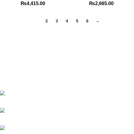
₨
4,415.00
₨
2,665.00
1
2
3
4
5
6
→
Best website in Pakistan to buy stationary accessories.
Address: GC center Chatterjee Road Urdu Bazar Lahore
Phone: +92 323 495 4288
Email: ceo.bookdesk@gmail.com