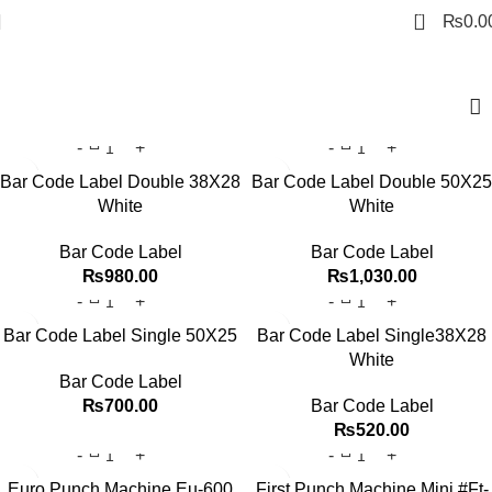
0
₨
0.0
Office Equipment
Bar Code Label Double 38X28
Bar Code Label Double 50X25
White
White
Bar Code Label
Bar Code Label
₨
980.00
₨
1,030.00
Bar Code Label Single 50X25
Bar Code Label Single38X28
White
Bar Code Label
₨
700.00
Bar Code Label
₨
520.00
Euro Punch Machine Eu-600
First Punch Machine Mini #Ft-