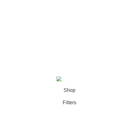
Categories
Books
Deals
Fine Arts
Office Supplies
School Supplies
All rights reserved by
BookDesk
2025
Shop
Filters
Wishlist
0
Cart