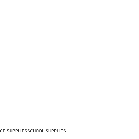
ICE SUPPLIES
SCHOOL SUPPLIES