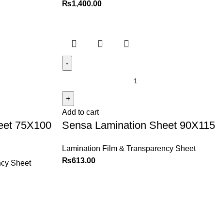
₨
1,400.00
Add to cart
eet 75X100
Sensa Lamination Sheet 90X115
Lamination Film & Transparency Sheet
₨
613.00
ncy Sheet