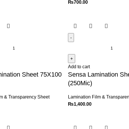
₨
700.00
Add to cart
ination Sheet 75X100
Sensa Lamination Sh
(250Mic)
lm & Transparency Sheet
Lamination Film & Transpare
₨
1,400.00