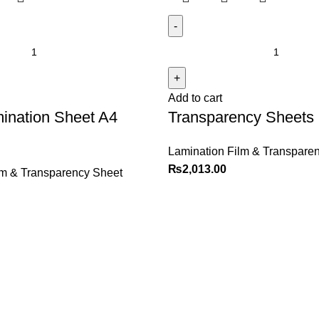
Add to cart
ination Sheet A4
Transparency Sheets
Lamination Film & Transpare
₨
2,013.00
lm & Transparency Sheet
Explore
Customer Service
Shop
Sign in / Register
Contact us
Cart
Checkout