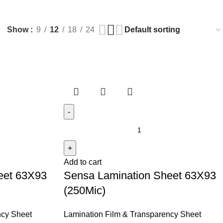
Show
9
12
18
24
Add to cart
eet 63X93
Sensa Lamination Sheet 63X93
(250Mic)
ncy Sheet
Lamination Film & Transparency Sheet