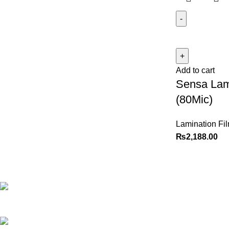
Add to cart
Sensa Lam
(80Mic)
Lamination Fi
₨
2,188.00
Best website in Pakistan to
buy stationary accessories.
Address: GC
center Chatterjee Road Urdu
Bazar Lahore
Phone: +92