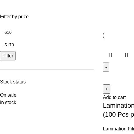
Lamination Film & Transparenc
Filter by price
Filter
Stock status
On sale
Add to cart
In stock
Laminatio
(100 Pcs p
Lamination Fi