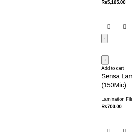
₨
5,165.00
Add to cart
Sensa Lam
(150Mic)
Lamination Fi
₨
700.00