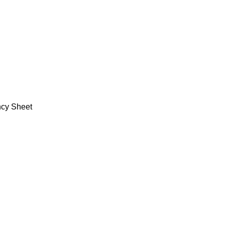
ncy Sheet
Policy
Categories
Privacy Policy
Books
Terms and Conditions
Deals
Return Policy
Fine Arts
FAQ
Office Supplies
School Supplies