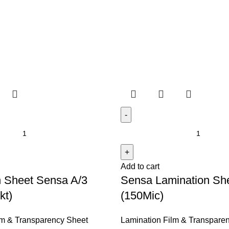
y Sheet
Add to cart
n Sheet Sensa A/3
Sensa Lamination Sh
kt)
(150Mic)
lm & Transparency Sheet
Lamination Film & Transpare