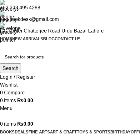
+92 323 495 4288
ceo.bookdesk@gmail.com
GC center Chatterjee Road Urdu Bazar Lahore
HOME
NEW ARRIVALS
BLOG
CONTACT US
Search
Login / Register
Wishlist
0
Compare
0
items
₨
0.00
Menu
0
items
₨
0.00
BOOKS
DEALS
FINE ARTS
ART & CRAFT
TOYS & SPORTS
BIRTHDAY
OFF