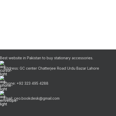
Best website in Pakistan to buy stationary accessories.
Address: GC center Chatterjee Road Urdu Bazar Lahore
Phone: +92 323 495 4288
Email: ceo.bookdesk@gmail.com