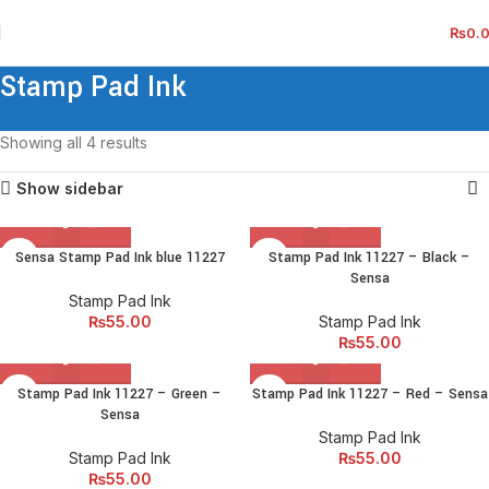
₨
0.
Stamp Pad Ink
Showing all 4 results
Show sidebar
Sensa Stamp Pad Ink blue 11227
Stamp Pad Ink 11227 – Black –
Sensa
Stamp Pad Ink
₨
55.00
Stamp Pad Ink
₨
55.00
Stamp Pad Ink 11227 – Green –
Stamp Pad Ink 11227 – Red – Sensa
Sensa
Stamp Pad Ink
Stamp Pad Ink
₨
55.00
₨
55.00