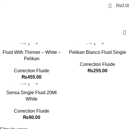
0
₨
0.0
Correction Fluide
Fluid With Thinner – White –
Pelikan Blanco Fluid Single
Pelikan
Correction Fluide
Correction Fluide
₨
255.00
₨
455.00
Sensa Single Fluid 20Ml
White
Correction Fluide
₨
90.00