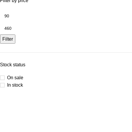
Filter by price
Filter
Stock status
On sale
In stock