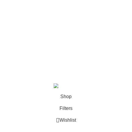
Return Policy
FAQ
Categories
Books
Deals
Fine Arts
Office Supplies
School Supplies
All rights reserved by
BookDesk
2025
Shop
Filters
Wishlist
0
Cart