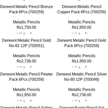
Derwent Metalic Pencil Bronze
Derwent Metalic Pencil
Pack 6Pcs (700259)
Copper Pack 6Pcs (700259)
Metallic Pencils
Metallic Pencils
₨
1,750.00
₨
1,950.00
Derwent Metalic Pencil Gold
Derwent Metalic Pencil Gold
No-82 12P (700051)
Pack 6Pcs (700259)
Metallic Pencils
Metallic Pencils
₨
2,736.00
₨
1,950.00
Derwent Metalic Pencil Pewter
Derwent Metalic Pencil Silver
Pack 6Pcs (700259)
No-80 12P (700049)
Metallic Pencils
Metallic Pencils
₨
1,950.00
₨
2,736.00
Derwent Metalic Pencil Yellow
Derwent Pastel Pencil Set