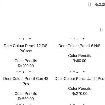
0
₨
0.0
Art Pencils
Deer Colour Pencil 12 F/S
Deer Colour Pencil 6 H/S
P/Case
Color Pencils
Color Pencils
₨
60.00
₨
200.00
Deer Colour Pencil Can 48
Deer Colour Pencil Jar 24Pcs
Pcs
Color Pencils
Color Pencils
₨
270.00
₨
560.00