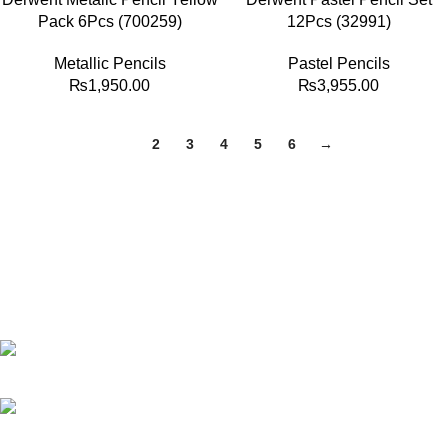
Pack 6Pcs (700259)
12Pcs (32991)
Metallic Pencils
Pastel Pencils
₨
1,950.00
₨
3,955.00
1
2
3
4
5
6
→
Best website in Pakistan to buy stationary accessories.
Address: GC center Chatterjee Road Urdu Bazar Lahore
Phone: +92 323 495 4288