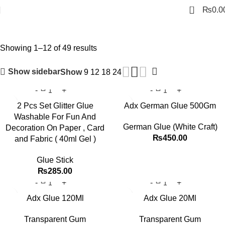
0
₨
0.0
Glue & Gum
Showing 1–12 of 49 results
Show sidebar
Show
9
12
18
24
2 Pcs Set Glitter Glue
Adx German Glue 500Gm
Washable For Fun And
German Glue (White Craft)
Decoration On Paper , Card
₨
450.00
and Fabric ( 40ml Gel )
Glue Stick
₨
285.00
Adx Glue 120Ml
Adx Glue 20Ml
Transparent Gum
Transparent Gum