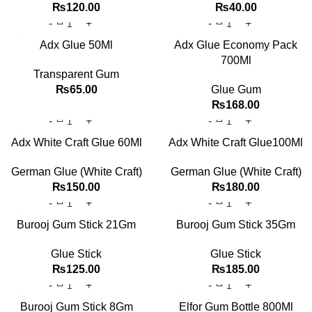
₨
120.00
₨
40.00
Adx Glue 50Ml
Adx Glue Economy Pack
700Ml
Transparent Gum
₨
65.00
Glue Gum
₨
168.00
Adx White Craft Glue 60Ml
Adx White Craft Glue100Ml
German Glue (White Craft)
German Glue (White Craft)
₨
150.00
₨
180.00
Burooj Gum Stick 21Gm
Burooj Gum Stick 35Gm
Glue Stick
Glue Stick
₨
125.00
₨
185.00
Burooj Gum Stick 8Gm
Elfor Gum Bottle 800Ml