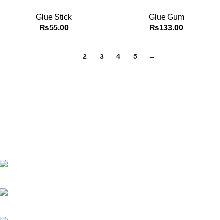
Glue Stick
Glue Gum
₨
55.00
₨
133.00
1
2
3
4
5
→
Best website in Pakistan to buy stationary accessories.
Address: GC center Chatterjee Road Urdu Bazar Lahore
Phone: +92 323 495 4288