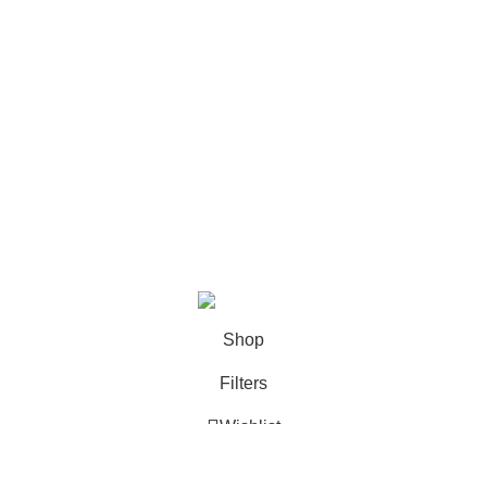
FAQ
Categories
Books
Deals
Fine Arts
Office Supplies
School Supplies
All rights reserved by
BookDesk
2025
Shop
Filters
Wishlist
0
Cart