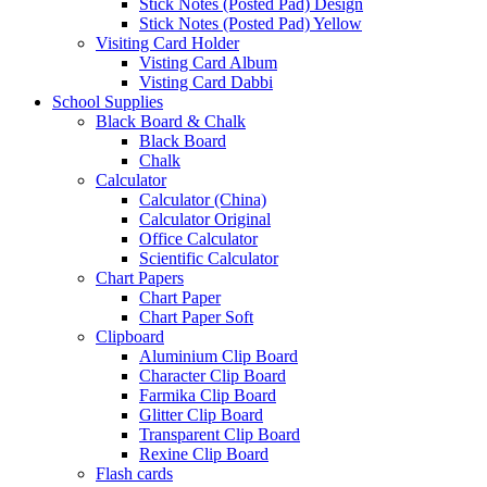
Stick Notes (Posted Pad) Design
Stick Notes (Posted Pad) Yellow
Visiting Card Holder
Visting Card Album
Visting Card Dabbi
School Supplies
Black Board & Chalk
Black Board
Chalk
Calculator
Calculator (China)
Calculator Original
Office Calculator
Scientific Calculator
Chart Papers
Chart Paper
Chart Paper Soft
Clipboard
Aluminium Clip Board
Character Clip Board
Farmika Clip Board
Glitter Clip Board
Transparent Clip Board
Rexine Clip Board
Flash cards