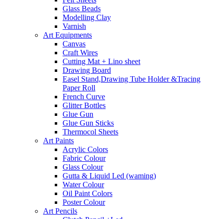
Glass Beads
Modelling Clay
Varnish
Art Equipments
Canvas
Craft Wires
Cutting Mat + Lino sheet
Drawing Board
Easel Stand,Drawing Tube Holder &Tracing
Paper Roll
French Curve
Glitter Bottles
Glue Gun
Glue Gun Sticks
Thermocol Sheets
Art Paints
Acrylic Colors
Fabric Colour
Glass Colour
Gutta & Liquid Led (waming)
Water Colour
Oil Paint Colors
Poster Colour
Art Pencils