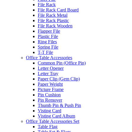
File Rack
File Rack Card Board
File Rack Metal
File Rack Plastic
File Rack Wooden
Flapper File
Plastic File
Ring Files
Spring File
T-T File
Office Table Accessories
Common Pin (Office Pin)
Letter Opener
Letter Tray
Paper Clip (Gem Clip)
Paper Weight
Picture Frame
Pin Cushion
Pin Remover
Thumb Pin & Push Pin
Visting Card
Visting Card Album
Office Table Accessories Set
Table Flag
Table Set & Flags