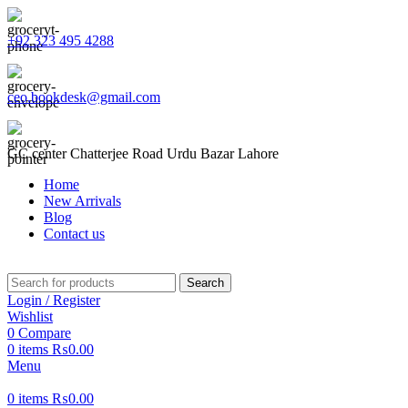
+92 323 495 4288
ceo.bookdesk@gmail.com
GC center Chatterjee Road Urdu Bazar Lahore
Home
New Arrivals
Blog
Contact us
Search
Login / Register
Wishlist
0
Compare
0
items
₨
0.00
Menu
0
items
₨
0.00