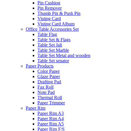
Pin Cushion
Pin Remover
Thumb Pin & Push Pin
Visting Card
Visting Card Album
Office Table Accessories Set
Table Flag
Table Set & Flags
Table Set Jali
Table Set Marble
Table Set Metal and wooden
Table Set senator
Paper Products
Color Paper
Glaze Paper
Drafting Pad
Fax Roll
Note Pad
Thermal Roll
Paper Trimmer
Paper Rim
Paper Rim A3
Paper Rim A4
Paper Rim A5
Paper Rim F/S