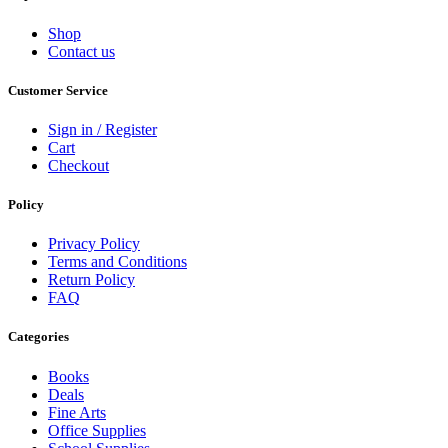
Shop
Contact us
Customer Service
Sign in / Register
Cart
Checkout
Policy
Privacy Policy
Terms and Conditions
Return Policy
FAQ
Categories
Books
Deals
Fine Arts
Office Supplies