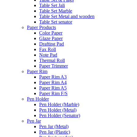
Table Set Jali
Table Set Marble
Table Set Metal and wooden
Table Set senator
Paper Products
Color Paper
Glaze Paper
Drafting Pad
Fax Roll
Note Pad
Thermal Roll
Paper Trimmer
Paper Rim
Paper Rim A3
Paper Rim A4
Paper Rim A5
Paper Rim F/S
Pen Holder
Pen Holder (Marble)
Pen Holder (Metal)
Pen Holder (Senator)
Pen Jar
Pen Jar (Metal)
Pen Jar (Plastic)