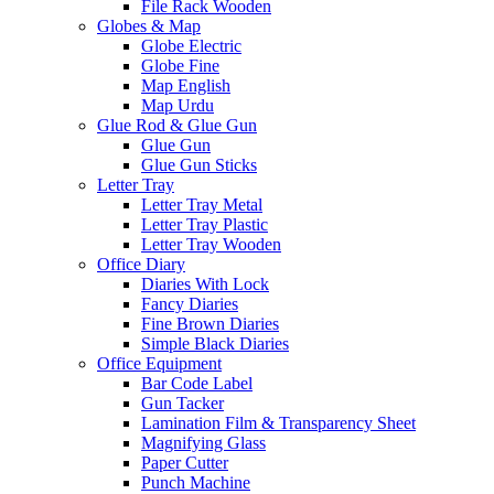
File Rack Wooden
Globes & Map
Globe Electric
Globe Fine
Map English
Map Urdu
Glue Rod & Glue Gun
Glue Gun
Glue Gun Sticks
Letter Tray
Letter Tray Metal
Letter Tray Plastic
Letter Tray Wooden
Office Diary
Diaries With Lock
Fancy Diaries
Fine Brown Diaries
Simple Black Diaries
Office Equipment
Bar Code Label
Gun Tacker
Lamination Film & Transparency Sheet
Magnifying Glass
Paper Cutter
Punch Machine