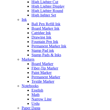
High Lighter Cut
High Lighter Display
High Lighter Round
High lighter Set
Ink
Ball Pen Refill Ink
Board Marker Ink
Catridge Ink
Drawing Ink
Fountain Pen Ink
Permanent Marker Ink
Stamp Pad ink
Stamp Pads & Inks
Markers
Board Marker
Fiber-Tip Marker
Paint Marker
Permanent Marker
Textile Marker
Notebooks
English
Math
Narrow Line
Urdu
Paper Dasta