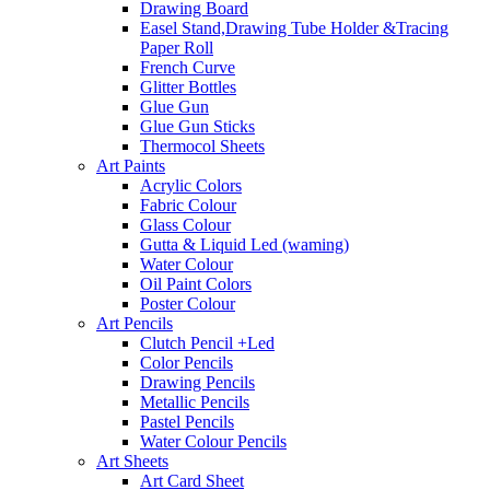
Drawing Board
Easel Stand,Drawing Tube Holder &Tracing
Paper Roll
French Curve
Glitter Bottles
Glue Gun
Glue Gun Sticks
Thermocol Sheets
Art Paints
Acrylic Colors
Fabric Colour
Glass Colour
Gutta & Liquid Led (waming)
Water Colour
Oil Paint Colors
Poster Colour
Art Pencils
Clutch Pencil +Led
Color Pencils
Drawing Pencils
Metallic Pencils
Pastel Pencils
Water Colour Pencils
Art Sheets
Art Card Sheet