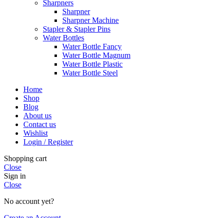
Sharpners
Sharpner
Sharpner Machine
Stapler & Stapler Pins
Water Bottles
Water Bottle Fancy
Water Bottle Magnum
Water Bottle Plastic
Water Bottle Steel
Home
Shop
Blog
About us
Contact us
Wishlist
Login / Register
Shopping cart
Close
Sign in
Close
No account yet?
Create an Account