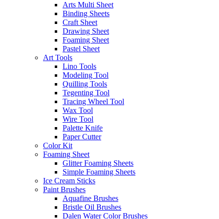
Arts Multi Sheet
Binding Sheets
Craft Sheet
Drawing Sheet
Foaming Sheet
Pastel Sheet
Art Tools
Lino Tools
Modeling Tool
Quilling Tools
Tegenting Tool
Tracing Wheel Tool
Wax Tool
Wire Tool
Palette Knife
Paper Cutter
Color Kit
Foaming Sheet
Glitter Foaming Sheets
Simple Foaming Sheets
Ice Cream Sticks
Paint Brushes
Aquafine Brushes
Bristle Oil Brushes
Dalen Water Color Brushes