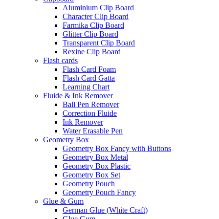
Aluminium Clip Board
Character Clip Board
Farmika Clip Board
Glitter Clip Board
Transparent Clip Board
Rexine Clip Board
Flash cards
Flash Card Foam
Flash Card Gatta
Learning Chart
Fluide & Ink Remover
Ball Pen Remover
Correction Fluide
Ink Remover
Water Erasable Pen
Geometry Box
Geometry Box Fancy with Buttons
Geometry Box Metal
Geometry Box Plastic
Geometry Box Set
Geometry Pouch
Geometry Pouch Fancy
Glue & Gum
German Glue (White Craft)
Glue Gum