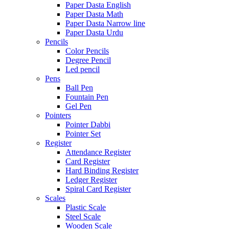
Paper Dasta English
Paper Dasta Math
Paper Dasta Narrow line
Paper Dasta Urdu
Pencils
Color Pencils
Degree Pencil
Led pencil
Pens
Ball Pen
Fountain Pen
Gel Pen
Pointers
Pointer Dabbi
Pointer Set
Register
Attendance Register
Card Register
Hard Binding Register
Ledger Register
Spiral Card Register
Scales
Plastic Scale
Steel Scale
Wooden Scale