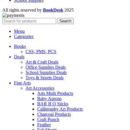
School Supplies
All rights reserved by
BookDesk
2025
Search
Menu
Categories
Books
CSS, PMS, PCS
Deals
Art & Craft Deals
Office Supplies Deals
School Supplies Deals
Toys & Sports Deals
Fine Arts
Art Accessories
Arts Multi Products
Baby Aprons
BAR B Q Sticks
Calligraphy Art Products
Charcoal Products
Craft Punch
Feather
Felt Sheets