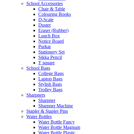
School Accessories
Chair & Table
Colouring Books
D-Scale
Duster
Eraser (Rubber)
Lunch Box
Notice Board
Purkar
Stationery Set
Sikka Pencil
T square
School Bags
College Bags
Laptop Bags
Stylish Bags
Trolley Bags
Sharpners
Sharpner
Sharpner Machine
Stapler & Stapler Pins
Water Bottles
Water Bottle Fancy
Water Bottle Magnum
Water Bottle Plastic