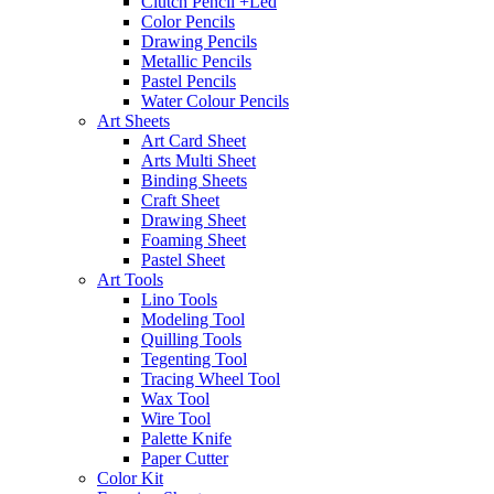
Clutch Pencil +Led
Color Pencils
Drawing Pencils
Metallic Pencils
Pastel Pencils
Water Colour Pencils
Art Sheets
Art Card Sheet
Arts Multi Sheet
Binding Sheets
Craft Sheet
Drawing Sheet
Foaming Sheet
Pastel Sheet
Art Tools
Lino Tools
Modeling Tool
Quilling Tools
Tegenting Tool
Tracing Wheel Tool
Wax Tool
Wire Tool
Palette Knife
Paper Cutter
Color Kit