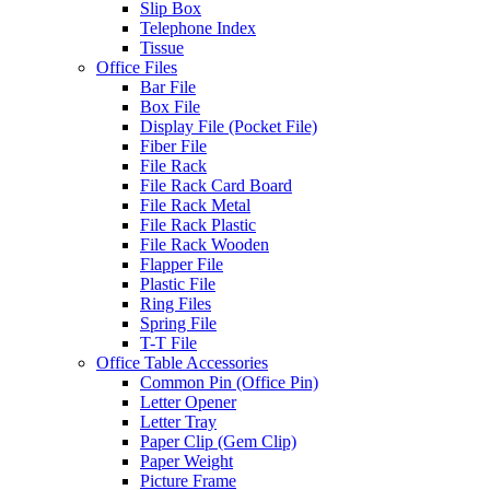
Slip Box
Telephone Index
Tissue
Office Files
Bar File
Box File
Display File (Pocket File)
Fiber File
File Rack
File Rack Card Board
File Rack Metal
File Rack Plastic
File Rack Wooden
Flapper File
Plastic File
Ring Files
Spring File
T-T File
Office Table Accessories
Common Pin (Office Pin)
Letter Opener
Letter Tray
Paper Clip (Gem Clip)
Paper Weight
Picture Frame