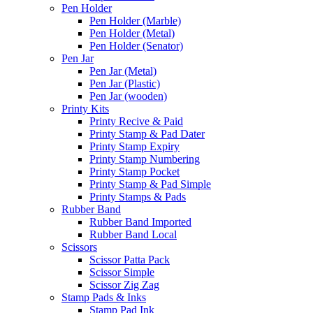
Pen Holder
Pen Holder (Marble)
Pen Holder (Metal)
Pen Holder (Senator)
Pen Jar
Pen Jar (Metal)
Pen Jar (Plastic)
Pen Jar (wooden)
Printy Kits
Printy Recive & Paid
Printy Stamp & Pad Dater
Printy Stamp Expiry
Printy Stamp Numbering
Printy Stamp Pocket
Printy Stamp & Pad Simple
Printy Stamps & Pads
Rubber Band
Rubber Band Imported
Rubber Band Local
Scissors
Scissor Patta Pack
Scissor Simple
Scissor Zig Zag
Stamp Pads & Inks
Stamp Pad Ink