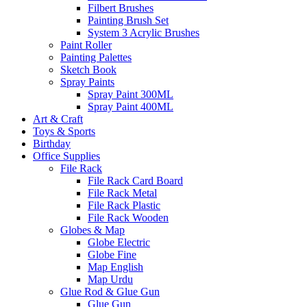
Filbert Brushes
Painting Brush Set
System 3 Acrylic Brushes
Paint Roller
Painting Palettes
Sketch Book
Spray Paints
Spray Paint 300ML
Spray Paint 400ML
Art & Craft
Toys & Sports
Birthday
Office Supplies
File Rack
File Rack Card Board
File Rack Metal
File Rack Plastic
File Rack Wooden
Globes & Map
Globe Electric
Globe Fine
Map English
Map Urdu
Glue Rod & Glue Gun
Glue Gun