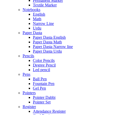
Permanent Marker
Textile Marker
Notebooks
English
Math
Narrow Line
Urdu
Paper Dasta
Paper Dasta English
Paper Dasta Math
Paper Dasta Narrow line
Paper Dasta Urdu
Pencils
Color Pencils
Degree Pencil
Led pencil
Pens
Ball Pen
Fountain Pen
Gel Pen
Pointers
Pointer Dabbi
Pointer Set
Register
Attendance Register