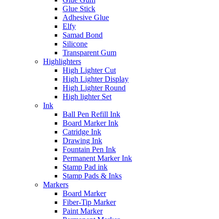
Glue Stick
Adhesive Glue
Elfy
Samad Bond
Silicone
Transparent Gum
Highlighters
High Lighter Cut
High Lighter Display
High Lighter Round
High lighter Set
Ink
Ball Pen Refill Ink
Board Marker Ink
Catridge Ink
Drawing Ink
Fountain Pen Ink
Permanent Marker Ink
Stamp Pad ink
Stamp Pads & Inks
Markers
Board Marker
Fiber-Tip Marker
Paint Marker