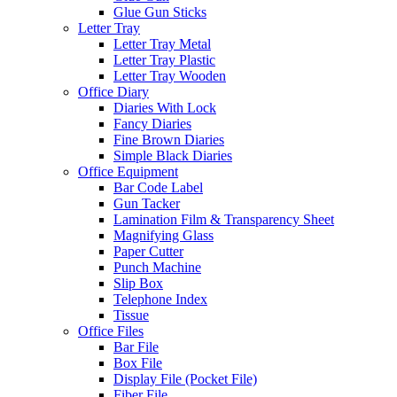
Glue Gun Sticks
Letter Tray
Letter Tray Metal
Letter Tray Plastic
Letter Tray Wooden
Office Diary
Diaries With Lock
Fancy Diaries
Fine Brown Diaries
Simple Black Diaries
Office Equipment
Bar Code Label
Gun Tacker
Lamination Film & Transparency Sheet
Magnifying Glass
Paper Cutter
Punch Machine
Slip Box
Telephone Index
Tissue
Office Files
Bar File
Box File
Display File (Pocket File)
Fiber File