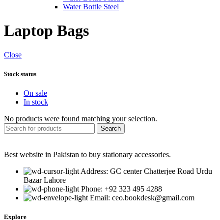
Water Bottle Steel
Laptop Bags
Close
Stock status
On sale
In stock
No products were found matching your selection.
Search
Best website in Pakistan to buy stationary accessories.
Address: GC center Chatterjee Road Urdu
Bazar Lahore
Phone: +92 323 495 4288
Email: ceo.bookdesk@gmail.com
Explore