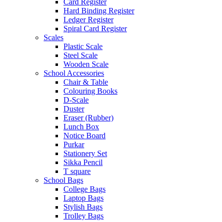
Card Register
Hard Binding Register
Ledger Register
Spiral Card Register
Scales
Plastic Scale
Steel Scale
Wooden Scale
School Accessories
Chair & Table
Colouring Books
D-Scale
Duster
Eraser (Rubber)
Lunch Box
Notice Board
Purkar
Stationery Set
Sikka Pencil
T square
School Bags
College Bags
Laptop Bags
Stylish Bags
Trolley Bags