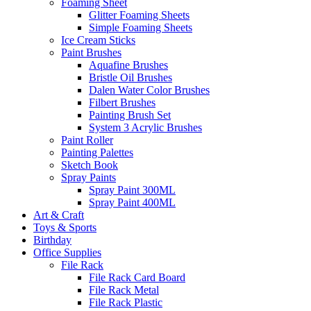
Foaming Sheet
Glitter Foaming Sheets
Simple Foaming Sheets
Ice Cream Sticks
Paint Brushes
Aquafine Brushes
Bristle Oil Brushes
Dalen Water Color Brushes
Filbert Brushes
Painting Brush Set
System 3 Acrylic Brushes
Paint Roller
Painting Palettes
Sketch Book
Spray Paints
Spray Paint 300ML
Spray Paint 400ML
Art & Craft
Toys & Sports
Birthday
Office Supplies
File Rack
File Rack Card Board
File Rack Metal
File Rack Plastic