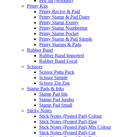
Pen Jar (wooden)
Printy Kits
Printy Recive & Paid
Printy Stamp & Pad Dater
Printy Stamp Expiry
Printy Stamp Numbering
Printy Stamp Pocket
Printy Stamp & Pad Simple
Printy Stamps & Pads
Rubber Band
Rubber Band Imported
Rubber Band Local
Scissors
Scissor Patta Pack
Scissor Simple
Scissor Zig Zag
Stamp Pads & Inks
Stamp Pad Ink
Stamp Pad Jumbo
Stamp Pad Small
Sticky Notes
Stick Notes (Posted Pad) Colour
Stick Notes (Posted Pad) Flag
Stick Notes (Posted Pad) Mix Colour
Stick Notes (Posted Pad) Cut