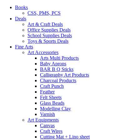
Books
CSS, PMS, PCS
Deals
Art & Craft Deals
Office Supplies Deals
School Supplies Deals
Toys & Sports Deals
Fine Arts
Art Accessories
Arts Multi Products
Baby Aprons
BAR B Q Sticks
Calligraphy Art Products
Charcoal Products
Craft Punch
Feather
Felt Sheets
Glass Beads
Modelling Clay
Varnish
Art Equipments
Canvas
Craft Wires
Cutting Mat + Lino sheet