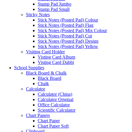
Stamp Pad Jumbo
Stamp Pad Small
Sticky Notes
Stick Notes (Posted Pad) Colour
Stick Notes (Posted Pad) Flag
Stick Notes (Posted Pad) Mix Colour
Stick Notes (Posted Pad) Cut
Stick Notes (Posted Pad) Design
Stick Notes (Posted Pad) Yellow
Visiting Card Holder
Visting Card Album
Visting Card Dabbi
School Supplies
Black Board & Chalk
Black Board
Chalk
Calculator
Calculator (China)
Calculator Original
Office Calculator
Scientific Calculator
Chart Papers
Chart Paper
Chart Paper Soft
Clipboard