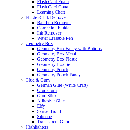
Flash Card Foam
Flash Card Gatta
Learning Chart
Fluide & Ink Remover
Ball Pen Remover
Correction Fluide
Ink Remover
Water Erasable Pen
Geometry Box
Geometry Box Fancy with Buttons
Geometry Box Metal
Geometry Box Plastic
Geometry Box Set
Geometry Pouch
Geometry Pouch Fancy
Glue & Gum
German Glue (White Craft)
Glue Gum
Glue Stick
Adhesive Glue
Elfy
Samad Bond
Silicone
Transparent Gum
Highlighters