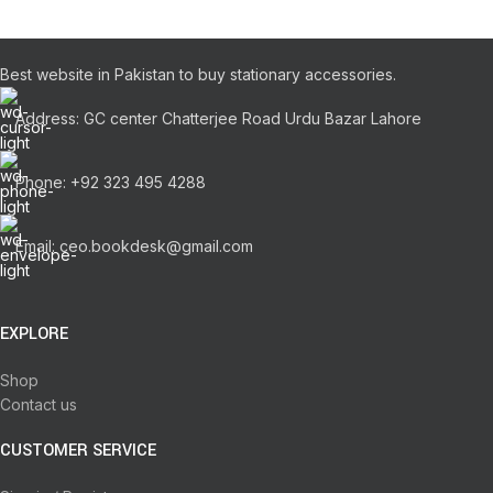
Best website in Pakistan to buy stationary accessories.
Address: GC center Chatterjee Road Urdu Bazar Lahore
Phone: +92 323 495 4288
Email: ceo.bookdesk@gmail.com
EXPLORE
Shop
Contact us
CUSTOMER SERVICE