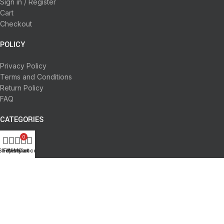
Sign in / Register
Cart
Checkout
POLICY
Privacy Policy
Terms and Conditions
Return Policy
FAQ
CATEGORIES
0
Books
Shop
Filters
Wishlist
My account
Cart
Deals
Fine Arts
Office Supplies
School Supplies
All rights reserved by
BookDesk
2025