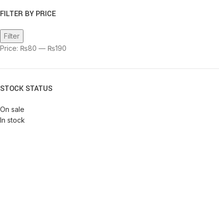
FILTER BY PRICE
Filter
Price:
₨80
—
₨190
STOCK STATUS
On sale
In stock