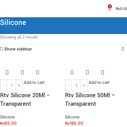
0
₨
0.0
Silicone
Showing all 2 results
Show sidebar
Add to cart
Add to cart
Rtv Silicone 20Ml –
Rtv Silicone 50Ml –
Transparent
Transparent
Silicone
Silicone
₨
85.00
₨
185.00