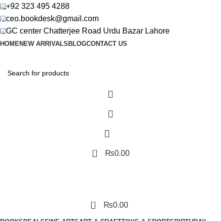
+92 323 495 4288
ceo.bookdesk@gmail.com
GC center Chatterjee Road Urdu Bazar Lahore
HOME
NEW ARRIVALS
BLOG
CONTACT US
0
₨
0.00
0
₨
0.00