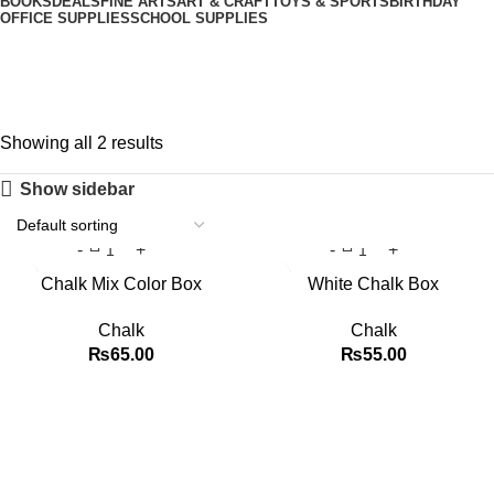
BOOKS
DEALS
FINE ARTS
ART & CRAFT
TOYS & SPORTS
BIRTHDAY
OFFICE SUPPLIES
SCHOOL SUPPLIES
Chalk
Showing all 2 results
Show sidebar
Chalk Mix Color Box
White Chalk Box
Chalk
Chalk
₨
65.00
₨
55.00