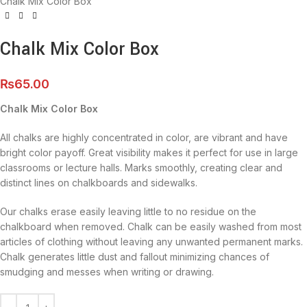
Chalk Mix Color Box
Chalk Mix Color Box
₨
65.00
Chalk Mix Color Box
All chalks are highly concentrated in color, are vibrant and have
bright color payoff. Great visibility makes it perfect for use in large
classrooms or lecture halls. Marks smoothly, creating clear and
distinct lines on chalkboards and sidewalks.
Our chalks erase easily leaving little to no residue on the
chalkboard when removed. Chalk can be easily washed from most
articles of clothing without leaving any unwanted permanent marks.
Chalk generates little dust and fallout minimizing chances of
smudging and messes when writing or drawing.