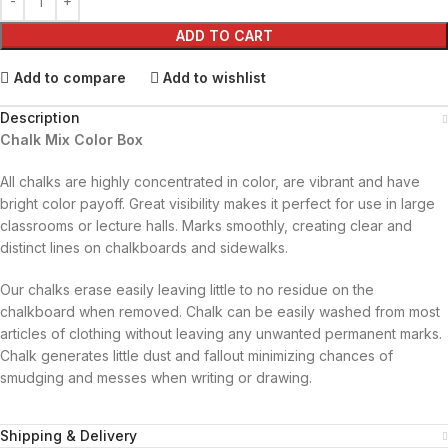
ADD TO CART
Add to compare
Add to wishlist
Description
Chalk Mix Color Box
All chalks are highly concentrated in color, are vibrant and have
bright color payoff. Great visibility makes it perfect for use in large
classrooms or lecture halls. Marks smoothly, creating clear and
distinct lines on chalkboards and sidewalks.
Our chalks erase easily leaving little to no residue on the
chalkboard when removed. Chalk can be easily washed from most
articles of clothing without leaving any unwanted permanent marks.
Chalk generates little dust and fallout minimizing chances of
smudging and messes when writing or drawing.
Shipping & Delivery