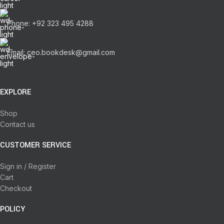
Phone: +92 323 495 4288
Email: ceo.bookdesk@gmail.com
EXPLORE
Shop
Contact us
CUSTOMER SERVICE
Sign in / Register
Cart
Checkout
POLICY