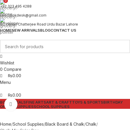
0
0
+92 323 495 4288
ceo.bookdesk@gmail.com
GC center Chatterjee Road Urdu Bazar Lahore
HOME
NEW ARRIVALS
BLOG
CONTACT US
Wishlist
0
Compare
₨
0.00
Menu
₨
0.00
BOOKS
DEALS
FINE ARTS
ART & CRAFT
TOYS & SPORTS
BIRTHDAY
Click to enlarge
OFFICE SUPPLIES
SCHOOL SUPPLIES
Home
School Supplies
Black Board & Chalk
Chalk