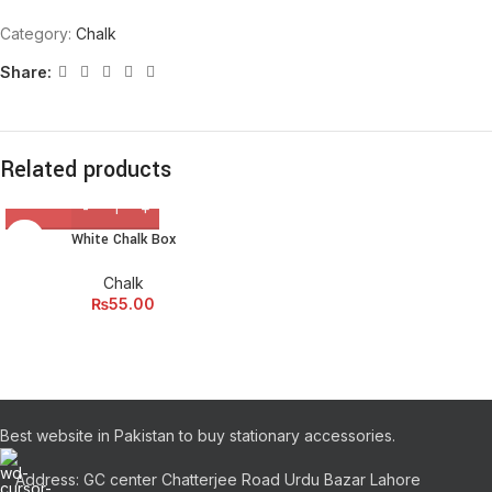
Category:
Chalk
Share:
Related products
White Chalk Box
Chalk
₨
55.00
Best website in Pakistan to buy stationary accessories.
Address: GC center Chatterjee Road Urdu Bazar Lahore