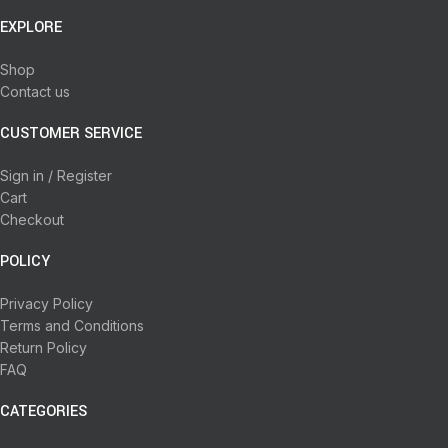
EXPLORE
Shop
Contact us
CUSTOMER SERVICE
Sign in / Register
Cart
Checkout
POLICY
Privacy Policy
Terms and Conditions
Return Policy
FAQ
CATEGORIES