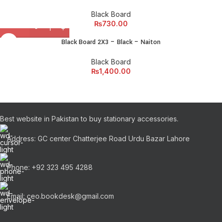
Black Board
₨
730.00
Black Board 2X3 – Black – Naiton
Black Board
₨
1,400.00
Best website in Pakistan to buy stationary accessories.
Address: GC center Chatterjee Road Urdu Bazar Lahore
Phone: +92 323 495 4288
Email: ceo.bookdesk@gmail.com