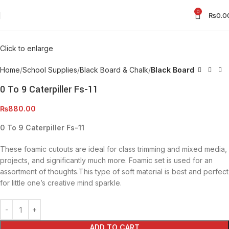
0
₨
0.0
Click to enlarge
Home
School Supplies
Black Board & Chalk
Black Board
0 To 9 Caterpiller Fs-11
₨
880.00
0 To 9 Caterpiller Fs-11
These foamic cutouts are ideal for class trimming and mixed media,
projects, and significantly much more. Foamic set is used for an
assortment of thoughts.This type of soft material is best and perfect
for little one’s creative mind sparkle.
ADD TO CART