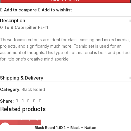
Add to compare
Add to wishlist
Description
0 To 9 Caterpiller Fs-11
These foamic cutouts are ideal for class trimming and mixed media,
projects, and significantly much more. Foamic set is used for an
assortment of thoughts.This type of soft material is best and perfect
for little one’s creative mind sparkle.
Shipping & Delivery
Category:
Black Board
Share:
Related products
Black Board 1.5X2 – Black – Naiton