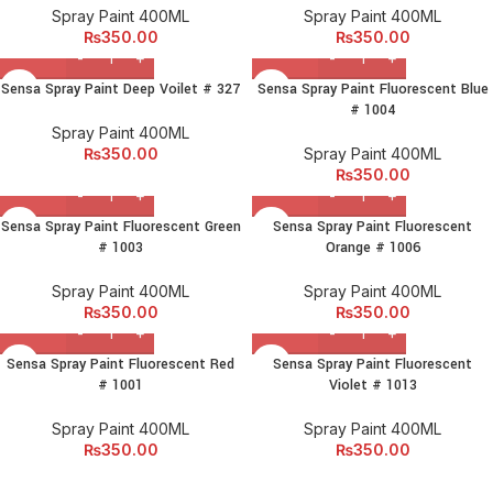
Spray Paint 400ML
Spray Paint 400ML
₨
350.00
₨
350.00
Sensa Spray Paint Deep Voilet # 327
Sensa Spray Paint Fluorescent Blue
# 1004
Spray Paint 400ML
₨
350.00
Spray Paint 400ML
₨
350.00
Sensa Spray Paint Fluorescent Green
Sensa Spray Paint Fluorescent
# 1003
Orange # 1006
Spray Paint 400ML
Spray Paint 400ML
₨
350.00
₨
350.00
Sensa Spray Paint Fluorescent Red
Sensa Spray Paint Fluorescent
# 1001
Violet # 1013
Spray Paint 400ML
Spray Paint 400ML
₨
350.00
₨
350.00