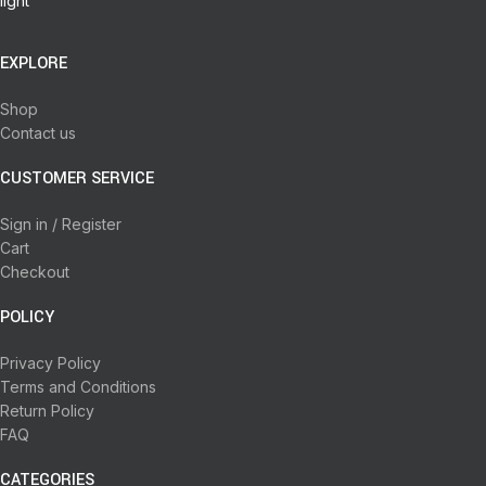
EXPLORE
Shop
Contact us
CUSTOMER SERVICE
Sign in / Register
Cart
Checkout
POLICY
Privacy Policy
Terms and Conditions
Return Policy
FAQ
CATEGORIES