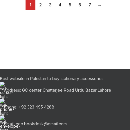
1
2
3
4
5
6
7
→
Best website in Pakistan to buy stationary accessories.
Address: GC center Chatterjee Road Urdu Bazar Lahore
Phone: +92 323 495 4288
Email: ceo.bookdesk@gmail.com