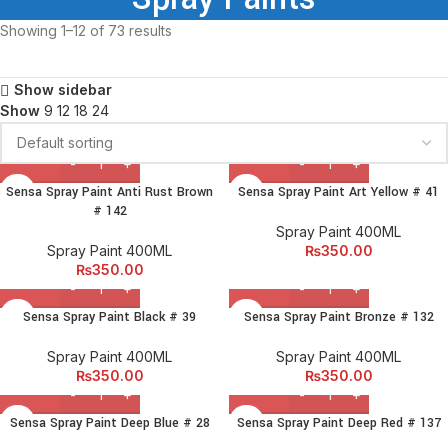
Showing 1–12 of 73 results
Show sidebar
Show
9
12
18
24
Sensa Spray Paint Anti Rust Brown
Sensa Spray Paint Art Yellow # 41
# 142
Spray Paint 400ML
Spray Paint 400ML
₨
350.00
₨
350.00
Sensa Spray Paint Black # 39
Sensa Spray Paint Bronze # 132
Spray Paint 400ML
Spray Paint 400ML
₨
350.00
₨
350.00
Sensa Spray Paint Deep Blue # 28
Sensa Spray Paint Deep Red # 137