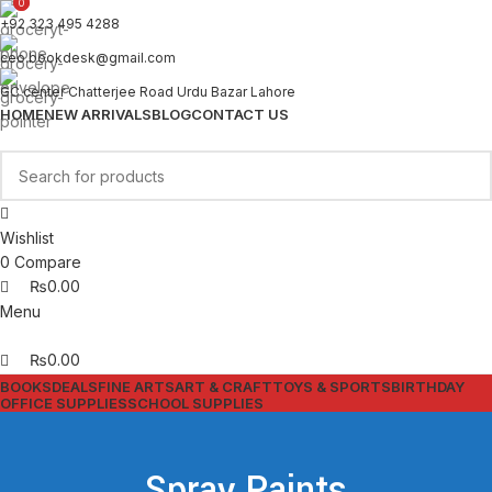
0
0
+92 323 495 4288
ceo.bookdesk@gmail.com
GC center Chatterjee Road Urdu Bazar Lahore
HOME
NEW ARRIVALS
BLOG
CONTACT US
Wishlist
0
Compare
₨
0.00
Menu
₨
0.00
BOOKS
DEALS
FINE ARTS
ART & CRAFT
TOYS & SPORTS
BIRTHDAY
OFFICE SUPPLIES
SCHOOL SUPPLIES
Spray Paints