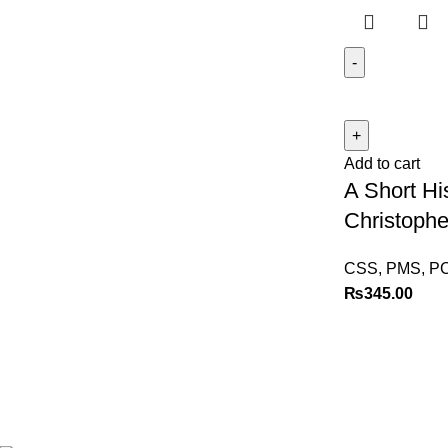
Add to cart
A Short Hi
Christophe
CSS, PMS, P
₨
345.00
Best website in Pakistan to
buy stationary accessories.