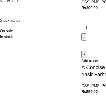
Vitra
Vitra
1
CSS, PMS, P
₨
300.00
Stock status
On sale
In stock
Add to cart
A Concise 
Yasir Farh
CSS, PMS, P
₨
899.00