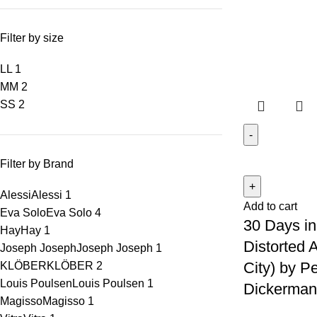
Filter by size
L
L
1
M
M
2
S
S
2
Filter by Brand
Alessi
Alessi
1
Add to cart
Eva Solo
Eva Solo
4
30 Days in
Hay
Hay
1
Distorted 
Joseph Joseph
Joseph Joseph
1
City) by Pe
KLÖBER
KLÖBER
2
Louis Poulsen
Louis Poulsen
1
Dickerman 
Magisso
Magisso
1