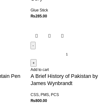
Glue Stick
₨
285.00
Add to cart
ntain Pen
A Brief History of Pakistan by
James Wynbrandt
CSS, PMS, PCS
₨
800.00