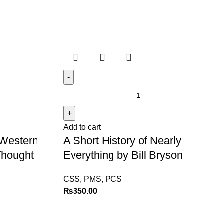
Add to cart
 Western
A Short History of Nearly
 Thought
Everything by Bill Bryson
CSS, PMS, PCS
₨
350.00