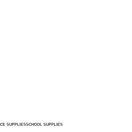
ICE SUPPLIES
SCHOOL SUPPLIES