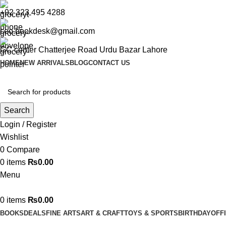
+92 323 495 4288
ceo.bookdesk@gmail.com
GC center Chatterjee Road Urdu Bazar Lahore
HOME
NEW ARRIVALS
BLOG
CONTACT US
Search
Login / Register
Wishlist
0
Compare
0
items
₨
0.00
Menu
0
items
₨
0.00
BOOKS
DEALS
FINE ARTS
ART & CRAFT
TOYS & SPORTS
BIRTHDAY
OFF