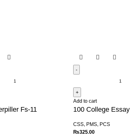
Add to cart
rpiller Fs-11
100 College Essay
CSS, PMS, PCS
₨
325.00