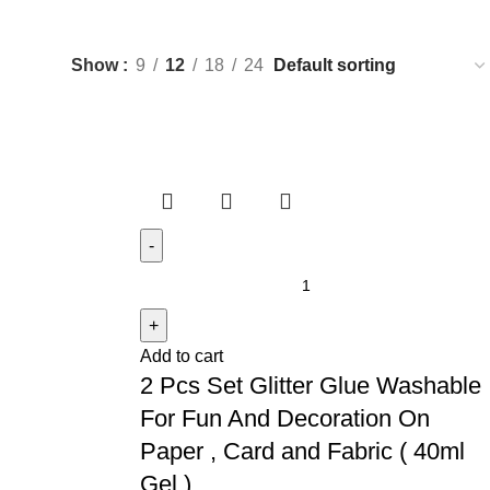
Show
9
12
18
24
Add to cart
2 Pcs Set Glitter Glue Washable
For Fun And Decoration On
Paper , Card and Fabric ( 40ml
Gel )