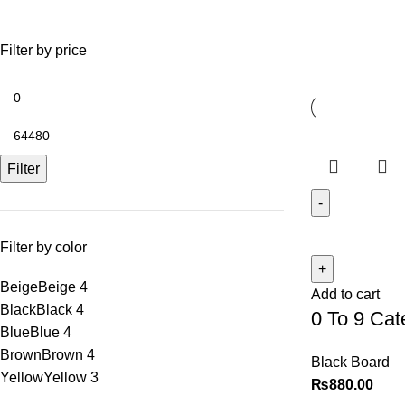
Shop
Filter by price
Filter
Filter by color
Beige
Beige
4
Add to cart
Black
Black
4
0 To 9 Cate
Blue
Blue
4
Brown
Brown
4
Black Board
Yellow
Yellow
3
₨
880.00