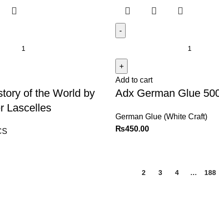
Add to cart
story of the World by
Adx German Glue 5
r Lascelles
German Glue (White Craft)
₨
450.00
CS
1
2
3
4
…
188
Explore
Customer Service
Shop
Sign in / Register