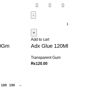
Add to cart
00Gm
Adx Glue 120Ml
Transparent Gum
₨
120.00
189
190
→
Policy
Categories
Privacy Policy
Books