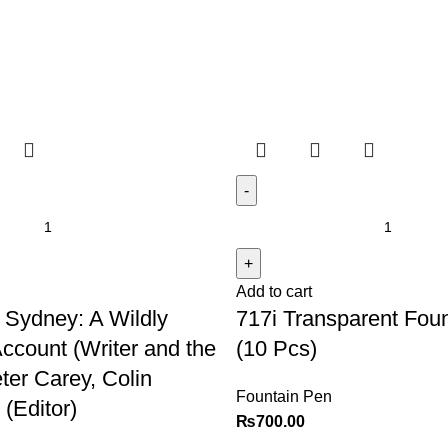
Add to cart
 Sydney: A Wildly
717i Transparent Fou
Account (Writer and the
(10 Pcs)
ter Carey, Colin
Fountain Pen
(Editor)
₨
700.00