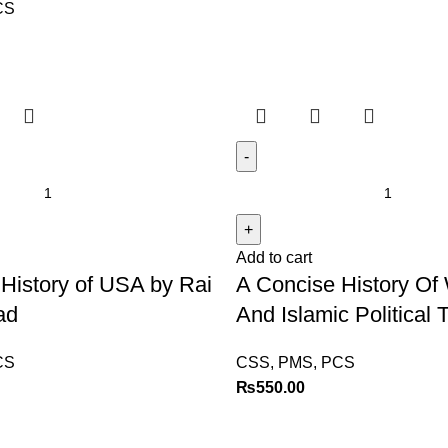
CS
Add to cart
History of USA by Rai
A Concise History Of
ad
And Islamic Political
CS
CSS, PMS, PCS
₨
550.00