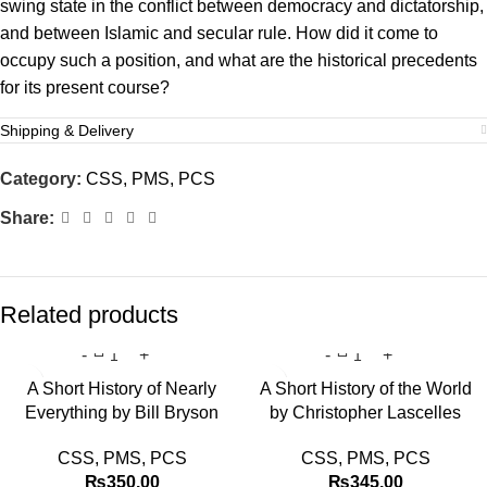
swing state in the conflict between democracy and dictatorship,
and between Islamic and secular rule. How did it come to
occupy such a position, and what are the historical precedents
for its present course?
Shipping & Delivery
Category:
CSS, PMS, PCS
Share:
Related products
A Short History of Nearly
A Short History of the World
Everything by Bill Bryson
by Christopher Lascelles
CSS, PMS, PCS
CSS, PMS, PCS
₨
350.00
₨
345.00