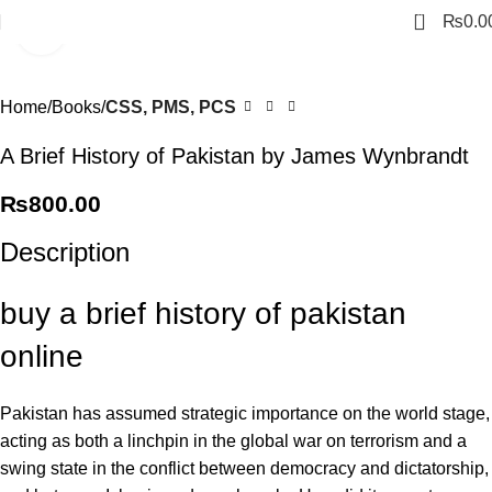
0
₨
0.0
Click to enlarge
Home
Books
CSS, PMS, PCS
A Brief History of Pakistan by James Wynbrandt
₨
800.00
Description
buy a brief history of pakistan
online
Pakistan has assumed strategic importance on the world stage,
acting as both a linchpin in the global war on terrorism and a
swing state in the conflict between democracy and dictatorship,