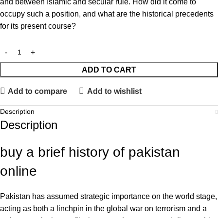
and between Islamic and secular rule. How did it come to
occupy such a position, and what are the historical precedents
for its present course?
ADD TO CART
Add to compare
Add to wishlist
Description
Description
buy a brief history of pakistan
online
Pakistan has assumed strategic importance on the world stage,
acting as both a linchpin in the global war on terrorism and a