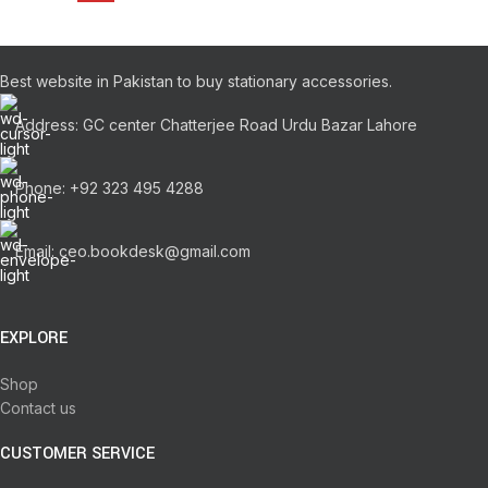
Best website in Pakistan to buy stationary accessories.
Address: GC center Chatterjee Road Urdu Bazar Lahore
Phone: +92 323 495 4288
Email: ceo.bookdesk@gmail.com
EXPLORE
Shop
Contact us
CUSTOMER SERVICE