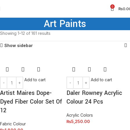
0
₨
0.0
Art Paints
Showing 1–12 of 161 results
Show sidebar
Add to cart
Add to cart
Artist Maires Dope-
Daler Rowney Acrylic
Dyed Fiber Color Set Of
Colour 24 Pcs
12
Acrylic Colors
₨
5,250.00
Fabric Colour