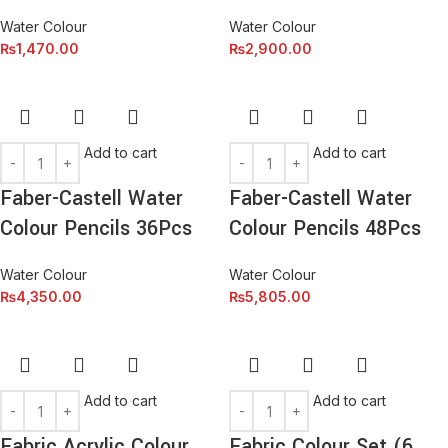
Water Colour
Water Colour
₨
1,470.00
₨
2,900.00
Add to cart
Add to cart
Faber-Castell Water
Faber-Castell Water
Colour Pencils 36Pcs
Colour Pencils 48Pcs
Water Colour
Water Colour
₨
4,350.00
₨
5,805.00
Add to cart
Add to cart
Fabric Acrylic Colour
Fabric Colour Set (6