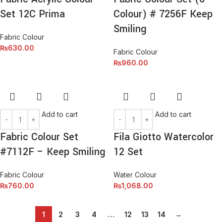
Set 12C Prima
Colour) # 7256F Keep
Smiling
Fabric Colour
₨
630.00
Fabric Colour
₨
960.00
Add to cart
Add to cart
Fabric Colour Set
Fila Giotto Watercolor
#7112F – Keep Smiling
12 Set
Fabric Colour
Water Colour
₨
760.00
₨
1,068.00
1
2
3
4
…
12
13
14
→