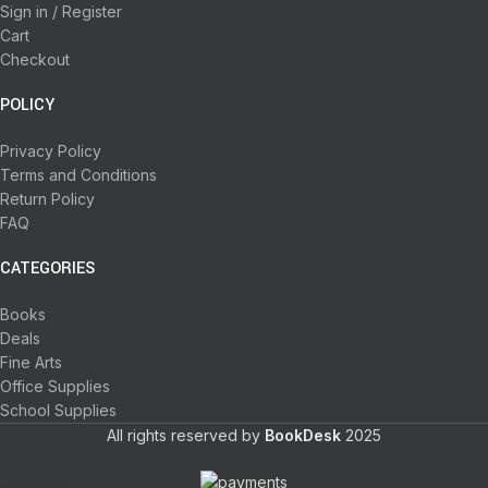
Sign in / Register
Cart
Checkout
POLICY
Privacy Policy
Terms and Conditions
Return Policy
FAQ
CATEGORIES
Books
Deals
Fine Arts
Office Supplies
School Supplies
All rights reserved by
BookDesk
2025