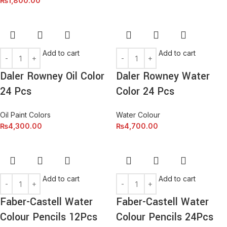
₨
1,800.00
Add to cart
Add to cart
Daler Rowney Oil Color
Daler Rowney Water
24 Pcs
Color 24 Pcs
Oil Paint Colors
Water Colour
₨
4,300.00
₨
4,700.00
Add to cart
Add to cart
Faber-Castell Water
Faber-Castell Water
Colour Pencils 12Pcs
Colour Pencils 24Pcs