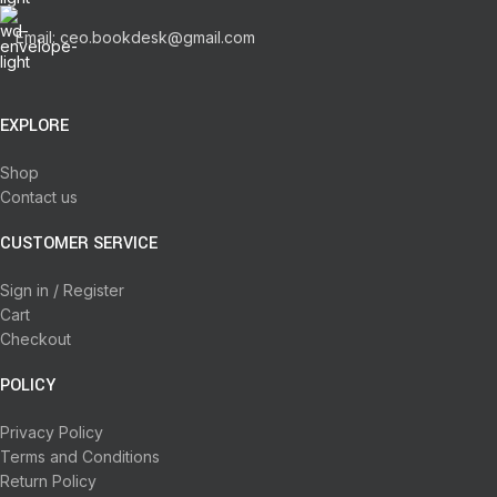
Email: ceo.bookdesk@gmail.com
EXPLORE
Shop
Contact us
CUSTOMER SERVICE
Sign in / Register
Cart
Checkout
POLICY
Privacy Policy
Terms and Conditions
Return Policy