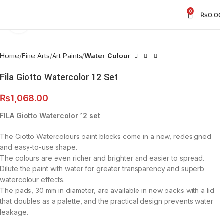
0
₨
0.0
Click to enlarge
Home
Fine Arts
Art Paints
Water Colour
Fila Giotto Watercolor 12 Set
₨
1,068.00
FILA Giotto Watercolor 12 set
The Giotto Watercolours paint blocks come in a new, redesigned
and easy-to-use shape.
The colours are even richer and brighter and easier to spread.
Dilute the paint with water for greater transparency and superb
watercolour effects.
The pads, 30 mm in diameter, are available in new packs with a lid
that doubles as a palette, and the practical design prevents water
leakage.