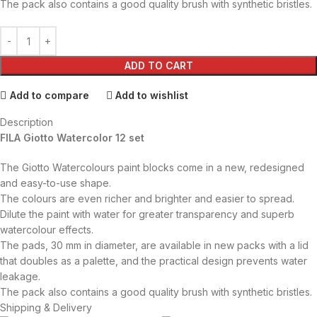
The pack also contains a good quality brush with synthetic bristles.
ADD TO CART
Add to compare
Add to wishlist
Description
FILA Giotto Watercolor 12 set
The Giotto Watercolours paint blocks come in a new, redesigned
and easy-to-use shape.
The colours are even richer and brighter and easier to spread.
Dilute the paint with water for greater transparency and superb
watercolour effects.
The pads, 30 mm in diameter, are available in new packs with a lid
that doubles as a palette, and the practical design prevents water
leakage.
The pack also contains a good quality brush with synthetic bristles.
Shipping & Delivery