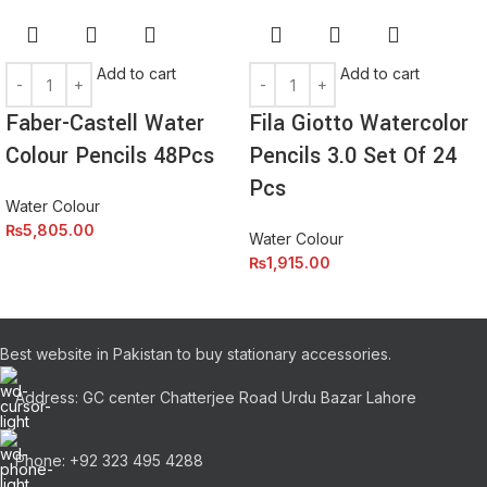
amet elit ut volutpat.
Add to cart
Add to cart
Faber-Castell Water
Fila Giotto Watercolor
Colour Pencils 48Pcs
Pencils 3.0 Set Of 24
Pcs
Water Colour
₨
5,805.00
Water Colour
₨
1,915.00
Best website in Pakistan to buy stationary accessories.
Address: GC center Chatterjee Road Urdu Bazar Lahore
Phone: +92 323 495 4288