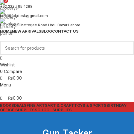
0
0
+92 323 495 4288
ceo.bookdesk@gmail.com
GC center Chatterjee Road Urdu Bazar Lahore
HOME
NEW ARRIVALS
BLOG
CONTACT US
Wishlist
0
Compare
₨
0.00
Menu
₨
0.00
BOOKS
DEALS
FINE ARTS
ART & CRAFT
TOYS & SPORTS
BIRTHDAY
OFFICE SUPPLIES
SCHOOL SUPPLIES
Gun Tacker