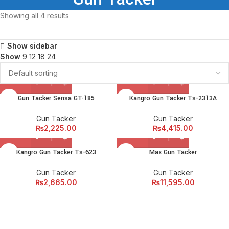
Showing all 4 results
Show sidebar
Show
9
12
18
24
Gun Tacker Sensa GT-185
Kangro Gun Tacker Ts-2313A
Gun Tacker
Gun Tacker
₨
2,225.00
₨
4,415.00
Kangro Gun Tacker Ts-623
Max Gun Tacker
Gun Tacker
Gun Tacker
₨
2,665.00
₨
11,595.00