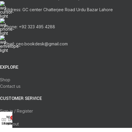
Address: GC center Chatterjee Road Urdu Bazar Lahore
Phone: +92 323 495 4288
Email: ceo.bookdesk@gmail.com
EXPLORE
Shop
Contact us
CUSTOMER SERVICE
Sign in / Register
Wishlist
Cart
0
Checkout
Shop
Filters
Cart
My account