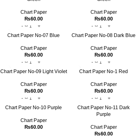
Chart Paper
Chart Paper
₨
60.00
₨
60.00
Chart Paper No-07 Blue
Chart Paper No-08 Dark Blue
Chart Paper
Chart Paper
₨
60.00
₨
60.00
Chart Paper No-09 Light Violet
Chart Paper No-1 Red
Chart Paper
Chart Paper
₨
60.00
₨
60.00
Chart Paper No-10 Purple
Chart Paper No-11 Dark
Purple
Chart Paper
₨
60.00
Chart Paper
₨
60.00