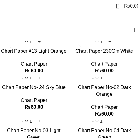
0
₨
0.0
Chart Paper
Chart Paper #13 Light Orange
Chart Paper 230Gm White
Chart Paper
Chart Paper
₨
60.00
₨
60.00
Chart Paper No- 24 Sky Blue
Chart Paper No-02 Dark
Orange
Chart Paper
₨
60.00
Chart Paper
₨
60.00
Chart Paper No-03 Light
Chart Paper No-04 Dark
Green
Green