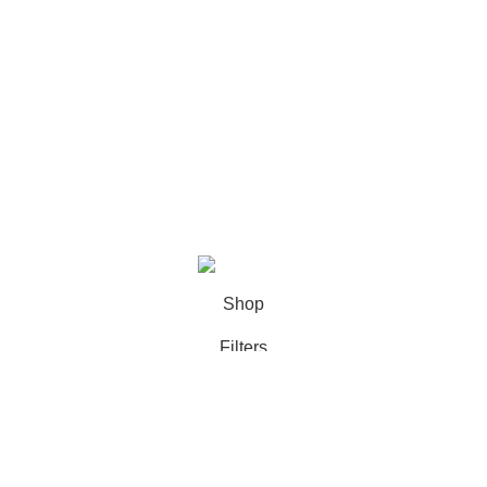
Categories
Books
Deals
Fine Arts
Office Supplies
School Supplies
All rights reserved by
BookDesk
2025
Shop
Filters
Wishlist
0
Cart
My account