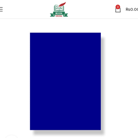
0
₨
0.0