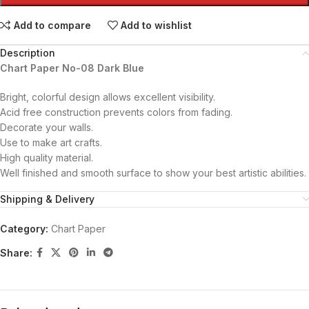
Add to compare
Add to wishlist
Description
Chart Paper No-08 Dark Blue
Bright, colorful design allows excellent visibility.
Acid free construction prevents colors from fading.
Decorate your walls.
Use to make art crafts.
High quality material.
Well finished and smooth surface to show your best artistic abilities.
Shipping & Delivery
Category:
Chart Paper
Share: