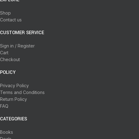
Shop
Contact us
CUSTOMER SERVICE
Sign in / Register
Cart
Checkout
POLICY
Privacy Policy
Terms and Conditions
Return Policy
FAQ
CATEGORIES
Books
Deals