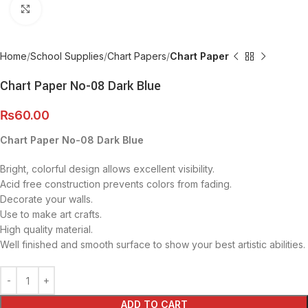
Click to enlarge
Home
School Supplies
Chart Papers
Chart Paper
Chart Paper No-08 Dark Blue
₨
60.00
Chart Paper No-08 Dark Blue
Bright, colorful design allows excellent visibility.
Acid free construction prevents colors from fading.
Decorate your walls.
Use to make art crafts.
High quality material.
Well finished and smooth surface to show your best artistic abilities.
ADD TO CART