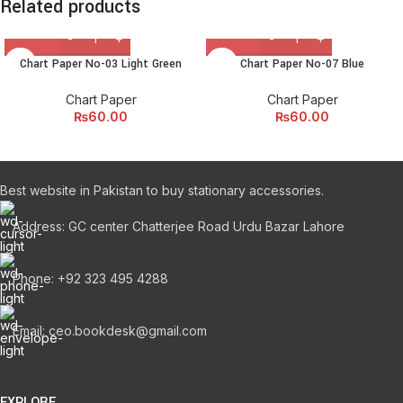
Related products
Chart Paper No-03 Light Green
Chart Paper No-07 Blue
Chart Paper
Chart Paper
₨
60.00
₨
60.00
Best website in Pakistan to buy stationary accessories.
Address: GC center Chatterjee Road Urdu Bazar Lahore
Phone: +92 323 495 4288
Email: ceo.bookdesk@gmail.com
EXPLORE