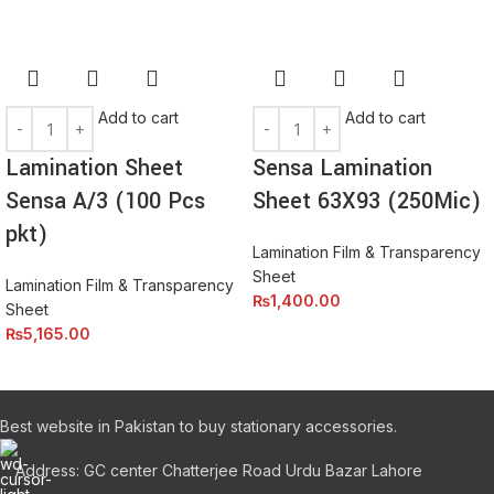
Add to cart
Add to cart
Lamination Sheet
Sensa Lamination
Sensa A/3 (100 Pcs
Sheet 63X93 (250Mic)
pkt)
Lamination Film & Transparency
Sheet
Lamination Film & Transparency
₨
1,400.00
Sheet
₨
5,165.00
Best website in Pakistan to buy stationary accessories.
Address: GC center Chatterjee Road Urdu Bazar Lahore