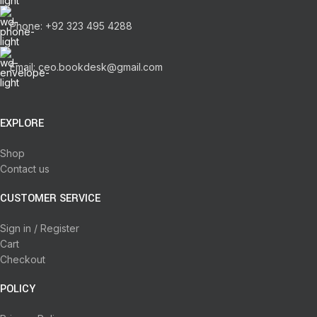
Phone: +92 323 495 4288
Email: ceo.bookdesk@gmail.com
EXPLORE
Shop
Contact us
CUSTOMER SERVICE
Sign in / Register
Cart
Checkout
POLICY