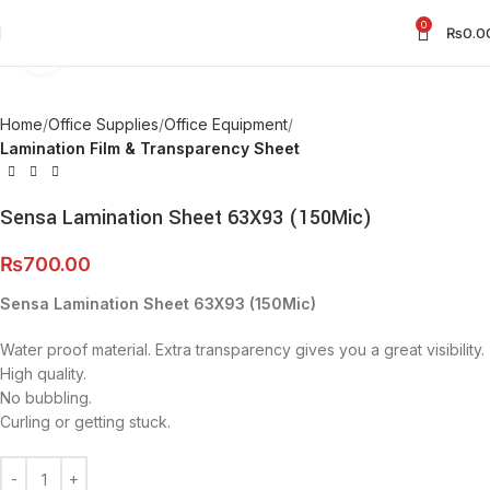
0
₨
0.0
Click to enlarge
Home
Office Supplies
Office Equipment
Lamination Film & Transparency Sheet
Sensa Lamination Sheet 63X93 (150Mic)
₨
700.00
Sensa Lamination Sheet 63X93 (150Mic)
Water proof material. Extra transparency gives you a great visibility.
High quality.
No bubbling.
Curling or getting stuck.