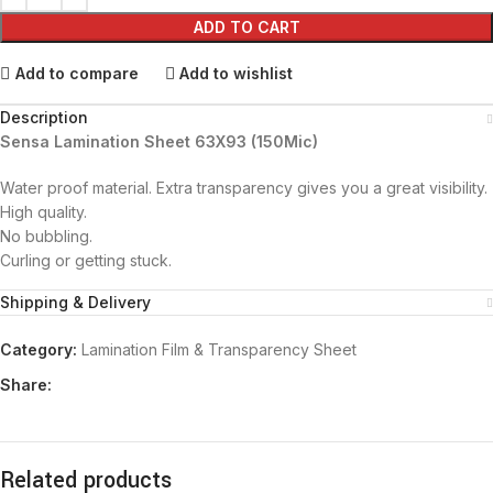
ADD TO CART
Add to compare
Add to wishlist
Description
Sensa Lamination Sheet 63X93 (150Mic)
Water proof material. Extra transparency gives you a great visibility.
High quality.
No bubbling.
Curling or getting stuck.
Shipping & Delivery
Category:
Lamination Film & Transparency Sheet
Share:
Related products