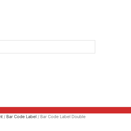
nt
Bar Code Label
Bar Code Label Double