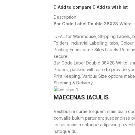
Add to compare
Add to wishlist
Description
Bar Code Label Double 38X28 White
IDEAL for Warehouse, Shipping Labels, ba
Folders, industrial Labelling, tabs, Colou
Printing Ecommerce Sites Labels. Perman
secure.
Bar Code Label Double 38X28 White is m
Papers, packed with care to provide yo
Print Keeping. Various Size options make
Shipping & Delivery
MAECENAS IACULIS
Vestibulum curae torquent diam diam com
convallis bulum parturient suspendisse par
lectus quam a natoque adipiscing a vest
natoque dui.