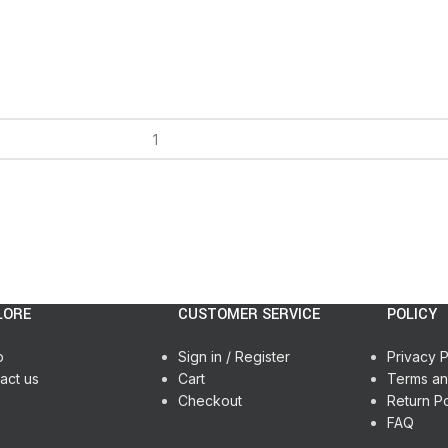
LORE
CUSTOMER SERVICE
POLICY
p
Sign in / Register
Privacy P
act us
Cart
Terms an
Checkout
Return Po
FAQ