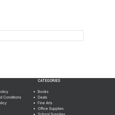
CATEGORIES
olicy
Books
d Conditions
Deals
licy
Fine Arts
Office Supplies
School Supplies