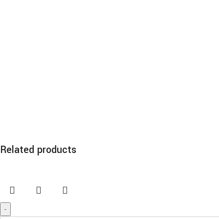
Related products