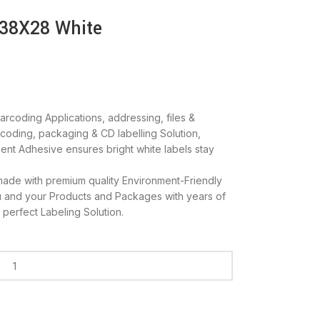
 38X28 White
rcoding Applications, addressing, files &
r coding, packaging & CD labelling Solution,
ent Adhesive ensures bright white labels stay
ade with premium quality Environment-Friendly
u and your Products and Packages with years of
 perfect Labeling Solution.