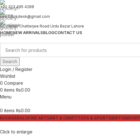
+92 323 495 4288
ceo.bookdesk@gmail.com
GC center Chatterjee Road Urdu Bazar Lahore
HOME
NEW ARRIVALS
BLOG
CONTACT US
Search
Login / Register
Wishlist
0
Compare
0
items
₨
0.00
Menu
0
items
₨
0.00
BOOKS
DEALS
FINE ARTS
ART & CRAFT
TOYS & SPORTS
BIRTHDAY
OFF
Click to enlarge