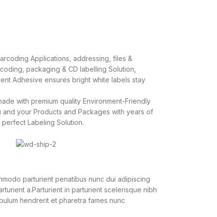
rcoding Applications, addressing, files &
r coding, packaging & CD labelling Solution,
ent Adhesive ensures bright white labels stay
ade with premium quality Environment-Friendly
u and your Products and Packages with years of
 perfect Labeling Solution.
modo parturient penatibus nunc dui adipiscing
turient a.Parturient in parturient scelerisque nibh
ibulum hendrerit et pharetra fames nunc