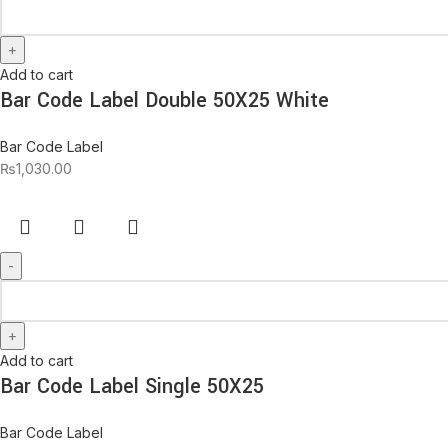
Add to cart
Bar Code Label Double 50X25 White
Bar Code Label
₨
1,030.00
Add to cart
Bar Code Label Single 50X25
Bar Code Label