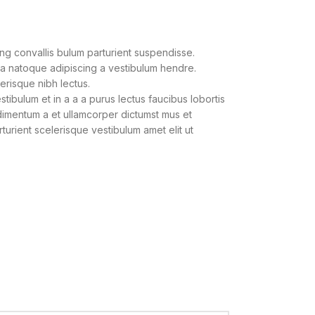
ng convallis bulum parturient suspendisse.
 a natoque adipiscing a vestibulum hendre.
lerisque nibh lectus.
ibulum et in a a a purus lectus faucibus lobortis
ndimentum a et ullamcorper dictumst mus et
urient scelerisque vestibulum amet elit ut