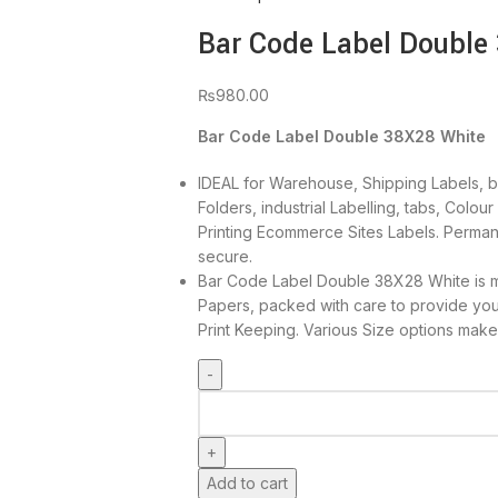
Bar Code Label Double
₨
980.00
Bar Code Label Double 38X28 White
IDEAL for Warehouse, Shipping Labels, ba
Folders, industrial Labelling, tabs, Colou
Printing Ecommerce Sites Labels. Perman
secure.
Bar Code Label Double 38X28 White is m
Papers, packed with care to provide yo
Print Keeping. Various Size options make
Add to cart