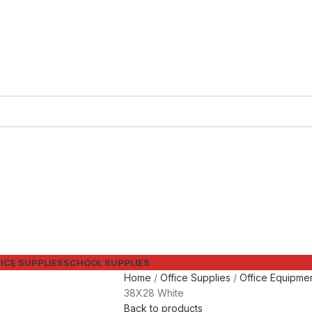
ICE SUPPLIES
SCHOOL SUPPLIES
Home
Office Supplies
Office Equipme
38X28 White
Back to products