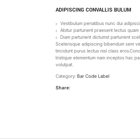
ADIPISCING CONVALLIS BULUM
Vestibulum penatibus nunc dui adipisci
Abitur parturient praesent lectus quam
Diam parturient dictumst parturient sce
Scelerisque adipiscing bibendum sem vest
tincidunt purus lectus nisl class eros.Co
tristique elementum nam inceptos hac part
volutpat.
Category:
Bar Code Label
Share: