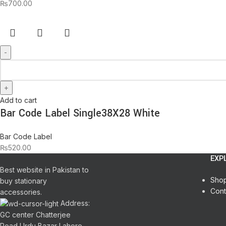
₨
700.00
Add to cart
Bar Code Label Single38X28 White
Bar Code Label
₨
520.00
EXP
Best website in Pakistan to
Sho
buy stationary
Cont
accessories.
Address:
GC center Chatterjee
Road Urdu Bazar Lahore