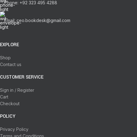
Phone: +92 323 495 4288
Email: ceo.bookdesk@gmail.com
EXPLORE
Shop
Contact us
CUSTOMER SERVICE
Sign in / Register
Cart
Checkout
POLICY
Privacy Policy
Terms and Conditions