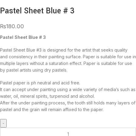
Pastel Sheet Blue # 3
₨
180.00
Pastel Sheet Blue # 3
Pastel Sheet Blue #3 is designed for the artist that seeks quality
and consistency in their painting surface. Paper is suitable for use in
multiple layers without a saturation effect. Paper is suitable for use
by pastel artists using dry pastels.
Pastel paper is ph neutral and acid free.
It can accept under painting using a wide variety of media’s such as
water, oil, mineral spirits, turpenoid and alcohol.
After the under painting process, the tooth still holds many layers of
pastel and the grain will remain affixed to the paper.