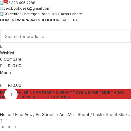
0
0
+92 323 495 4288
ceo.bookdesk@gmail.com
GC center Chatterjee Road Urdu Bazar Lahore
HOME
NEW ARRIVALS
BLOG
CONTACT US
Wishlist
0
Compare
₨
0.00
Menu
₨
0.00
BOOKS
DEALS
FINE ARTS
ART & CRAFT
TOYS & SPORTS
BIRTHDAY
Click to enlarge
OFFICE SUPPLIES
SCHOOL SUPPLIES
Home
Fine Arts
Art Sheets
Arts Multi Sheet
Pastel Sheet Blue #
3