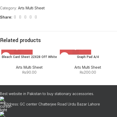
Category:
Arts Multi Sheet
Share:
Related products
Bleach Card Sheet 22X28 Off White
Graph Pad A/4
Arts Multi Sheet
Arts Multi Sheet
₨
90.00
₨
200.00
Best website in Pakistan to buy stationary accessories.
Address: GC center Chatterjee Road Urdu Bazar Lahore