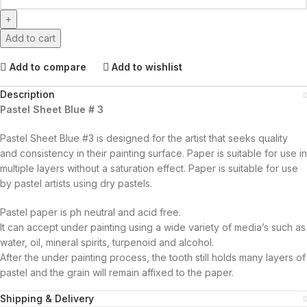
Add to cart
Add to compare
Add to wishlist
Description
Pastel Sheet Blue # 3
Pastel Sheet Blue #3 is designed for the artist that seeks quality
and consistency in their painting surface. Paper is suitable for use in
multiple layers without a saturation effect. Paper is suitable for use
by pastel artists using dry pastels.
Pastel paper is ph neutral and acid free.
It can accept under painting using a wide variety of media’s such as
water, oil, mineral spirits, turpenoid and alcohol.
After the under painting process, the tooth still holds many layers of
pastel and the grain will remain affixed to the paper.
Shipping & Delivery