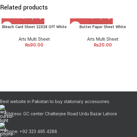
Related products
Bleach Card Sheet 22X28 Off White
Butter Paper Sheet White
Arts Multi Sheet
Arts Multi Sheet
₨
90.00
₨
20.00
Best website in Pakistan to buy stationary accessories.
Address: GC center Chatterjee Road Urdu Bazar Lahore
Phone: +92 323 495 4288