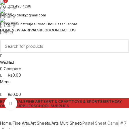
0
0
+92 323 495 4288
ceo.bookdesk@gmail.com
GC center Chatterjee Road Urdu Bazar Lahore
HOME
NEW ARRIVALS
BLOG
CONTACT US
Wishlist
0
Compare
₨
0.00
Menu
₨
0.00
BOOKS
DEALS
FINE ARTS
ART & CRAFT
TOYS & SPORTS
BIRTHDAY
Click to enlarge
OFFICE SUPPLIES
SCHOOL SUPPLIES
Home
Fine Arts
Art Sheets
Arts Multi Sheet
Pastel Sheet Camel # 7