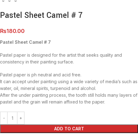
Pastel Sheet Camel # 7
₨
180.00
Pastel Sheet Camel # 7
Pastel paper is designed for the artist that seeks quality and
consistency in their painting surface.
Pastel paper is ph neutral and acid free.
It can accept under painting using a wide variety of media’s such as
water, oil, mineral spirits, turpenoid and alcohol.
After the under painting process, the tooth still holds many layers of
pastel and the grain will remain affixed to the paper.
ADD TO CART