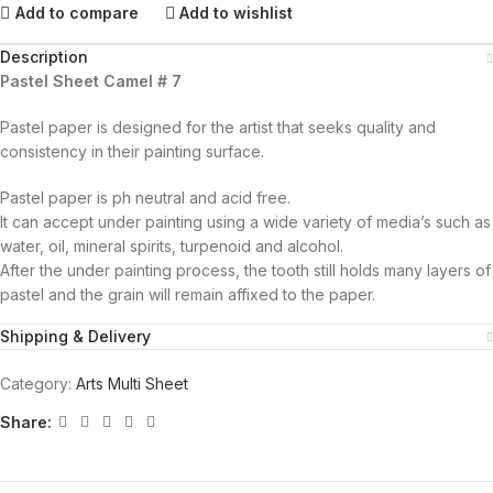
Add to compare
Add to wishlist
Description
Pastel Sheet Camel # 7
Pastel paper is designed for the artist that seeks quality and
consistency in their painting surface.
Pastel paper is ph neutral and acid free.
It can accept under painting using a wide variety of media’s such as
water, oil, mineral spirits, turpenoid and alcohol.
After the under painting process, the tooth still holds many layers of
pastel and the grain will remain affixed to the paper.
Shipping & Delivery
Category:
Arts Multi Sheet
Share: