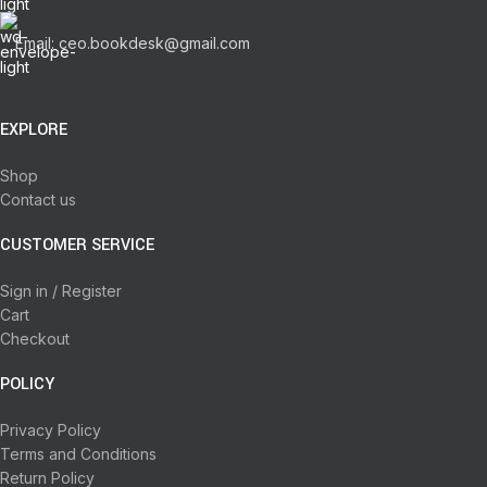
Email: ceo.bookdesk@gmail.com
EXPLORE
Shop
Contact us
CUSTOMER SERVICE
Sign in / Register
Cart
Checkout
POLICY
Privacy Policy
Terms and Conditions
Return Policy