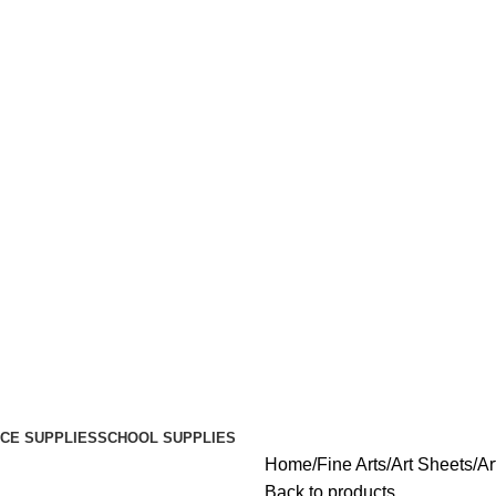
ICE SUPPLIES
SCHOOL SUPPLIES
Home
Fine Arts
Art Sheets
Ar
Back to products