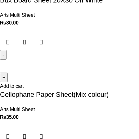
Bux Board Sheet 20X30 Off White
Arts Multi Sheet
₨
80.00
Add to cart
Cellophane Paper Sheet(Mix colour)
Arts Multi Sheet
₨
35.00