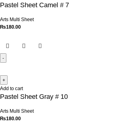
Pastel Sheet Camel # 7
Arts Multi Sheet
₨
180.00
Add to cart
Pastel Sheet Gray # 10
Arts Multi Sheet
₨
180.00