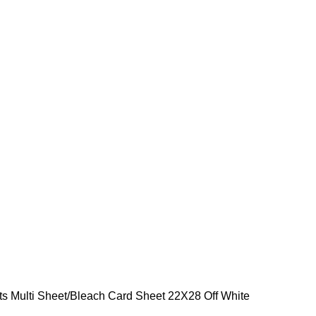
ts Multi Sheet
Bleach Card Sheet 22X28 Off White