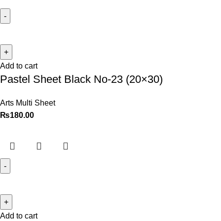
Add to cart
Pastel Sheet Black No-23 (20×30)
Arts Multi Sheet
₨
180.00
Add to cart