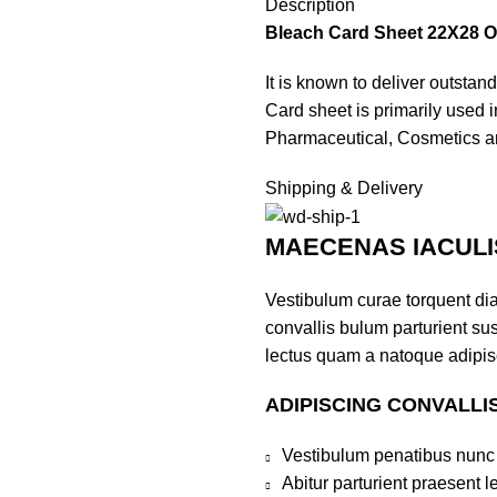
Description
Bleach Card Sheet 22X28 O
It is known to deliver outstan
Card sheet is primarily used 
Pharmaceutical, Cosmetics an
Shipping & Delivery
MAECENAS IACULI
Vestibulum curae torquent di
convallis bulum parturient sus
lectus quam a natoque adipis
ADIPISCING CONVALLI
Vestibulum penatibus nunc 
Abitur parturient praesent 