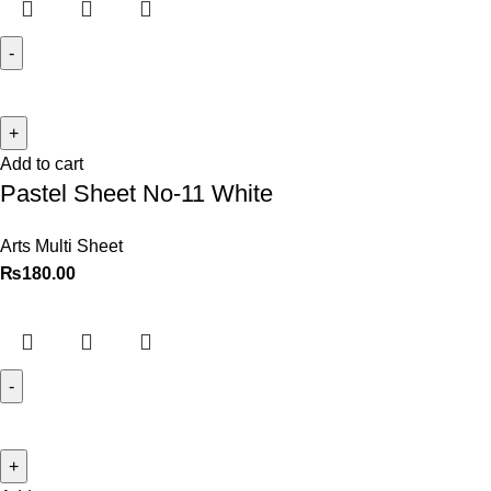
Add to cart
Pastel Sheet No-11 White
Arts Multi Sheet
₨
180.00