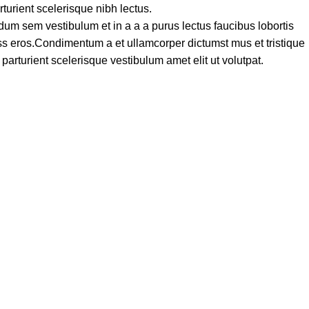
turient scelerisque nibh lectus.
um sem vestibulum et in a a a purus lectus faucibus lobortis
lass eros.Condimentum a et ullamcorper dictumst mus et tristique
rturient scelerisque vestibulum amet elit ut volutpat.