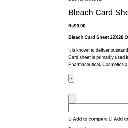
Bleach Card She
₨
90.00
Bleach Card Sheet 22X28 O
It is known to deliver outstan
Card sheet is primarily used 
Pharmaceutical, Cosmetics an
Add to compare
Add to