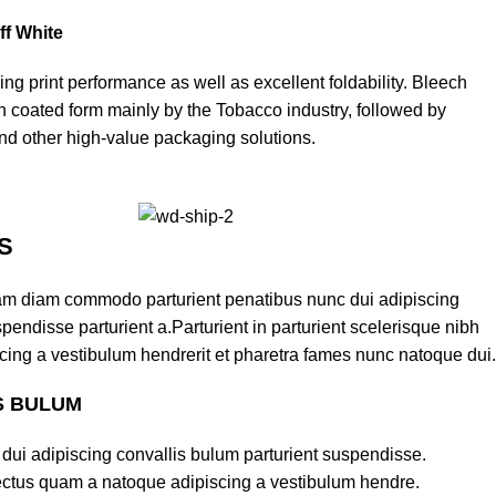
ff White
ding print performance as well as excellent foldability. Bleech
in coated form mainly by the Tobacco industry, followed by
d other high-value packaging solutions.
S
am diam commodo parturient penatibus nunc dui adipiscing
pendisse parturient a.Parturient in parturient scelerisque nibh
cing a vestibulum hendrerit et pharetra fames nunc natoque dui.
S BULUM
dui adipiscing convallis bulum parturient suspendisse.
lectus quam a natoque adipiscing a vestibulum hendre.