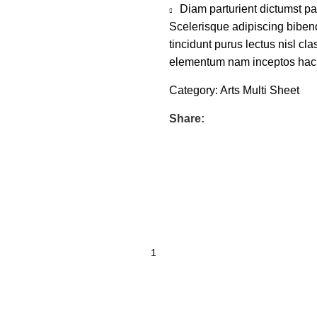
Diam parturient dictumst par
Scelerisque adipiscing bibend
tincidunt purus lectus nisl c
elementum nam inceptos hac pa
Category:
Arts Multi Sheet
Share: