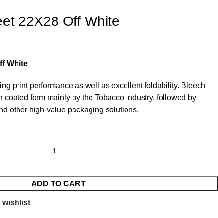
et 22X28 Off White
ff White
ding print performance as well as excellent foldability. Bleech
in coated form mainly by the Tobacco industry, followed by
d other high-value packaging solutions.
ADD TO CART
 wishlist