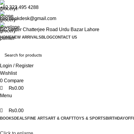
0
0
0
+92 323 495 4288
ceo.bookdesk@gmail.com
GC center Chatterjee Road Urdu Bazar Lahore
HOME
NEW ARRIVALS
BLOG
CONTACT US
Login / Register
Wishlist
0
Compare
₨
0.00
Menu
₨
0.00
BOOKS
DEALS
FINE ARTS
ART & CRAFT
TOYS & SPORTS
BIRTHDAY
OFF
Click to enlarge