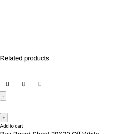
Related products
Add to cart