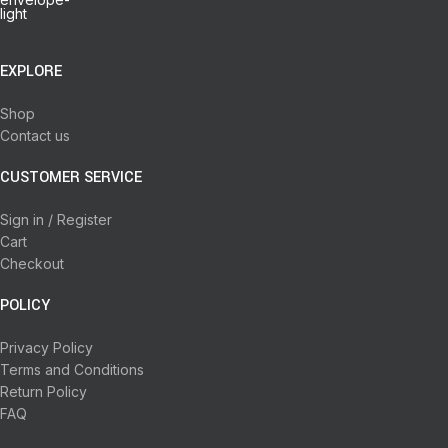
EXPLORE
Shop
Contact us
CUSTOMER SERVICE
Sign in / Register
Cart
Checkout
POLICY
Privacy Policy
Terms and Conditions
Return Policy
FAQ