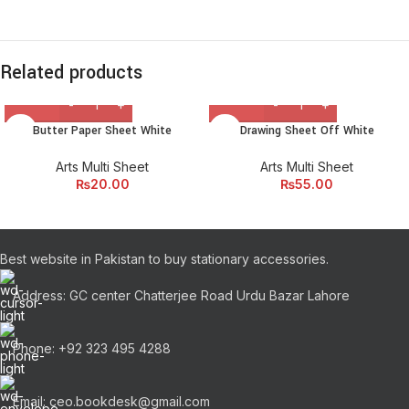
Related products
Butter Paper Sheet White
Drawing Sheet Off White
Arts Multi Sheet
Arts Multi Sheet
₨
20.00
₨
55.00
Best website in Pakistan to buy stationary accessories.
Address: GC center Chatterjee Road Urdu Bazar Lahore
Phone: +92 323 495 4288
Email: ceo.bookdesk@gmail.com