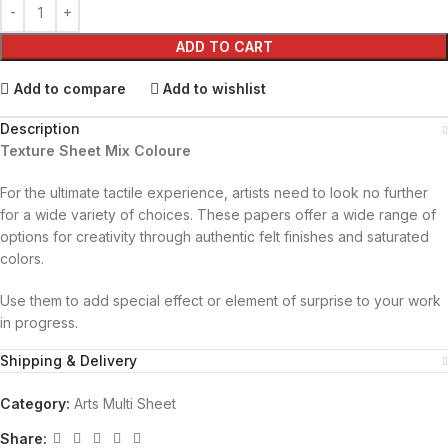
ADD TO CART
Add to compare
Add to wishlist
Description
Texture Sheet Mix Coloure
For the ultimate tactile experience, artists need to look no further
for a wide variety of choices. These papers offer a wide range of
options for creativity through authentic felt finishes and saturated
colors.
Use them to add special effect or element of surprise to your work
in progress.
Shipping & Delivery
Category:
Arts Multi Sheet
Share: