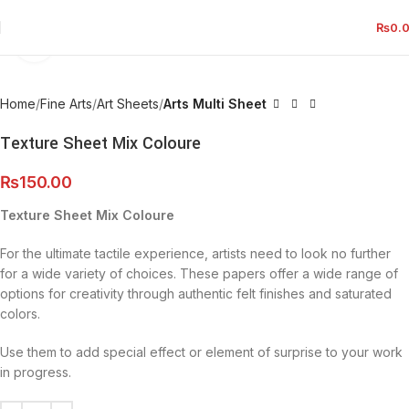
₨
0.
Click to enlarge
Home
Fine Arts
Art Sheets
Arts Multi Sheet
Texture Sheet Mix Coloure
₨
150.00
Texture Sheet Mix Coloure
For the ultimate tactile experience, artists need to look no further
for a wide variety of choices. These papers offer a wide range of
options for creativity through authentic felt finishes and saturated
colors.
Use them to add special effect or element of surprise to your work
in progress.