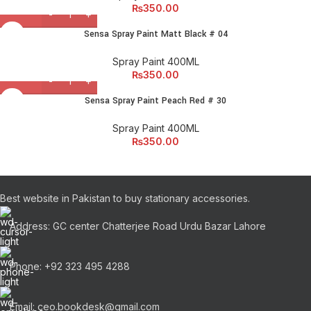
₨
350.00
Sensa Spray Paint Matt Black # 04
Spray Paint 400ML
₨
350.00
Sensa Spray Paint Peach Red # 30
Spray Paint 400ML
₨
350.00
Best website in Pakistan to buy stationary accessories.
Address: GC center Chatterjee Road Urdu Bazar Lahore
Phone: +92 323 495 4288
Email: ceo.bookdesk@gmail.com