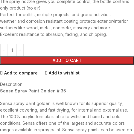
The spray nozzle gives you complete control, the bottle contains
only product (no air).
Perfect for outfits, multiple projects, and group activities.
weather and corrosion resistant coating protects exterior/interior
surfaces like wood, metal, concrete, masonry and more.
Excellent resistance to abrasion, fading, and chipping.
ADD TO CART
Add to compare
Add to wishlist
Description
Sensa Spray Paint Golden # 35
Sensa spray paint golden is well known for its superior quality,
excellent covering, and fast drying, for internal and external use.
The 100% acrylic formula is able to withstand humid and cold
conditions. Sensa offers one of the largest and accurate colors
ranges available in spray paint. Sensa spray paints can be used on