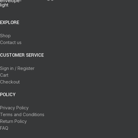
EXPLORE
Shop
Contact us
CUSTOMER SERVICE
Sign in / Register
Cart
Checkout
POLICY
Privacy Policy
Terms and Conditions
Return Policy
FAQ