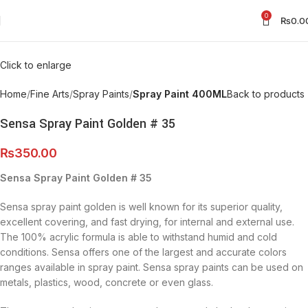
0
₨
0.0
Click to enlarge
Home
Fine Arts
Spray Paints
Spray Paint 400ML
Back to products
Sensa Spray Paint Golden # 35
₨
350.00
Sensa Spray Paint Golden # 35
Sensa spray paint golden is well known for its superior quality,
excellent covering, and fast drying, for internal and external use.
The 100% acrylic formula is able to withstand humid and cold
conditions. Sensa offers one of the largest and accurate colors
ranges available in spray paint. Sensa spray paints can be used on
metals, plastics, wood, concrete or even glass.