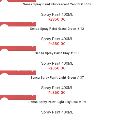
Sensa Spray Paint Fluorescent Yellow # 1005
Spray Paint 400ML
₨
350.00
Sensa Spray Paint Grass Green # 12
Spray Paint 400ML
₨
350.00
Sensa Spray Paint Gray # 301
Spray Paint 400ML
₨
350.00
Sensa Spray Paint Light Green # 37
Spray Paint 400ML
₨
350.00
Sensa Spray Paint Light Sky Blue # 19
Spray Paint 400ML