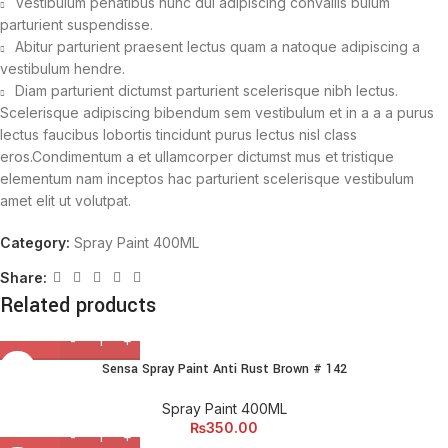
Vestibulum penatibus nunc dui adipiscing convallis bulum
parturient suspendisse.
Abitur parturient praesent lectus quam a natoque adipiscing a
vestibulum hendre.
Diam parturient dictumst parturient scelerisque nibh lectus.
Scelerisque adipiscing bibendum sem vestibulum et in a a a purus
lectus faucibus lobortis tincidunt purus lectus nisl class
eros.Condimentum a et ullamcorper dictumst mus et tristique
elementum nam inceptos hac parturient scelerisque vestibulum
amet elit ut volutpat.
Category:
Spray Paint 400ML
Share:
Related products
Sensa Spray Paint Anti Rust Brown # 142
Spray Paint 400ML
₨
350.00