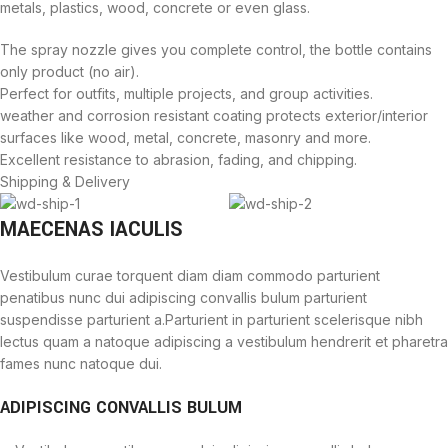
metals, plastics, wood, concrete or even glass.
The spray nozzle gives you complete control, the bottle contains
only product (no air).
Perfect for outfits, multiple projects, and group activities.
weather and corrosion resistant coating protects exterior/interior
surfaces like wood, metal, concrete, masonry and more.
Excellent resistance to abrasion, fading, and chipping.
Shipping & Delivery
MAECENAS IACULIS
Vestibulum curae torquent diam diam commodo parturient
penatibus nunc dui adipiscing convallis bulum parturient
suspendisse parturient a.Parturient in parturient scelerisque nibh
lectus quam a natoque adipiscing a vestibulum hendrerit et pharetra
fames nunc natoque dui.
ADIPISCING CONVALLIS BULUM