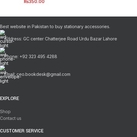
₨
350.00
Best website in Pakistan to buy stationary accessories.
Address: GC center Chatterjee Road Urdu Bazar Lahore
Phone: +92 323 495 4288
Email: ceo.bookdesk@gmail.com
EXPLORE
Shop
Contact us
CUSTOMER SERVICE