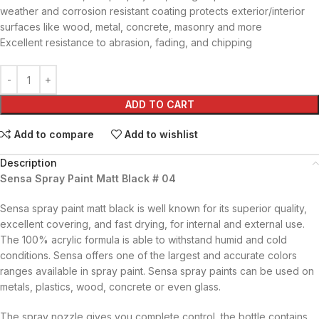
weather and corrosion resistant coating protects exterior/interior
surfaces like wood, metal, concrete, masonry and more
Excellent resistance to abrasion, fading, and chipping
ADD TO CART
Add to compare
Add to wishlist
Description
Sensa Spray Paint Matt Black # 04
Sensa spray paint matt black is well known for its superior quality,
excellent covering, and fast drying, for internal and external use.
The 100% acrylic formula is able to withstand humid and cold
conditions. Sensa offers one of the largest and accurate colors
ranges available in spray paint. Sensa spray paints can be used on
metals, plastics, wood, concrete or even glass.
The spray nozzle gives you complete control, the bottle contains