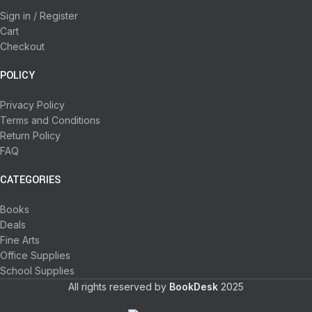
Sign in / Register
Cart
Checkout
POLICY
Privacy Policy
Terms and Conditions
Return Policy
FAQ
CATEGORIES
Books
Deals
Fine Arts
Office Supplies
School Supplies
All rights reserved by
BookDesk
2025