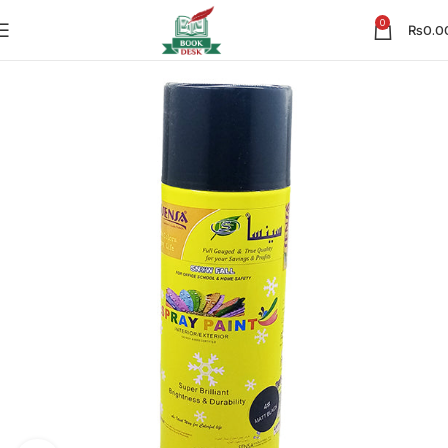
0
₨
0.0