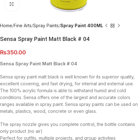
Click to enlarge
Home
Fine Arts
Spray Paints
Spray Paint 400ML
Sensa Spray Paint Matt Black # 04
₨
350.00
Sensa Spray Paint Matt Black # 04
Sensa spray paint matt black is well known for its superior quality,
excellent covering, and fast drying, for internal and external use.
The 100% acrylic formula is able to withstand humid and cold
conditions. Sensa offers one of the largest and accurate colors
ranges available in spray paint. Sensa spray paints can be used on
metals, plastics, wood, concrete or even glass.
The spray nozzle gives you complete control, the bottle contains
only product (no air)
Perfect for outfits, multiple projects, and group activities