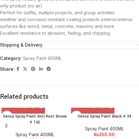
only product (no air)
Perfect for outfits, multiple projects, and group activities
weather and corrosion resistant coating protects exterior/interior
surfaces like wood, metal, concrete, masonry and more
Excellent resistance to abrasion, fading, and chipping
Shipping & Delivery
Category:
Spray Paint 400ML
Share:
Related products
Sensa Spray Paint Anti Rust Brown
Sensa Spray Paint Black # 39
# 142
Spray Paint 400ML
Spray Paint 400ML
₨
350.00