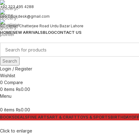
+92 323 495 4288
ceo.bookdesk@gmail.com
GC center Chatterjee Road Urdu Bazar Lahore
HOME
NEW ARRIVALS
BLOG
CONTACT US
Search
Login / Register
Wishlist
0
Compare
0
items
₨
0.00
Menu
0
items
₨
0.00
BOOKS
DEALS
FINE ARTS
ART & CRAFT
TOYS & SPORTS
BIRTHDAY
OFF
Click to enlarge