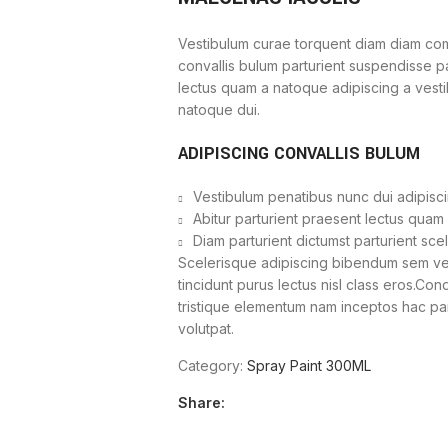
Vestibulum curae torquent diam diam com
convallis bulum parturient suspendisse par
lectus quam a natoque adipiscing a vest
natoque dui.
ADIPISCING CONVALLIS BULUM
Vestibulum penatibus nunc dui adipisci
Abitur parturient praesent lectus quam
Diam parturient dictumst parturient sce
Scelerisque adipiscing bibendum sem vest
tincidunt purus lectus nisl class eros.Co
tristique elementum nam inceptos hac part
volutpat.
Category:
Spray Paint 300ML
Share: