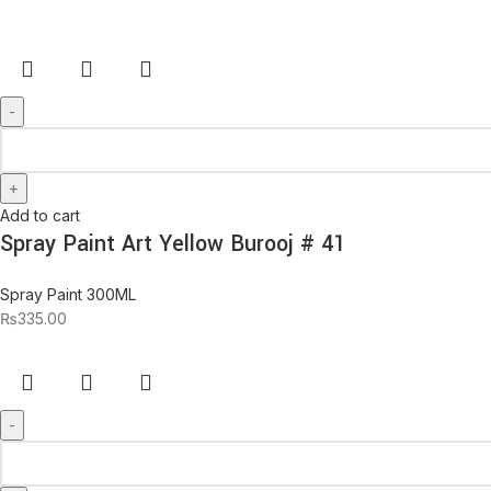
Add to cart
Spray Paint Art Yellow Burooj # 41
Spray Paint 300ML
₨
335.00