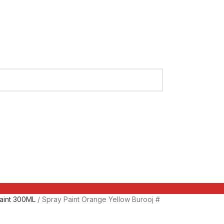
aint 300ML
Spray Paint Orange Yellow Burooj #