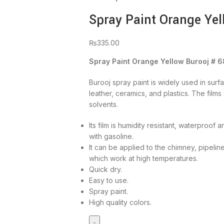
Spray Paint Orange Yel
₨
335.00
Spray Paint Orange Yellow Burooj # 6
Burooj spray paint is widely used in surf
leather, ceramics, and plastics. The film
solvents.
Its film is humidity resistant, waterproof
with gasoline.
It can be applied to the chimney, pipelin
which work at high temperatures.
Quick dry.
Easy to use.
Spray paint.
High quality colors.