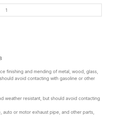
8
ace finishing and mending of metal, wood, glass,
s should avoid contacting with gasoline or other
 and weather resistant, but should avoid contacting
e, auto or motor exhaust pipe, and other parts,