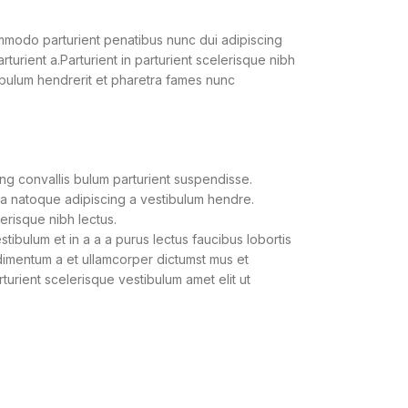
modo parturient penatibus nunc dui adipiscing
turient a.Parturient in parturient scelerisque nibh
ibulum hendrerit et pharetra fames nunc
ng convallis bulum parturient suspendisse.
 a natoque adipiscing a vestibulum hendre.
lerisque nibh lectus.
ibulum et in a a a purus lectus faucibus lobortis
ndimentum a et ullamcorper dictumst mus et
urient scelerisque vestibulum amet elit ut