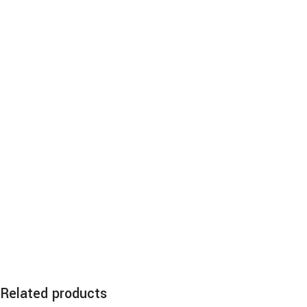
Related products