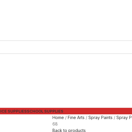
ICE SUPPLIES
SCHOOL SUPPLIES
Home
Fine Arts
Spray Paints
Spray P
68
Back to products