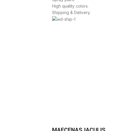
High quality colors.
Shipping & Delivery
MAECENAS IACULIS