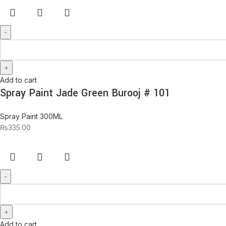
Add to cart
Spray Paint Jade Green Burooj # 101
Spray Paint 300ML
₨
335.00
Add to cart