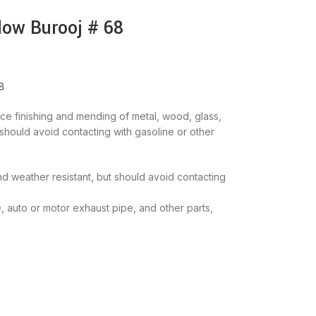
low Burooj # 68
8
ace finishing and mending of metal, wood, glass,
s should avoid contacting with gasoline or other
 and weather resistant, but should avoid contacting
e, auto or motor exhaust pipe, and other parts,