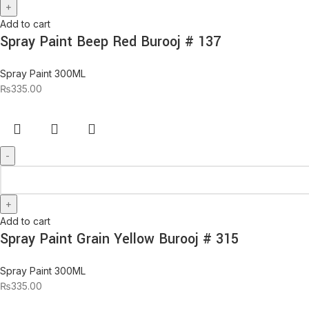
Add to cart
Spray Paint Beep Red Burooj # 137
Spray Paint 300ML
₨
335.00
Add to cart
Spray Paint Grain Yellow Burooj # 315
Spray Paint 300ML
₨
335.00