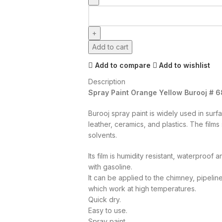
Add to cart
Add to compare
Add to wishlist
Description
Spray Paint Orange Yellow Burooj # 6
Burooj spray paint is widely used in surf
leather, ceramics, and plastics. The film
solvents.
Its film is humidity resistant, waterproof
with gasoline.
It can be applied to the chimney, pipelin
which work at high temperatures.
Quick dry.
Easy to use.
Spray paint.