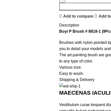
Add to compare
Add to
Description
Boyi P Brush # 8818-1 (9Pcs
Brushes with nylon pointed t
you to detail your models and 
The art painting brush are goo
to any type of color.
Various size.
Easy to wash.
Shipping & Delivery
MAECENAS IACULI
Vestibulum curae torquent di
convallis bulum parturient sus