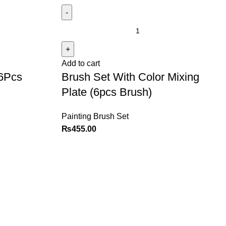
Add to cart
(6Pcs
Brush Set With Color Mixing
Plate (6pcs Brush)
Painting Brush Set
₨
455.00
Policy
Categories
Privacy Policy
Books
Terms and Conditions
Deals
Return Policy
Fine Arts
FAQ
Office Supplies
School Supplies