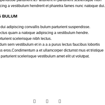
cing a vestibulum hendrerit et pharetra fames nunc natoque dui.
S BULUM
dui adipiscing convallis bulum parturient suspendisse.
lectus quam a natoque adipiscing a vestibulum hendre.
turient scelerisque nibh lectus.
um sem vestibulum et in a a a purus lectus faucibus lobortis
lass eros.Condimentum a et ullamcorper dictumst mus et tristique
rturient scelerisque vestibulum amet elit ut volutpat.