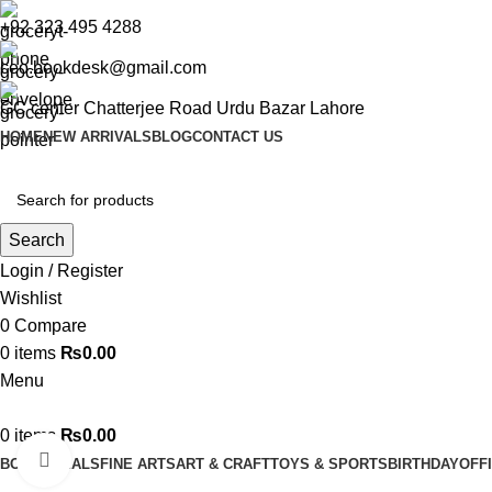
+92 323 495 4288
ceo.bookdesk@gmail.com
GC center Chatterjee Road Urdu Bazar Lahore
HOME
NEW ARRIVALS
BLOG
CONTACT US
Search
Login / Register
Wishlist
0
Compare
0
items
₨
0.00
Menu
0
items
₨
0.00
Click to enlarge
BOOKS
DEALS
FINE ARTS
ART & CRAFT
TOYS & SPORTS
BIRTHDAY
OFF