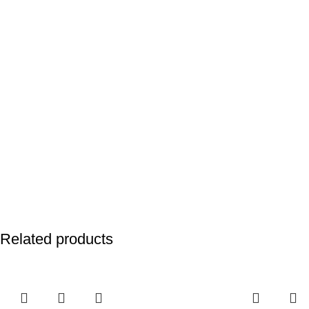
Related products