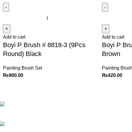
Add to cart
Add to cart
Boyi P Brush # 8818-3 (9Pcs
Boyi P Bru
Round) Black
Brown
Painting Brush Set
Painting Brus
₨
900.00
₨
420.00
Best website in Pakistan to
buy stationary accessories.
Address: GC
center Chatterjee Road Urdu
Bazar Lahore
Phone: +92
323 495 4288