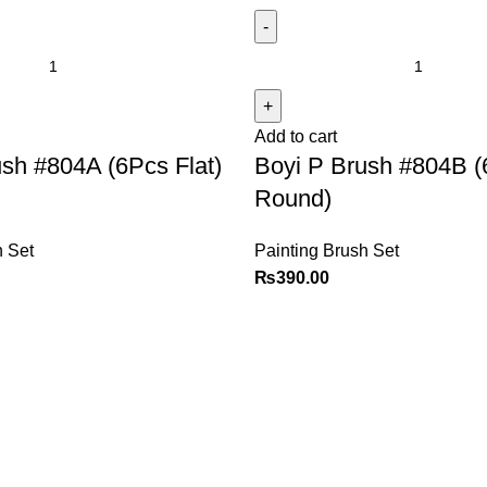
Add to cart
sh #804A (6Pcs Flat)
Boyi P Brush #804B 
Round)
h Set
Painting Brush Set
₨
390.00
Explore
Customer Service
Shop
Sign in / Register
Contact us
Cart
Checkout