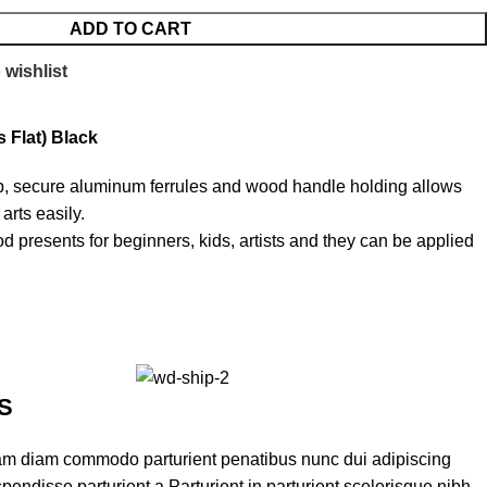
ADD TO CART
 wishlist
 Flat) Black
ip, secure aluminum ferrules and wood handle holding allows
arts easily.
d presents for beginners, kids, artists and they can be applied
S
am diam commodo parturient penatibus nunc dui adipiscing
pendisse parturient a.Parturient in parturient scelerisque nibh