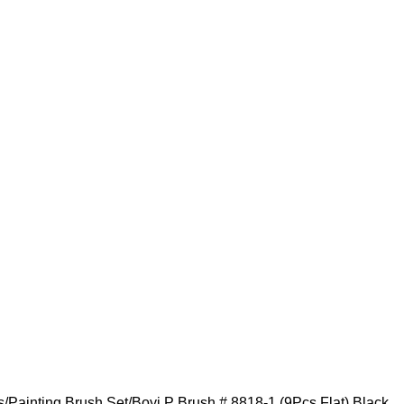
s
Painting Brush Set
Boyi P Brush # 8818-1 (9Pcs Flat) Black