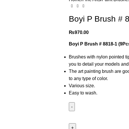
Boyi P Brush # 8
₨
970.00
Boyi P Brush # 8818-1 (9Pcs
Brushes with nylon pointed t
you to detail your models and 
The art painting brush are goo
to any type of color.
Various size.
Easy to wash.