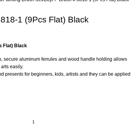
818-1 (9Pcs Flat) Black
 Flat) Black
ip, secure aluminum ferrules and wood handle holding allows
arts easily.
d presents for beginners, kids, artists and they can be applied