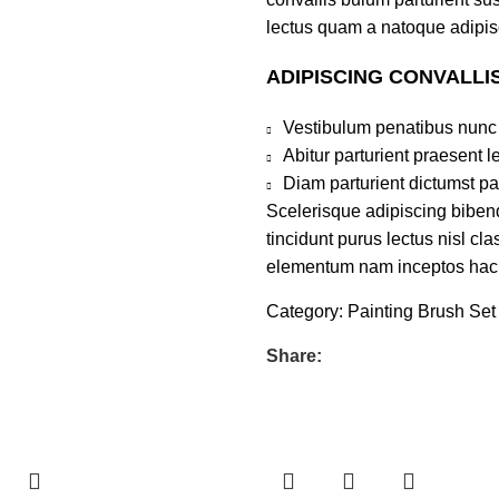
lectus quam a natoque adipis
ADIPISCING CONVALLI
Vestibulum penatibus nunc 
Abitur parturient praesent 
Diam parturient dictumst par
Scelerisque adipiscing bibend
tincidunt purus lectus nisl c
elementum nam inceptos hac pa
Category:
Painting Brush Set
Share: