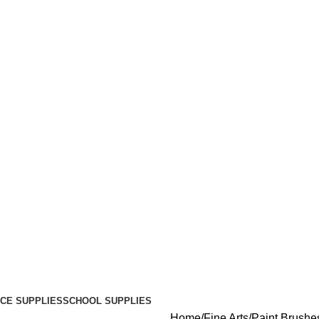
ICE SUPPLIES
SCHOOL SUPPLIES
Home
Fine Arts
Paint Brushe