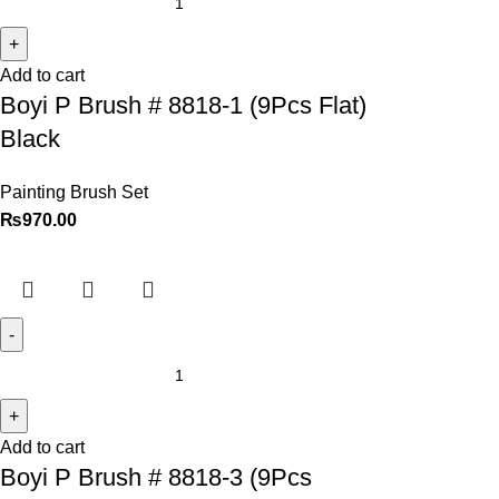
Add to cart
Boyi P Brush # 8818-1 (9Pcs Flat)
Black
Painting Brush Set
₨
970.00
Add to cart
Boyi P Brush # 8818-3 (9Pcs