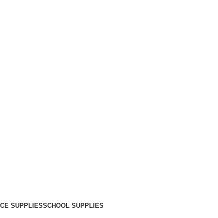
ICE SUPPLIES
SCHOOL SUPPLIES