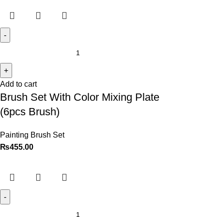
Add to cart
Brush Set With Color Mixing Plate
(6pcs Brush)
Painting Brush Set
₨
455.00