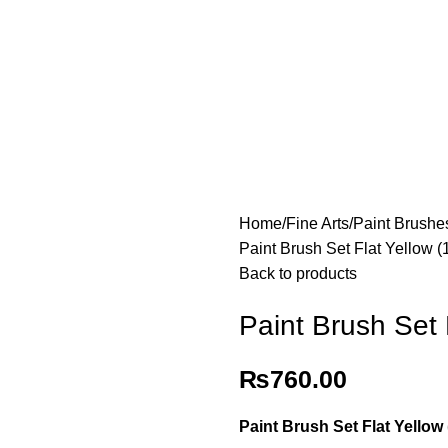
Home
Fine Arts
Paint Brushe
Paint Brush Set Flat Yellow 
Back to products
Paint Brush Set 
₨
760.00
Paint Brush Set Flat Yellow