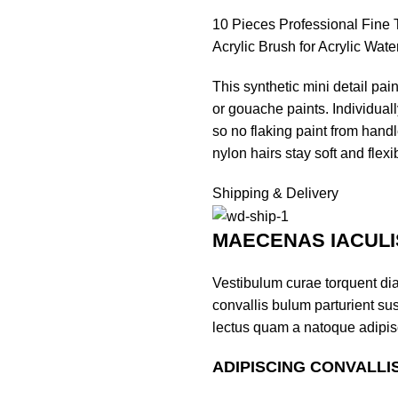
10 Pieces Professional Fine T
Acrylic Brush for Acrylic Wate
This synthetic mini detail paint
or gouache paints. Individua
so no flaking paint from handle
nylon hairs stay soft and flexi
Shipping & Delivery
MAECENAS IACULI
Vestibulum curae torquent di
convallis bulum parturient sus
lectus quam a natoque adipis
ADIPISCING CONVALLI