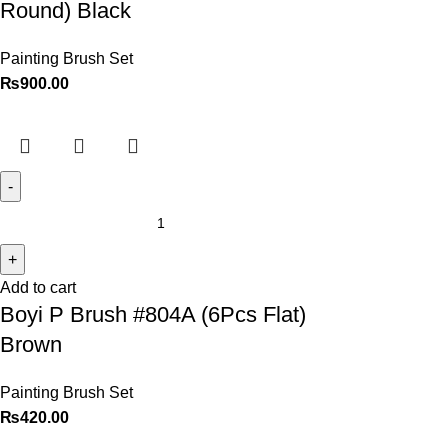
Round) Black
Painting Brush Set
₨
900.00
Add to cart
Boyi P Brush #804A (6Pcs Flat)
Brown
Painting Brush Set
₨
420.00