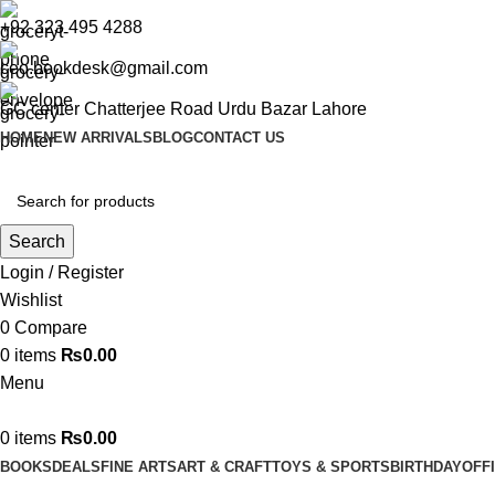
+92 323 495 4288
ceo.bookdesk@gmail.com
GC center Chatterjee Road Urdu Bazar Lahore
HOME
NEW ARRIVALS
BLOG
CONTACT US
Search
Login / Register
Wishlist
0
Compare
0
items
₨
0.00
Menu
0
items
₨
0.00
BOOKS
DEALS
FINE ARTS
ART & CRAFT
TOYS & SPORTS
BIRTHDAY
OFF