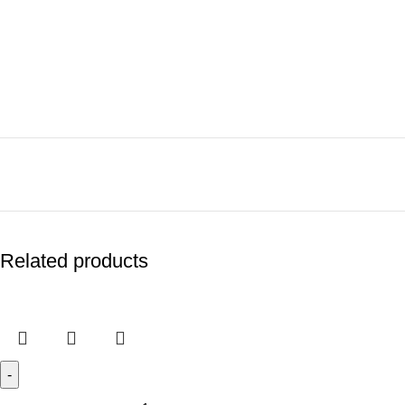
Related products