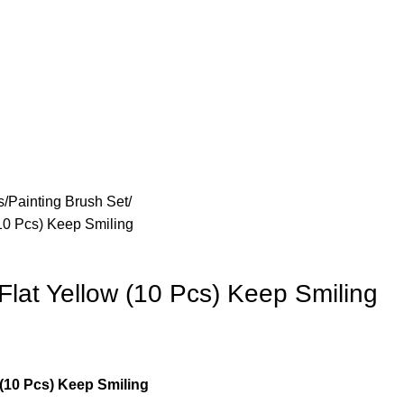
s
Painting Brush Set
(10 Pcs) Keep Smiling
Flat Yellow (10 Pcs) Keep Smiling
 (10 Pcs) Keep Smiling