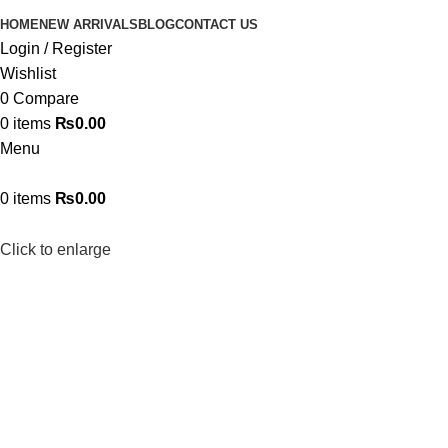
HOME
NEW ARRIVALS
BLOG
CONTACT US
Login / Register
Wishlist
0
Compare
0
items
₨
0.00
Menu
0
items
₨
0.00
Click to enlarge