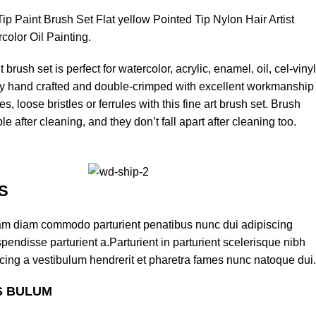
ip Paint Brush Set Flat yellow Pointed Tip Nylon Hair Artist
rcolor Oil Painting.
 brush set is perfect for watercolor, acrylic, enamel, oil, cel-vinyl
lly hand crafted and double-crimped with excellent workmanship
s, loose bristles or ferrules with this fine art brush set. Brush
ble after cleaning, and they don’t fall apart after cleaning too.
S
am diam commodo parturient penatibus nunc dui adipiscing
pendisse parturient a.Parturient in parturient scelerisque nibh
cing a vestibulum hendrerit et pharetra fames nunc natoque dui.
S BULUM