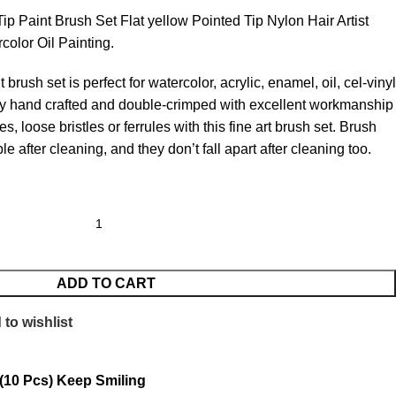
ip Paint Brush Set Flat yellow Pointed Tip Nylon Hair Artist
rcolor Oil Painting.
 brush set is perfect for watercolor, acrylic, enamel, oil, cel-vinyl
lly hand crafted and double-crimped with excellent workmanship
s, loose bristles or ferrules with this fine art brush set. Brush
ble after cleaning, and they don’t fall apart after cleaning too.
ADD TO CART
to wishlist
 (10 Pcs) Keep Smiling