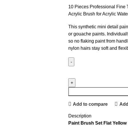
10 Pieces Professional Fine T
Acrylic Brush for Acrylic Wate
This synthetic mini detail paint
or gouache paints. Individua
so no flaking paint from handle
nylon hairs stay soft and flexi
Add to compare
Add 
Description
Paint Brush Set Flat Yellow