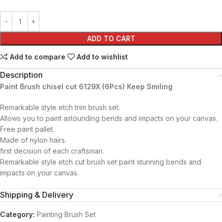
ADD TO CART
Add to compare
Add to wishlist
Description
Paint Brush chisel cut 6129X (6Pcs) Keep Smiling
Remarkable style etch trim brush set.
Allows you to paint astounding bends and impacts on your canvas.
Free paint pallet.
Made of nylon hairs.
first decision of each craftsman.
Remarkable style etch cut brush set paint stunning bends and
impacts on your canvas.
Shipping & Delivery
Category:
Painting Brush Set