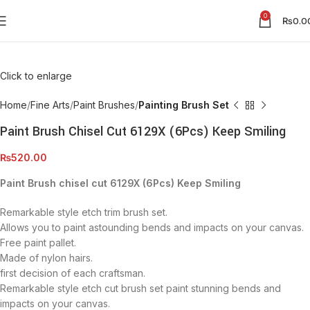
0
₨
0.0
Click to enlarge
Home
Fine Arts
Paint Brushes
Painting Brush Set
Paint Brush Chisel Cut 6129X (6Pcs) Keep Smiling
₨
520.00
Paint Brush chisel cut 6129X (6Pcs) Keep Smiling
Remarkable style etch trim brush set.
Allows you to paint astounding bends and impacts on your canvas.
Free paint pallet.
Made of nylon hairs.
first decision of each craftsman.
Remarkable style etch cut brush set paint stunning bends and
impacts on your canvas.