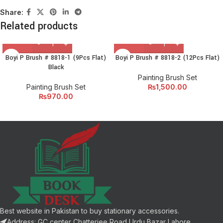
Share:
Related products
Boyi P Brush # 8818-1 (9Pcs Flat)
Boyi P Brush # 8818-2 (12Pcs Flat)
Black
Painting Brush Set
Painting Brush Set
₨
1,500.00
₨
970.00
Best website in Pakistan to buy stationary accessories.
Address: GC center Chatterjee Road Urdu Bazar Lahore