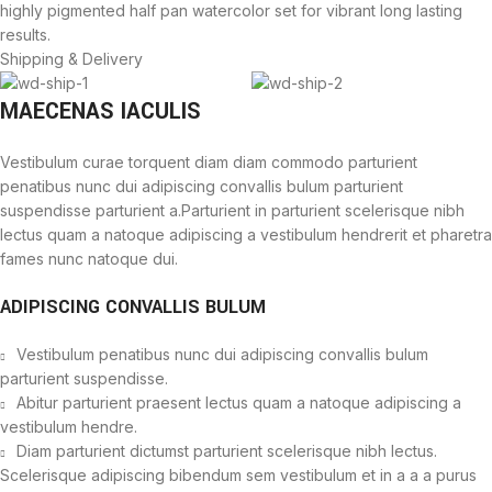
highly pigmented half pan watercolor set for vibrant long lasting
results.
Shipping & Delivery
MAECENAS IACULIS
Vestibulum curae torquent diam diam commodo parturient
penatibus nunc dui adipiscing convallis bulum parturient
suspendisse parturient a.Parturient in parturient scelerisque nibh
lectus quam a natoque adipiscing a vestibulum hendrerit et pharetra
fames nunc natoque dui.
ADIPISCING CONVALLIS BULUM
Vestibulum penatibus nunc dui adipiscing convallis bulum
parturient suspendisse.
Abitur parturient praesent lectus quam a natoque adipiscing a
vestibulum hendre.
Diam parturient dictumst parturient scelerisque nibh lectus.
Scelerisque adipiscing bibendum sem vestibulum et in a a a purus