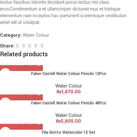
lectus faucibus lobortis tincidunt purus lectus nisl class
eros.Condimentum a et ullamcorper dictumst mus et tristique
elementum nam inceptos hac parturient scelerisque vestibulum
amet elit ut volutpat.
Category:
Water Colour
Share:
Related products
Faber-Castell Water Colour Pencils 12Pcs
Water Colour
₨
1,470.00
Faber-Castell Water Colour Pencils 48Pcs
Water Colour
₨
5,805.00
Fila Giotto Watercolor 12 Set