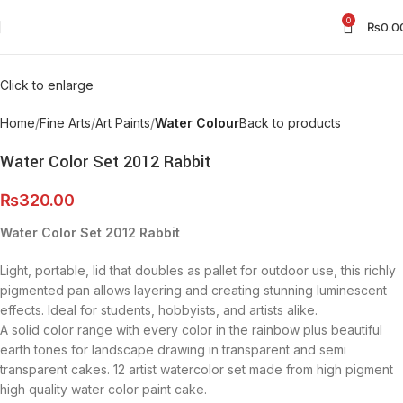
0
₨
0.0
Click to enlarge
Home
Fine Arts
Art Paints
Water Colour
Back to products
Water Color Set 2012 Rabbit
₨
320.00
Water Color Set 2012 Rabbit
Light, portable, lid that doubles as pallet for outdoor use, this richly
pigmented pan allows layering and creating stunning luminescent
effects. Ideal for students, hobbyists, and artists alike.
A solid color range with every color in the rainbow plus beautiful
earth tones for landscape drawing in transparent and semi
transparent cakes. 12 artist watercolor set made from high pigment
high quality water color paint cake.