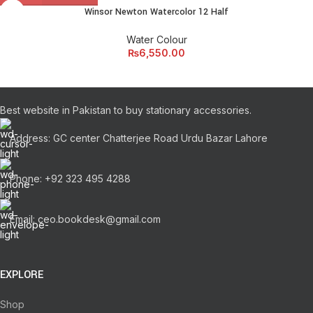
Winsor Newton Watercolor 12 Half
Water Colour
₨
6,550.00
Best website in Pakistan to buy stationary accessories.
Address: GC center Chatterjee Road Urdu Bazar Lahore
Phone: +92 323 495 4288
Email: ceo.bookdesk@gmail.com
EXPLORE
Shop