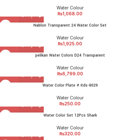
Water Colour
₨
1,068.00
Nablon Transparent 24 Water Color Set
Water Colour
₨
1,925.00
pelikan Water Colors D24 Transparent
Water Colour
₨
6,799.00
Water Color Plate # Kds-8029
Water Colour
₨
250.00
Water Color Set 12Pcs Shark
Water Colour
₨
320.00