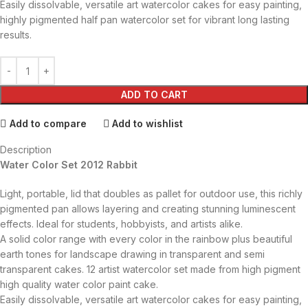
Easily dissolvable, versatile art watercolor cakes for easy painting,
highly pigmented half pan watercolor set for vibrant long lasting
results.
ADD TO CART
Add to compare
Add to wishlist
Description
Water Color Set 2012 Rabbit
Light, portable, lid that doubles as pallet for outdoor use, this richly
pigmented pan allows layering and creating stunning luminescent
effects. Ideal for students, hobbyists, and artists alike.
A solid color range with every color in the rainbow plus beautiful
earth tones for landscape drawing in transparent and semi
transparent cakes. 12 artist watercolor set made from high pigment
high quality water color paint cake.
Easily dissolvable, versatile art watercolor cakes for easy painting,