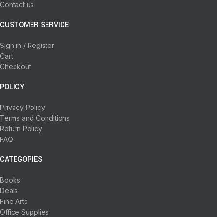
Contact us
CUSTOMER SERVICE
Sign in / Register
Cart
Checkout
POLICY
Privacy Policy
Terms and Conditions
Return Policy
FAQ
CATEGORIES
Books
Deals
Fine Arts
Office Supplies