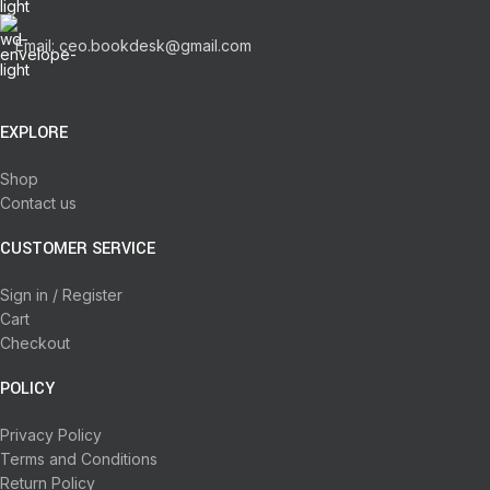
Email: ceo.bookdesk@gmail.com
EXPLORE
Shop
Contact us
CUSTOMER SERVICE
Sign in / Register
Cart
Checkout
POLICY
Privacy Policy
Terms and Conditions
Return Policy