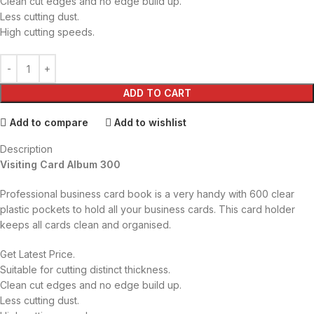
Clean cut edges and no edge build up.
Less cutting dust.
High cutting speeds.
ADD TO CART
Add to compare
Add to wishlist
Description
Visiting Card Album 300
Professional business card book is a very handy with 600 clear
plastic pockets to hold all your business cards. This card holder
keeps all cards clean
and organised.
Get Latest Price.
Suitable for cutting distinct thickness.
Clean cut edges and no edge build up.
Less cutting dust.