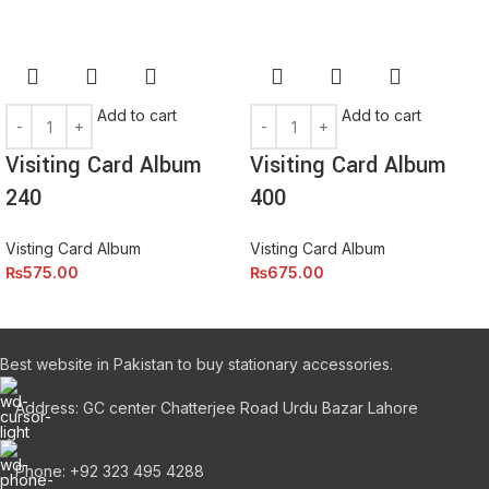
eros.Condimentum a et ullamcorper dictumst mus et tristique
elementum nam inceptos hac parturient scelerisque vestibulum
amet elit ut volutpat.
Add to cart
Add to cart
Visiting Card Album
Visiting Card Album
240
400
Visting Card Album
Visting Card Album
₨
575.00
₨
675.00
Best website in Pakistan to buy stationary accessories.
Address: GC center Chatterjee Road Urdu Bazar Lahore
Phone: +92 323 495 4288