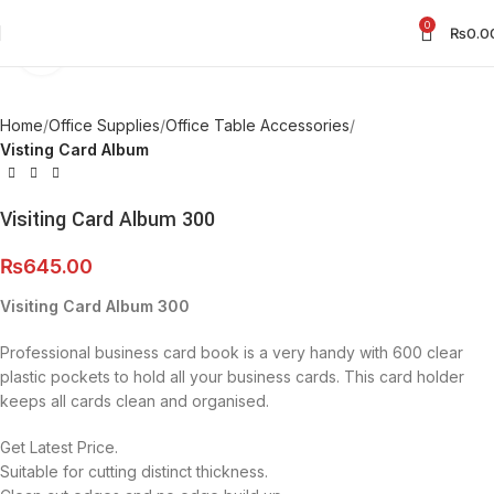
0
₨
0.0
Click to enlarge
Home
Office Supplies
Office Table Accessories
Visting Card Album
Visiting Card Album 300
₨
645.00
Visiting Card Album 300
Professional business card book is a very handy with 600 clear
plastic pockets to hold all your business cards. This card holder
keeps all cards clean
and organised.
Get Latest Price.
Suitable for cutting distinct thickness.