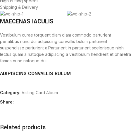
High cutting speeds.
Shipping & Delivery
MAECENAS IACULIS
Vestibulum curae torquent diam diam commodo parturient
penatibus nunc dui adipiscing convallis bulum parturient
suspendisse parturient a.Parturient in parturient scelerisque nibh
lectus quam a natoque adipiscing a vestibulum hendrerit et pharetra
fames nunc natoque dui.
ADIPISCING CONVALLIS BULUM
Vestibulum penatibus nunc dui adipiscing convallis bulum
Category:
Visting Card Album
parturient suspendisse.
Abitur parturient praesent lectus quam a natoque adipiscing a
Share:
vestibulum hendre.
Diam parturient dictumst parturient scelerisque nibh lectus.
Scelerisque adipiscing bibendum sem vestibulum et in a a a purus
lectus faucibus lobortis tincidunt purus lectus nisl class
Related products