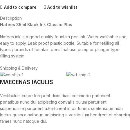
Add to compare
Add to wishlist
Description
Nafees 35ml Black Ink Classic Plus
Nafees ink is a good quality fountain pen ink. Water washable and
easy to apply. Leak proof plastic bottle. Suitable for refilling all
types / brands of fountain pens that use pump or plunger type
filling system.
Shipping & Delivery
MAECENAS IACULIS
Vestibulum curae torquent diam diam commodo parturient
penatibus nunc dui adipiscing convallis bulum parturient
suspendisse parturient a.Parturient in parturient scelerisque nibh
lectus quam a natoque adipiscing a vestibulum hendrerit et pharetra
fames nunc natoque dui.