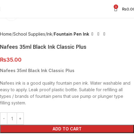
0
₨
0.0
Click to enlarge
Home
School Supplies
Ink
Fountain Pen Ink
Nafees 35ml Black Ink Classic Plus
₨
35.00
Nafees 35ml Black Ink Classic Plus
Nafees ink is a good quality fountain pen ink. Water washable and
easy to apply. Leak proof plastic bottle. Suitable for refilling all
types / brands of fountain pens that use pump or plunger type
filling system.
ADD TO CART