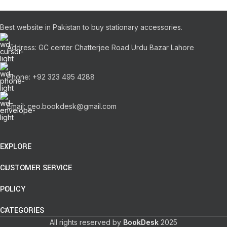
Best website in Pakistan to buy stationary accessories.
Address: GC center Chatterjee Road Urdu Bazar Lahore
Phone: +92 323 495 4288
Email: ceo.bookdesk@gmail.com
EXPLORE
CUSTOMER SERVICE
POLICY
CATEGORIES
All rights reserved by
BookDesk
2025