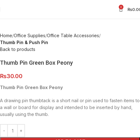
0
₨
0.0
Home
Office Supplies
Office Table Accessories
Thumb Pin & Push Pin
Back to products
Thumb Pin Green Box Peony
₨
30.00
Thumb Pin Green Box Peony
A drawing pin thumbtack is a short nail or pin used to fasten items to
a wall or board for display and intended to be inserted by hand,
usually using the thumb.