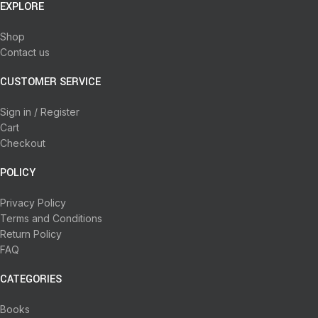
EXPLORE
Shop
Contact us
CUSTOMER SERVICE
Sign in / Register
Cart
Checkout
POLICY
Privacy Policy
Terms and Conditions
Return Policy
FAQ
CATEGORIES
Books