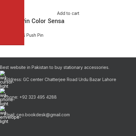
Add to cart
Thumb Pin Color Sensa
Thumb Pin & Push Pin
₨
80.00
Best website in Pakistan to buy stationary accessories.
Address: GC center Chatterjee Road Urdu Bazar Lahore
Phone: +92 323 495 4288
Email: ceo.bookdesk@gmail.com