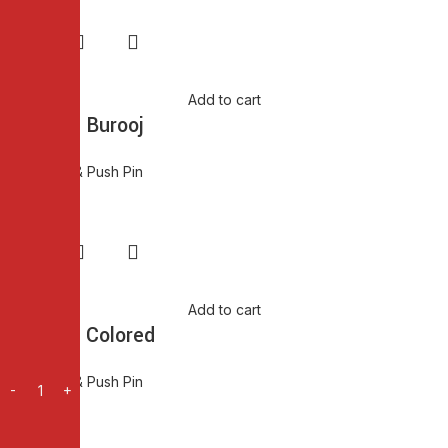
Add to cart
Push Pin Burooj
Thumb Pin & Push Pin
₨
80.00
Add to cart
Push Pin Colored
Thumb Pin & Push Pin
₨
80.00