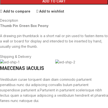
ADD TO CART
Add to compare
Add to wishlist
Description
Thumb Pin Green Box Peony
A drawing pin thumbtack is a short nail or pin used to fasten items to
a wall or board for display and intended to be inserted by hand,
usually using the thumb.
Shipping & Delivery
MAECENAS IACULIS
Vestibulum curae torquent diam diam commodo parturient
penatibus nunc dui adipiscing convallis bulum parturient
suspendisse parturient a.Parturient in parturient scelerisque nibh
lectus quam a natoque adipiscing a vestibulum hendrerit et pharetra
fames nunc natoque dui.