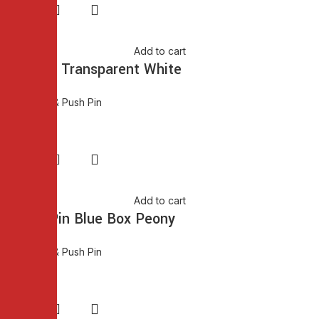
Add to cart
Push Pin Transparent White
Thumb Pin & Push Pin
₨
80.00
Add to cart
Thumb Pin Blue Box Peony
Thumb Pin & Push Pin
₨
75.00