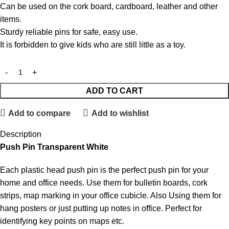
Can be used on the cork board, cardboard, leather and other
items.
Sturdy reliable pins for safe, easy use.
It is forbidden to give kids who are still little as a toy.
ADD TO CART
Add to compare
Add to wishlist
Description
Push Pin Transparent White
Each plastic head push pin is the perfect push pin for your
home and office needs. Use them for bulletin boards, cork
strips, map marking in your office cubicle. Also Using them for
hang posters or just putting up notes in office. Perfect for
identifying key points on maps etc.