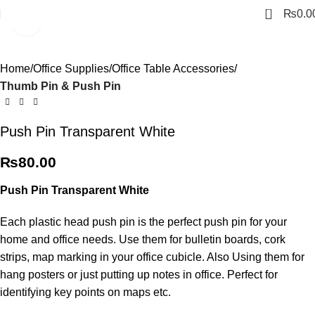
0
₨
0.0
Click to enlarge
Home
Office Supplies
Office Table Accessories
Thumb Pin & Push Pin
Push Pin Transparent White
₨
80.00
Push Pin Transparent White
Each plastic head push pin is the perfect push pin for your
home and office needs. Use them for bulletin boards, cork
strips, map marking in your office cubicle. Also Using them for
hang posters or just putting up notes in office. Perfect for
identifying key points on maps etc.