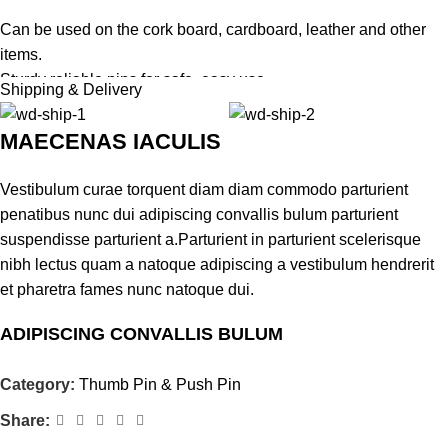
Can be used on the cork board, cardboard, leather and other
items.
Sturdy reliable pins for safe, easy use.
Shipping & Delivery
It is forbidden to give kids who are still little as a toy.
MAECENAS IACULIS
Vestibulum curae torquent diam diam commodo parturient
penatibus nunc dui adipiscing convallis bulum parturient
suspendisse parturient a.Parturient in parturient scelerisque
nibh lectus quam a natoque adipiscing a vestibulum hendrerit
et pharetra fames nunc natoque dui.
ADIPISCING CONVALLIS BULUM
Vestibulum penatibus nunc dui adipiscing convallis bulum
Category:
Thumb Pin & Push Pin
parturient suspendisse.
Share:
Abitur parturient praesent lectus quam a natoque adipiscing