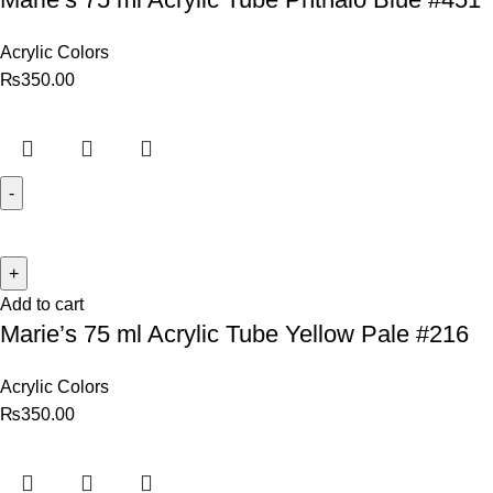
Acrylic Colors
₨
350.00
Add to cart
Marie’s 75 ml Acrylic Tube Yellow Pale #216
Acrylic Colors
₨
350.00