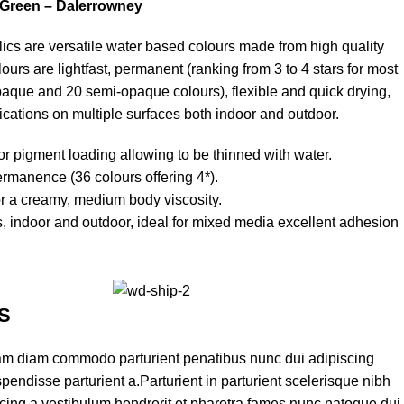
 Green – Dalerrowney
cs are versatile water based colours made from high quality
urs are lightfast, permanent (ranking from 3 to 4 stars for most
paque and 20 semi-opaque colours), flexible and quick drying,
ications on multiple surfaces both indoor and outdoor.
or pigment loading allowing to be thinned with water.
ermanence (36 colours offering 4*).
or a creamy, medium body viscosity.
es, indoor and outdoor, ideal for mixed media excellent adhesion
S
am diam commodo parturient penatibus nunc dui adipiscing
pendisse parturient a.Parturient in parturient scelerisque nibh
cing a vestibulum hendrerit et pharetra fames nunc natoque dui.