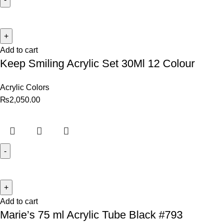
Add to cart
Keep Smiling Acrylic Set 30Ml 12 Colour
Acrylic Colors
₨
2,050.00
Add to cart
Marie’s 75 ml Acrylic Tube Black #793