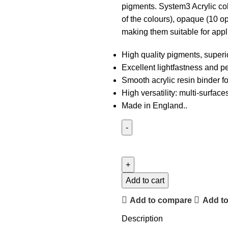
pigments. System3 Acrylic colo
of the colours), opaque (10 o
making them suitable for appl
High quality pigments, superi
Excellent lightfastness and p
Smooth acrylic resin binder f
High versatility: multi-surfac
Made in England..
Add to cart
Add to compare
Add to
Description