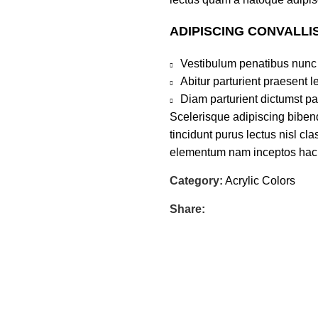
ADIPISCING CONVALLI
Vestibulum penatibus nunc 
Abitur parturient praesent 
Diam parturient dictumst par
Scelerisque adipiscing bibend
tincidunt purus lectus nisl c
elementum nam inceptos hac pa
Category:
Acrylic Colors
Share: