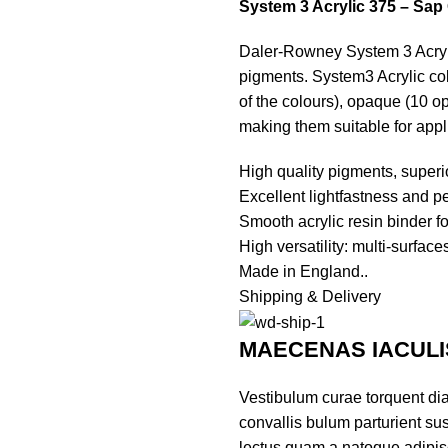
System 3 Acrylic 375 – Sap
Daler-Rowney System 3 Acryli
pigments. System3 Acrylic colo
of the colours), opaque (10 o
making them suitable for appl
High quality pigments, superi
Excellent lightfastness and p
Smooth acrylic resin binder f
High versatility: multi-surfac
Made in England..
Shipping & Delivery
MAECENAS IACULI
Vestibulum curae torquent di
convallis bulum parturient sus
lectus quam a natoque adipis