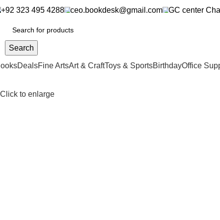
+92 323 495 4288
ceo.bookdesk@gmail.com
GC center Cha
Search
ooks
Deals
Fine Arts
Art & Craft
Toys & Sports
Birthday
Office Sup
Click to enlarge