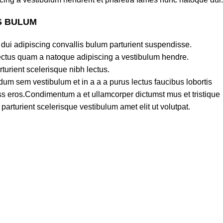
S BULUM
dui adipiscing convallis bulum parturient suspendisse.
lectus quam a natoque adipiscing a vestibulum hendre.
turient scelerisque nibh lectus.
um sem vestibulum et in a a a purus lectus faucibus lobortis
lass eros.Condimentum a et ullamcorper dictumst mus et tristique
rturient scelerisque vestibulum amet elit ut volutpat.