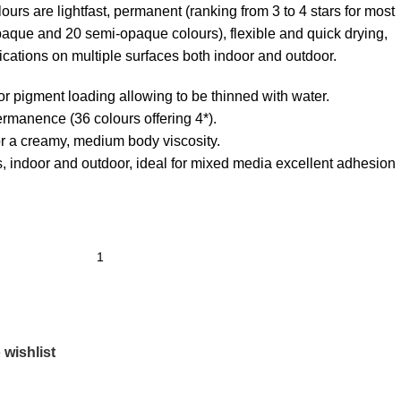
urs are lightfast, permanent (ranking from 3 to 4 stars for most
paque and 20 semi-opaque colours), flexible and quick drying,
ications on multiple surfaces both indoor and outdoor.
or pigment loading allowing to be thinned with water.
ermanence (36 colours offering 4*).
or a creamy, medium body viscosity.
es, indoor and outdoor, ideal for mixed media excellent adhesion
 wishlist