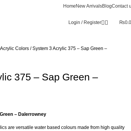
Home
New Arrivals
Blog
Contact 
Login / Register
₨
0.
Acrylic Colors
System 3 Acrylic 375 – Sap Green –
lic 375 – Sap Green –
 Green – Dalerrowney
cs are versatile water based colours made from high quality