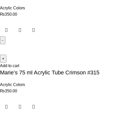
Acrylic Colors
₨
350.00
Add to cart
Marie’s 75 ml Acrylic Tube Crimson #315
Acrylic Colors
₨
350.00