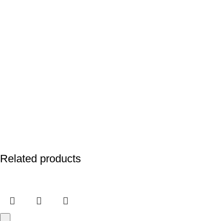
Related products