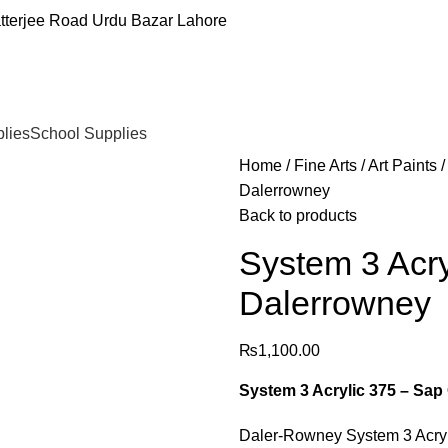
tterjee Road Urdu Bazar Lahore
plies
School Supplies
Home
Fine Arts
Art Paints
Dalerrowney
Back to products
System 3 Acry
Dalerrowney
₨
1,100.00
System 3 Acrylic 375 – Sap
Daler-Rowney System 3 Acryli