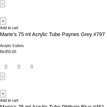
Add to cart
Marie’s 75 ml Acrylic Tube Paynes Grey #797
Acrylic Colors
₨
355.00
Add to cart
Marie’s 75 ml Acrylic Tube Phthalo Blue #451