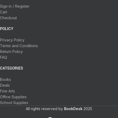
Sign in / Register
Cart
Checkout
POLICY
Privacy Policy
Terms and Conditions
Return Policy
FAQ
CATEGORIES
Books
Deals
Fine Arts
Office Supplies
School Supplies
All rights reserved by
BookDesk
2025