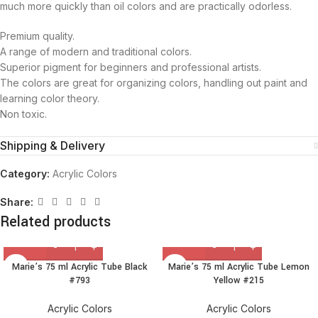
much more quickly than oil colors and are practically odorless.
Premium quality.
A range of modern and traditional colors.
Superior pigment for beginners and professional artists.
The colors are great for organizing colors, handling out paint and
learning color theory.
Non toxic.
Shipping & Delivery
Category:
Acrylic Colors
Share:
Related products
Marie’s 75 ml Acrylic Tube Black
Marie’s 75 ml Acrylic Tube Lemon
#793
Yellow #215
Acrylic Colors
Acrylic Colors