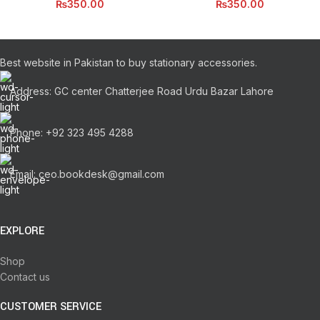
₨
350.00
₨
350.00
Best website in Pakistan to buy stationary accessories.
Address: GC center Chatterjee Road Urdu Bazar Lahore
Phone: +92 323 495 4288
Email: ceo.bookdesk@gmail.com
EXPLORE
Shop
Contact us
CUSTOMER SERVICE