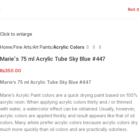
₨
0.
Click to enlarge
Home
Fine Arts
Art Paints
Acrylic Colors
Marie’s 75 ml Acrylic Tube Sky Blue #447
₨
350.00
Marie’s 75 ml Acrylic Tube Sky Blue #447
Marie’s Acrylic Paint colors are a quick drying paint based on 100%
acrylic resin. When applying acrylic colors thinly and / or thinned
with water, a watercolor effect can be obtained. Usually, however,
acrylic colors are applied thickly and result appears like that of oil
colors. Many artists prefer acrylic colors because acrylic colors dry
much more quickly than oil colors and are practically odorless.