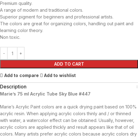
Premium quality.
A range of modern and traditional colors.
Superior pigment for beginners and professional artists.
The colors are great for organizing colors, handling out paint and
learning color theory.
Non toxic.
ADD TO CART
Add to compare
Add to wishlist
Description
Marie’s 75 ml Acrylic Tube Sky Blue #447
Marie’s Acrylic Paint colors are a quick drying paint based on 100%
acrylic resin. When applying acrylic colors thinly and / or thinned
with water, a watercolor effect can be obtained. Usually, however,
acrylic colors are applied thickly and result appears like that of oil
colors. Many artists prefer acrylic colors because acrylic colors dry