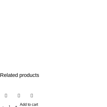
Related products
Add to cart