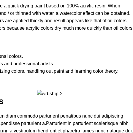
are a quick drying paint based on 100% acrylic resin. When
 and / or thinned with water, a watercolor effect can be obtained.
s are applied thickly and result appears like that of oil colors.
lors because acrylic colors dry much more quickly than oil colors
onal colors.
s and professional artists.
izing colors, handling out paint and learning color theory.
S
am diam commodo parturient penatibus nunc dui adipiscing
pendisse parturient a.Parturient in parturient scelerisque nibh
cing a vestibulum hendrerit et pharetra fames nunc natoque dui.