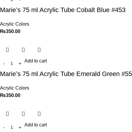
Marie’s 75 ml Acrylic Tube Cobalt Blue #453
Acrylic Colors
₨
350.00
Add to cart
Marie’s 75 ml Acrylic Tube Emerald Green #5
Acrylic Colors
₨
350.00
Add to cart