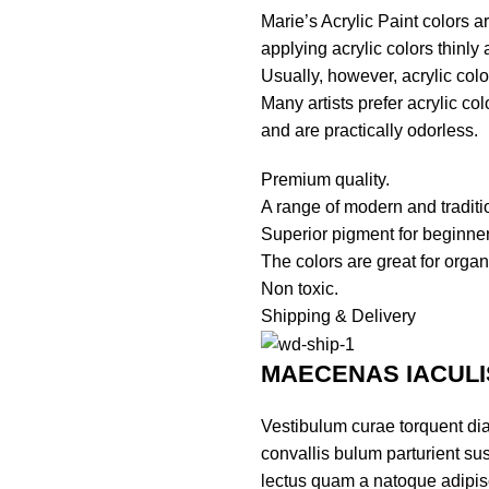
Marie’s Acrylic Paint colors 
applying acrylic colors thinly
Usually, however, acrylic color
Many artists prefer acrylic co
and are practically odorless.
Premium quality.
A range of modern and traditi
Superior pigment for beginner
The colors are great for organ
Non toxic.
Shipping & Delivery
MAECENAS IACULI
Vestibulum curae torquent di
convallis bulum parturient sus
lectus quam a natoque adipis