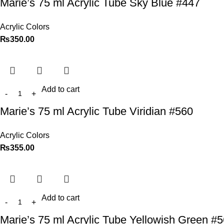
Marie’s 75 ml Acrylic Tube Sky Blue #447
Acrylic Colors
₨
350.00
Add to cart
Marie’s 75 ml Acrylic Tube Viridian #560
Acrylic Colors
₨
355.00
Add to cart
Marie’s 75 ml Acrylic Tube Yellowish Green #