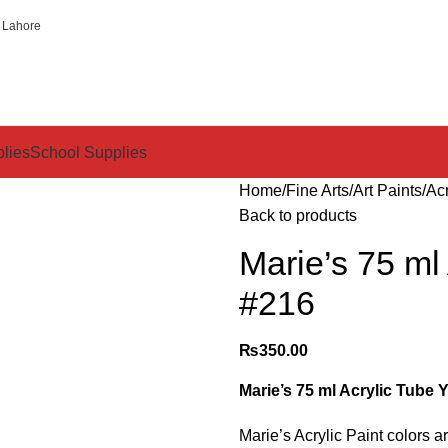
 Lahore
plies
School Supplies
Home
Fine Arts
Art Paints
Acr
Back to products
Marie’s 75 ml
#216
₨
350.00
Marie’s 75 ml Acrylic Tube 
Marie’s Acrylic Paint colors 