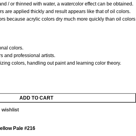
 and / or thinned with water, a watercolor effect can be obtained.
s are applied thickly and result appears like that of oil colors.
lors because acrylic colors dry much more quickly than oil colors
onal colors.
s and professional artists.
izing colors, handling out paint and learning color theory.
ADD TO CART
 wishlist
Yellow Pale #216