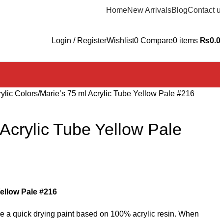
Home
New Arrivals
Blog
Contact 
Login / Register
Wishlist
0
Compare
0
items
₨
0.
ylic Colors
Marie’s 75 ml Acrylic Tube Yellow Pale #216
 Acrylic Tube Yellow Pale
Yellow Pale #216
are a quick drying paint based on 100% acrylic resin. When