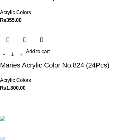
Acrylic Colors
₨
355.00
Add to cart
Maries Acrylic Color No.824 (24Pcs)
Acrylic Colors
₨
1,800.00
Best website in Pakistan to
buy stationary accessories.
Address: GC
center Chatterjee Road Urdu
Bazar Lahore
Phone: +92