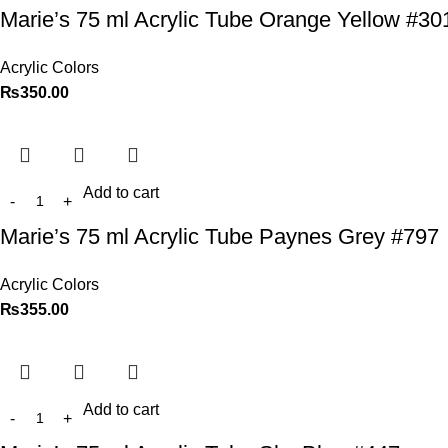
Marie’s 75 ml Acrylic Tube Orange Yellow #30
Acrylic Colors
₨
350.00
Add to cart
Marie’s 75 ml Acrylic Tube Paynes Grey #797
Acrylic Colors
₨
355.00
Add to cart