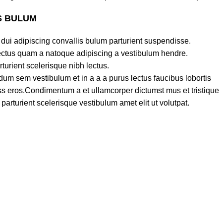
S BULUM
dui adipiscing convallis bulum parturient suspendisse.
lectus quam a natoque adipiscing a vestibulum hendre.
turient scelerisque nibh lectus.
um sem vestibulum et in a a a purus lectus faucibus lobortis
lass eros.Condimentum a et ullamcorper dictumst mus et tristique
rturient scelerisque vestibulum amet elit ut volutpat.