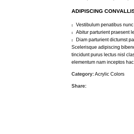
ADIPISCING CONVALLI
Vestibulum penatibus nunc 
Abitur parturient praesent 
Diam parturient dictumst par
Scelerisque adipiscing bibend
tincidunt purus lectus nisl c
elementum nam inceptos hac pa
Category:
Acrylic Colors
Share: