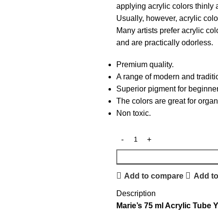
applying acrylic colors thinly
Usually, however, acrylic color
Many artists prefer acrylic co
and are practically odorless.
Premium quality.
A range of modern and traditi
Superior pigment for beginner
The colors are great for organ
Non toxic.
Add to compare
Add to
Description
Marie’s 75 ml Acrylic Tube 