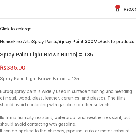
0
₨
0.0
Click to enlarge
Home
Fine Arts
Spray Paints
Spray Paint 300ML
Back to products
Spray Paint Light Brown Burooj # 135
₨
335.00
Spray Paint Light Brown Burooj # 135
Burooj spray paint is widely used in surface finishing and mending
of metal, wood, glass, leather, ceramics, and plastics. The films
should avoid contacting with gasoline or other solvents.
Its film is humidity resistant, waterproof and weather resistant, but
should avoid contacting with gasoline.
It can be applied to the chimney, pipeline, auto or motor exhaust