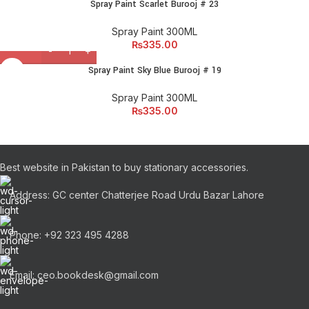
Spray Paint Scarlet Burooj # 23
Spray Paint 300ML
₨
335.00
Spray Paint Sky Blue Burooj # 19
Spray Paint 300ML
₨
335.00
Best website in Pakistan to buy stationary accessories.
Address: GC center Chatterjee Road Urdu Bazar Lahore
Phone: +92 323 495 4288
Email: ceo.bookdesk@gmail.com