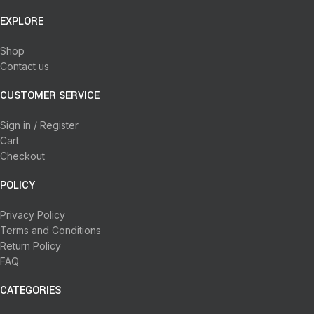
EXPLORE
Shop
Contact us
CUSTOMER SERVICE
Sign in / Register
Cart
Checkout
POLICY
Privacy Policy
Terms and Conditions
Return Policy
FAQ
CATEGORIES