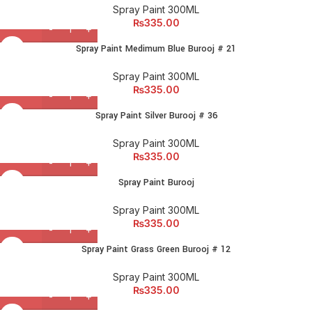
Spray Paint 300ML
₨
335.00
Spray Paint Medimum Blue Burooj # 21
Spray Paint 300ML
₨
335.00
Spray Paint Silver Burooj # 36
Spray Paint 300ML
₨
335.00
Spray Paint Burooj
Spray Paint 300ML
₨
335.00
Spray Paint Grass Green Burooj # 12
Spray Paint 300ML
₨
335.00