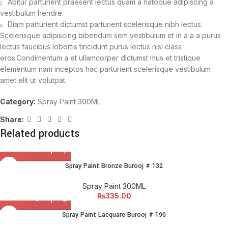
Abitur parturient praesent lectus quam a natoque adipiscing a
vestibulum hendre.
Diam parturient dictumst parturient scelerisque nibh lectus.
Scelerisque adipiscing bibendum sem vestibulum et in a a a purus
lectus faucibus lobortis tincidunt purus lectus nisl class
eros.Condimentum a et ullamcorper dictumst mus et tristique
elementum nam inceptos hac parturient scelerisque vestibulum
amet elit ut volutpat.
Category:
Spray Paint 300ML
Share:
Related products
Spray Paint Bronze Burooj # 132
Spray Paint 300ML
₨
335.00
Spray Paint Lacquare Burooj # 190