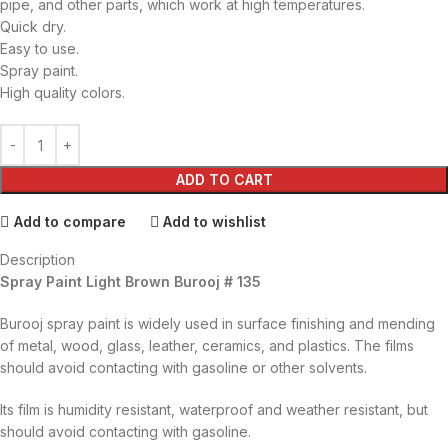
pipe, and other parts, which work at high temperatures.
Quick dry.
Easy to use.
Spray paint.
High quality colors.
ADD TO CART
Add to compare
Add to wishlist
Description
Spray Paint Light Brown Burooj # 135
Burooj spray paint is widely used in surface finishing and mending
of metal, wood, glass, leather, ceramics, and plastics. The films
should avoid contacting with gasoline or other solvents.
Its film is humidity resistant, waterproof and weather resistant, but
should avoid contacting with gasoline.