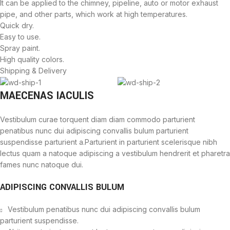
It can be applied to the chimney, pipeline, auto or motor exhaust
pipe, and other parts, which work at high temperatures.
Quick dry.
Easy to use.
Spray paint.
High quality colors.
Shipping & Delivery
MAECENAS IACULIS
Vestibulum curae torquent diam diam commodo parturient
penatibus nunc dui adipiscing convallis bulum parturient
suspendisse parturient a.Parturient in parturient scelerisque nibh
lectus quam a natoque adipiscing a vestibulum hendrerit et pharetra
fames nunc natoque dui.
ADIPISCING CONVALLIS BULUM
Vestibulum penatibus nunc dui adipiscing convallis bulum
parturient suspendisse.