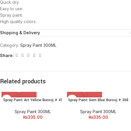
Quick dry.
Easy to use.
Spray paint.
High quality colors.
Shipping & Delivery
Category:
Spray Paint 300ML
Share:
Related products
Spray Paint Art Yellow Burooj # 41
Spray Paint Gem Blue Burooj # 308
Spray Paint 300ML
Spray Paint 300ML
₨
335.00
₨
335.00