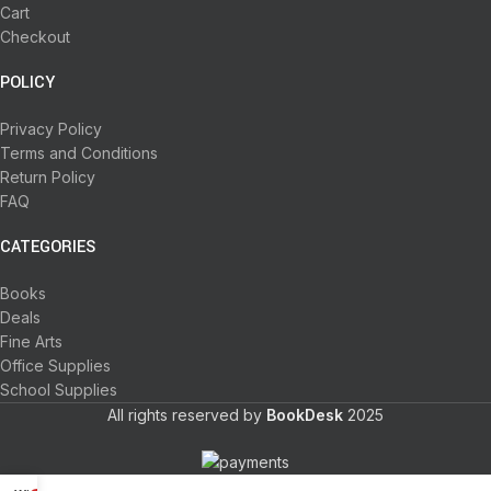
Cart
Checkout
POLICY
Privacy Policy
Terms and Conditions
Return Policy
FAQ
CATEGORIES
Books
Deals
Fine Arts
Office Supplies
School Supplies
All rights reserved by
BookDesk
2025