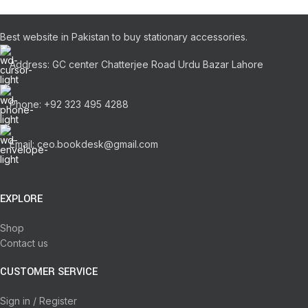
Best website in Pakistan to buy stationary accessories.
Address: GC center Chatterjee Road Urdu Bazar Lahore
Phone: +92 323 495 4288
Email: ceo.bookdesk@gmail.com
EXPLORE
Shop
Contact us
CUSTOMER SERVICE
Sign in / Register