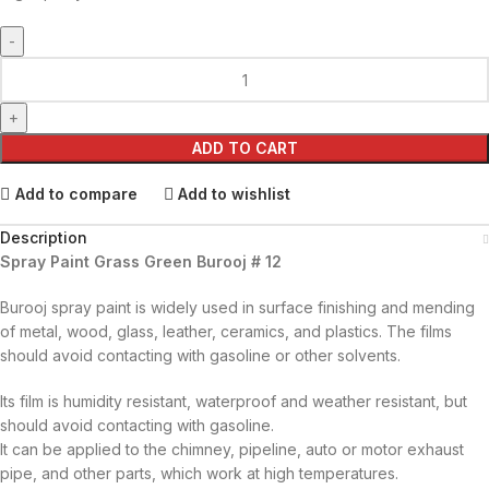
ADD TO CART
Add to compare
Add to wishlist
Description
Spray Paint Grass Green Burooj # 12
Burooj spray paint is widely used in surface finishing and mending
of metal, wood, glass, leather, ceramics, and plastics. The films
should avoid contacting with gasoline or other solvents.
Its film is humidity resistant, waterproof and weather resistant, but
should avoid contacting with gasoline.
It can be applied to the chimney, pipeline, auto or motor exhaust
pipe, and other parts, which work at high temperatures.