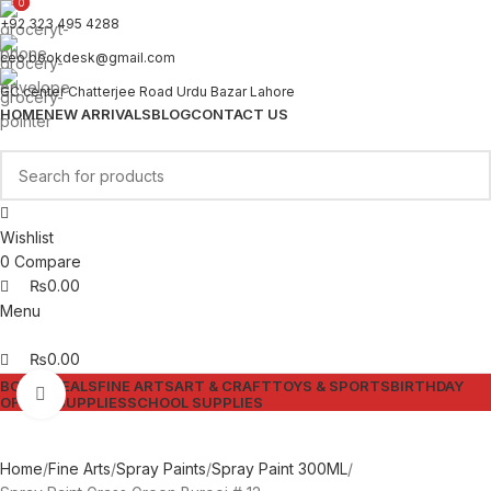
0
0
+92 323 495 4288
ceo.bookdesk@gmail.com
GC center Chatterjee Road Urdu Bazar Lahore
HOME
NEW ARRIVALS
BLOG
CONTACT US
Wishlist
0
Compare
₨
0.00
Menu
₨
0.00
BOOKS
DEALS
FINE ARTS
ART & CRAFT
TOYS & SPORTS
BIRTHDAY
Click to enlarge
OFFICE SUPPLIES
SCHOOL SUPPLIES
Home
Fine Arts
Spray Paints
Spray Paint 300ML