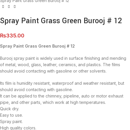
Spray Paint Grass Green Burooj # 12
Spray Paint Grass Green Burooj # 12
₨
335.00
Spray Paint Grass Green Burooj # 12
Burooj spray paint is widely used in surface finishing and mending
of metal, wood, glass, leather, ceramics, and plastics. The films
should avoid contacting with gasoline or other solvents.
Its film is humidity resistant, waterproof and weather resistant, but
should avoid contacting with gasoline.
It can be applied to the chimney, pipeline, auto or motor exhaust
pipe, and other parts, which work at high temperatures.
Quick dry.
Easy to use.
Spray paint.
High quality colors.