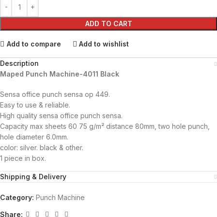
ADD TO CART
Add to compare
Add to wishlist
Description
Maped Punch Machine-4011 Black
Sensa office punch sensa op 449.
Easy to use & reliable.
High quality sensa office punch sensa.
Capacity max sheets 60 75 g/m² distance 80mm, two hole punch,
hole diameter 6.0mm.
color: silver. black & other.
1 piece in box.
Shipping & Delivery
Category:
Punch Machine
Share: