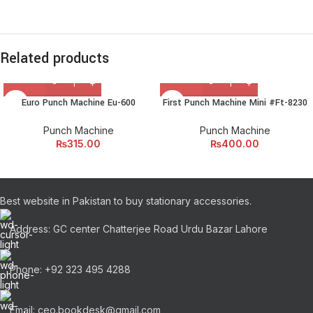
Related products
Euro Punch Machine Eu-600
First Punch Machine Mini #Ft-8230
Punch Machine
Punch Machine
₨
315.00
₨
400.00
Best website in Pakistan to buy stationary accessories.
Address: GC center Chatterjee Road Urdu Bazar Lahore
Phone: +92 323 495 4288
Email: ceo.bookdesk@gmail.com