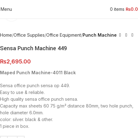
Menu
0
items
₨
0.
Click to enlarge
Home
Office Supplies
Office Equipment
Punch Machine
Sensa Punch Machine 449
₨
2,695.00
Maped Punch Machine-4011 Black
Sensa office punch sensa op 449.
Easy to use & reliable.
High quality sensa office punch sensa.
Capacity max sheets 60 75 g/m² distance 80mm, two hole punch,
hole diameter 6.0mm.
color: silver. black & other.
1 piece in box.