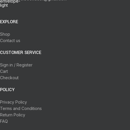
EXPLORE
Shop
Contact us
CUSTOMER SERVICE
Sign in / Register
Cart
Checkout
POLICY
Privacy Policy
Terms and Conditions
Return Policy
FAQ