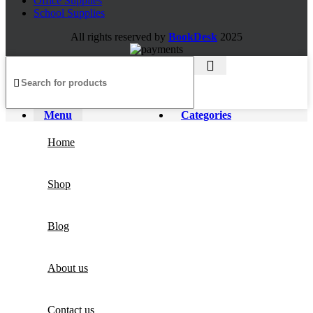
Office Supplies
School Supplies
All rights reserved by
BookDesk
2025
Menu
Categories
Home
Shop
Blog
About us
Contact us