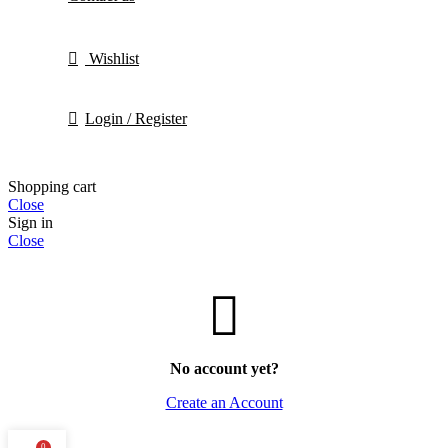
Wishlist
Login / Register
Shopping cart
Close
Sign in
Close
No account yet?
Create an Account
0