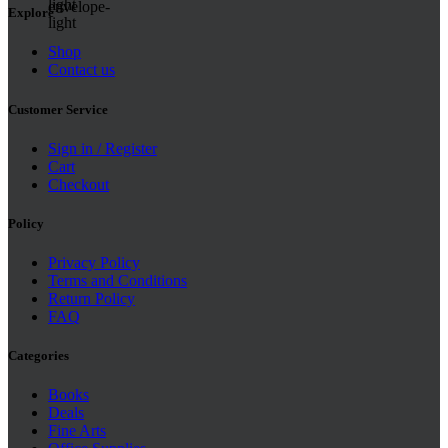
Explore
Shop
Contact us
Customer Service
Sign in / Register
Cart
Checkout
Policy
Privacy Policy
Terms and Conditions
Return Policy
FAQ
Categories
Books
Deals
Fine Arts