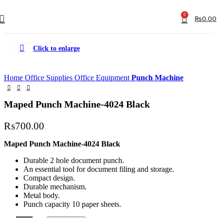
0
₨
0.00
Click to enlarge
Home
Office Supplies
Office Equipment
Punch Machine
Maped Punch Machine-4024 Black
₨
700.00
Maped Punch Machine-4024 Black
Durable 2 hole document punch.
An essential tool for document filing and storage.
Compact design.
Durable mechanism.
Metal body.
Punch capacity 10 paper sheets.