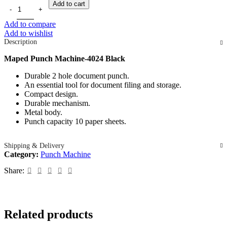
Maped Punch Machine-4024 Black quantity
Add to cart
Add to compare
Add to wishlist
Description
Maped Punch Machine-4024 Black
Durable 2 hole document punch.
An essential tool for document filing and storage.
Compact design.
Durable mechanism.
Metal body.
Punch capacity 10 paper sheets.
Shipping & Delivery
Category:
Punch Machine
Share:
Related products