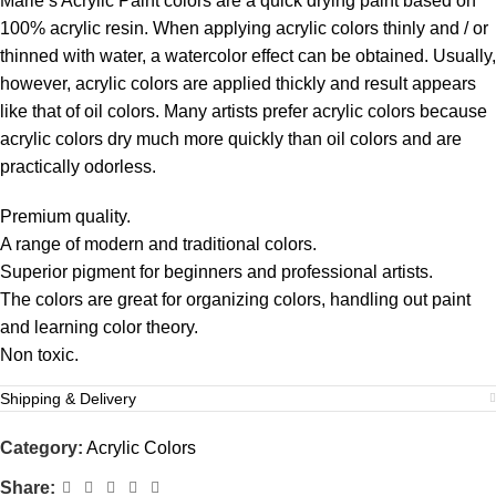
Marie’s Acrylic Paint colors are a quick drying paint based on
100% acrylic resin. When applying acrylic colors thinly and / or
thinned with water, a watercolor effect can be obtained. Usually,
however, acrylic colors are applied thickly and result appears
like that of oil colors. Many artists prefer acrylic colors because
acrylic colors dry much more quickly than oil colors and are
practically odorless.
Premium quality.
A range of modern and traditional colors.
Superior pigment for beginners and professional artists.
The colors are great for organizing colors, handling out paint
and learning color theory.
Non toxic.
Shipping & Delivery
Category:
Acrylic Colors
Share: