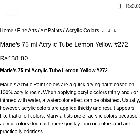
0
₨
0.0
Click to enlarge
Home
Fine Arts
Art Paints
Acrylic Colors
Marie’s 75 ml Acrylic Tube Lemon Yellow #272
₨
438.00
Marie’s 75 ml Acrylic Tube Lemon Yellow #272
Marie’s Acrylic Paint colors are a quick drying paint based on
100% acrylic resin. When applying acrylic colors thinly and / or
thinned with water, a watercolor effect can be obtained. Usually,
however, acrylic colors are applied thickly and result appears
like that of oil colors. Many artists prefer acrylic colors because
acrylic colors dry much more quickly than oil colors and are
practically odorless.