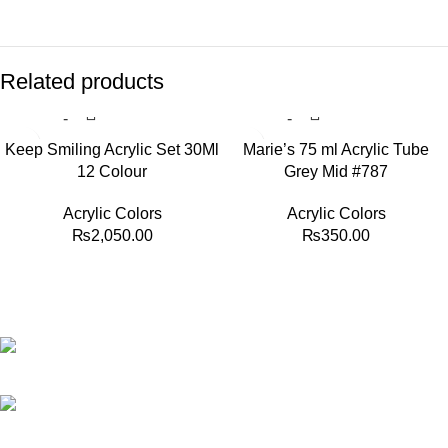
Related products
Keep Smiling Acrylic Set 30Ml
Marie’s 75 ml Acrylic Tube
12 Colour
Grey Mid #787
Acrylic Colors
Acrylic Colors
₨
2,050.00
₨
350.00
Best website in Pakistan to buy stationary accessories.
Address: GC center Chatterjee Road Urdu Bazar Lahore
Phone: +92 323 495 4288