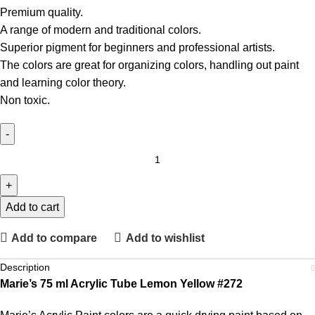
Premium quality.
A range of modern and traditional colors.
Superior pigment for beginners and professional artists.
The colors are great for organizing colors, handling out paint
and learning color theory.
Non toxic.
Add to cart
Add to compare
Add to wishlist
Description
Marie’s 75 ml Acrylic Tube Lemon Yellow #272