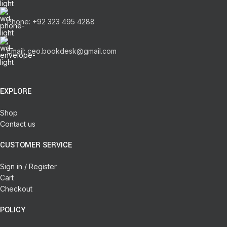
Phone: +92 323 495 4288
Email: ceo.bookdesk@gmail.com
EXPLORE
Shop
Contact us
CUSTOMER SERVICE
Sign in / Register
Cart
Checkout
POLICY