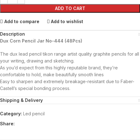
ADD TO CART
Add to compare
Add to wishlist
Description
Dux Corn Pencil Jar No-444 (48Pcs)
The dux lead pencil tikon range artist quality graphite pencils for all
your writing, drawing and sketching.
As you’d expect from this highly reputable brand, they’re
comfortable to hold, make beautifully smooth lines
Easy to sharpen and extremely breakage-resistant due to Faber-
Castell’s special bonding process.
Shipping & Delivery
Category:
Led pencil
Share: