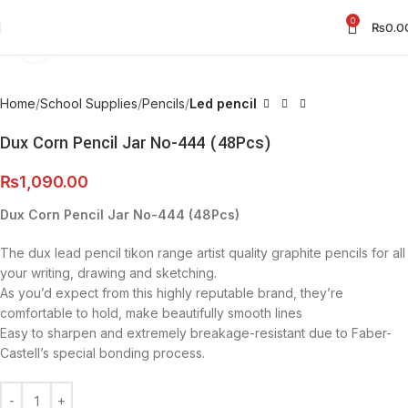
0
₨
0.0
Click to enlarge
Home
School Supplies
Pencils
Led pencil
Dux Corn Pencil Jar No-444 (48Pcs)
₨
1,090.00
Dux Corn Pencil Jar No-444 (48Pcs)
The dux lead pencil tikon range artist quality graphite pencils for all
your writing, drawing and sketching.
As you’d expect from this highly reputable brand, they’re
comfortable to hold, make beautifully smooth lines
Easy to sharpen and extremely breakage-resistant due to Faber-
Castell’s special bonding process.