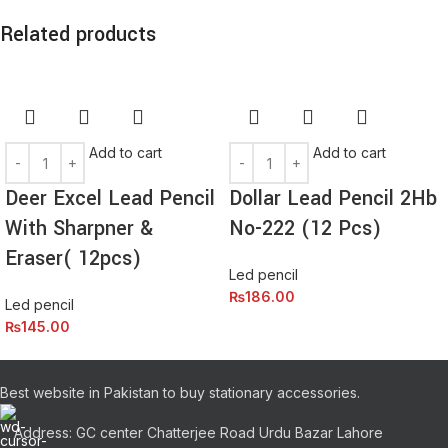
Related products
Add to cart
Add to cart
Deer Excel Lead Pencil
Dollar Lead Pencil 2Hb
With Sharpner &
No-222 (12 Pcs)
Eraser( 12pcs)
Led pencil
₨
186.00
Led pencil
₨
145.00
Best website in Pakistan to buy stationary accessories.
Address: GC center Chatterjee Road Urdu Bazar Lahore