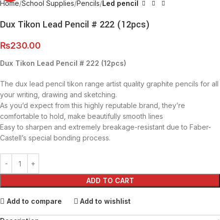
Home
School Supplies
Pencils
Led pencil
Dux Tikon Lead Pencil # 222 (12pcs)
₨
230.00
Dux Tikon Lead Pencil # 222 (12pcs)
The dux lead pencil tikon range artist quality graphite pencils for all
your writing, drawing and sketching.
As you’d expect from this highly reputable brand, they’re
comfortable to hold, make beautifully smooth lines
Easy to sharpen and extremely breakage-resistant due to Faber-
Castell’s special bonding process.
ADD TO CART
Add to compare
Add to wishlist