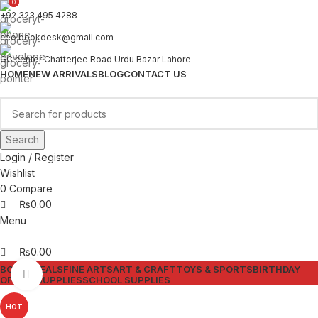
0
0
+92 323 495 4288
ceo.bookdesk@gmail.com
GC center Chatterjee Road Urdu Bazar Lahore
HOME
NEW ARRIVALS
BLOG
CONTACT US
Search
Login / Register
Wishlist
0
Compare
₨
0.00
Menu
₨
0.00
BOOKS
DEALS
FINE ARTS
ART & CRAFT
TOYS & SPORTS
BIRTHDAY
Click to enlarge
OFFICE SUPPLIES
SCHOOL SUPPLIES
HOT