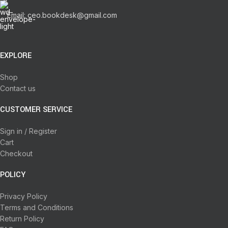
Email: ceo.bookdesk@gmail.com
EXPLORE
Shop
Contact us
CUSTOMER SERVICE
Sign in / Register
Cart
Checkout
POLICY
Privacy Policy
Terms and Conditions
Return Policy