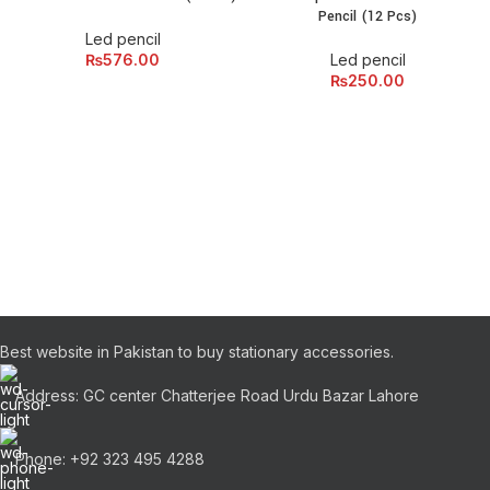
Pencil (12 Pcs)
Led pencil
₨
576.00
Led pencil
₨
250.00
Best website in Pakistan to buy stationary accessories.
Address: GC center Chatterjee Road Urdu Bazar Lahore
Phone: +92 323 495 4288