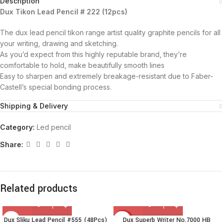
Description
Dux Tikon Lead Pencil # 222 (12pcs)
The dux lead pencil tikon range artist quality graphite pencils for all
your writing, drawing and sketching.
As you’d expect from this highly reputable brand, they’re
comfortable to hold, make beautifully smooth lines
Easy to sharpen and extremely breakage-resistant due to Faber-
Castell’s special bonding process.
Shipping & Delivery
Category:
Led pencil
Share:
Related products
Dux Sliku Lead Pencil #555 (48Pcs)
Dux Superb Writer No.7000 HB
HOT