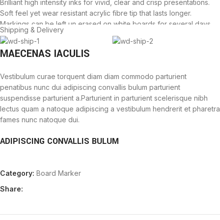
Brilliant high intensity inks for vivid, clear and crisp presentations.
Soft feel yet wear resistant acrylic fibre tip that lasts longer.
Markings can be left un erased on white boards for several days
Shipping & Delivery
without the fear of leaving stains behind. On board markers can be
used conveniently on white boards and flip charts.
MAECENAS IACULIS
Vestibulum curae torquent diam diam commodo parturient
penatibus nunc dui adipiscing convallis bulum parturient
suspendisse parturient a.Parturient in parturient scelerisque nibh
lectus quam a natoque adipiscing a vestibulum hendrerit et pharetra
fames nunc natoque dui.
ADIPISCING CONVALLIS BULUM
Vestibulum penatibus nunc dui adipiscing convallis bulum
Category:
Board Marker
parturient suspendisse.
Abitur parturient praesent lectus quam a natoque adipiscing a
Share:
vestibulum hendre.
Diam parturient dictumst parturient scelerisque nibh lectus.
Scelerisque adipiscing bibendum sem vestibulum et in a a a purus