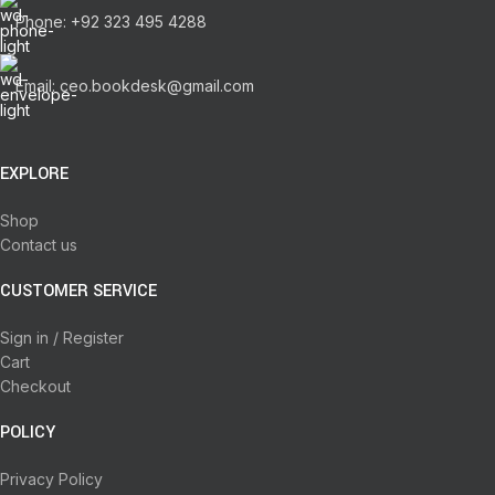
Phone: +92 323 495 4288
Email: ceo.bookdesk@gmail.com
EXPLORE
Shop
Contact us
CUSTOMER SERVICE
Sign in / Register
Cart
Checkout
POLICY
Privacy Policy