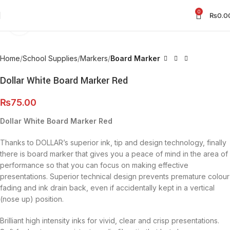
0
₨
0.0
Click to enlarge
Home
School Supplies
Markers
Board Marker
Dollar White Board Marker Red
₨
75.00
Dollar White Board Marker Red
Thanks to DOLLAR’s superior ink, tip and design technology, finally
there is board marker that gives you a peace of mind in the area of
performance so that you can focus on making effective
presentations. Superior technical design prevents premature colour
fading and ink drain back, even if accidentally kept in a vertical
(nose up) position.
Brilliant high intensity inks for vivid, clear and crisp presentations.