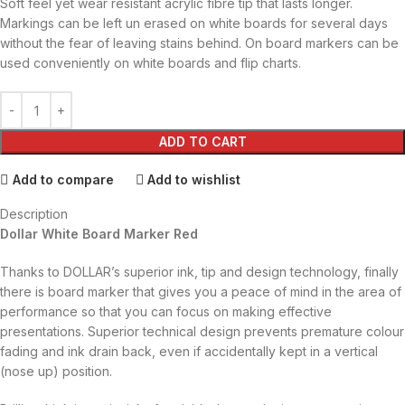
Soft feel yet wear resistant acrylic fibre tip that lasts longer.
Markings can be left un erased on white boards for several days
without the fear of leaving stains behind. On board markers can be
used conveniently on white boards and flip charts.
ADD TO CART
Add to compare
Add to wishlist
Description
Dollar White Board Marker Red
Thanks to DOLLAR’s superior ink, tip and design technology, finally
there is board marker that gives you a peace of mind in the area of
performance so that you can focus on making effective
presentations. Superior technical design prevents premature colour
fading and ink drain back, even if accidentally kept in a vertical
(nose up) position.