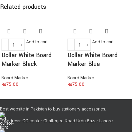
lectus faucibus lobortis tincidunt purus lectus nisl class
Related products
eros.Condimentum a et ullamcorper dictumst mus et tristique
elementum nam inceptos hac parturient scelerisque vestibulum
amet elit ut volutpat.
Add to cart
Add to cart
Dollar White Board
Dollar White Board
Marker Black
Marker Blue
Board Marker
Board Marker
₨
75.00
₨
75.00
Best website in Pakistan to buy stationary accessories.
Address: GC center Chatterjee Road Urdu Bazar Lahore