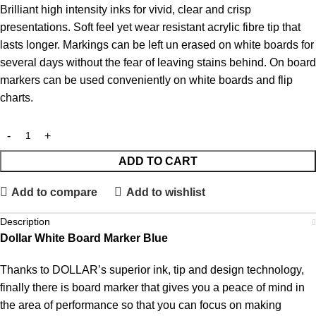
Brilliant high intensity inks for vivid, clear and crisp
presentations. Soft feel yet wear resistant acrylic fibre tip that
lasts longer. Markings can be left un erased on white boards for
several days without the fear of leaving stains behind. On board
markers can be used conveniently on white boards and flip
charts.
ADD TO CART
Add to compare
Add to wishlist
Description
Dollar White Board Marker Blue
Thanks to DOLLAR’s superior ink, tip and design technology,
finally there is board marker that gives you a peace of mind in
the area of performance so that you can focus on making