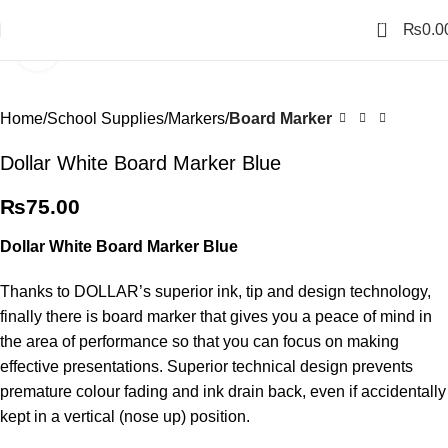
0
₨
0.0
Click to enlarge
Home
School Supplies
Markers
Board Marker
Dollar White Board Marker Blue
₨
75.00
Dollar White Board Marker Blue
Thanks to DOLLAR’s superior ink, tip and design technology,
finally there is board marker that gives you a peace of mind in
the area of performance so that you can focus on making
effective presentations. Superior technical design prevents
premature colour fading and ink drain back, even if accidentally
kept in a vertical (nose up) position.