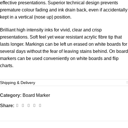
effective presentations. Superior technical design prevents
premature colour fading and ink drain back, even if accidentally
kept in a vertical (nose up) position.
Brilliant high intensity inks for vivid, clear and crisp
presentations. Soft feel yet wear resistant acrylic fibre tip that
lasts longer. Markings can be left un erased on white boards for
several days without the fear of leaving stains behind. On board
markers can be used conveniently on white boards and flip
charts.
Shipping & Delivery
Category:
Board Marker
Share: