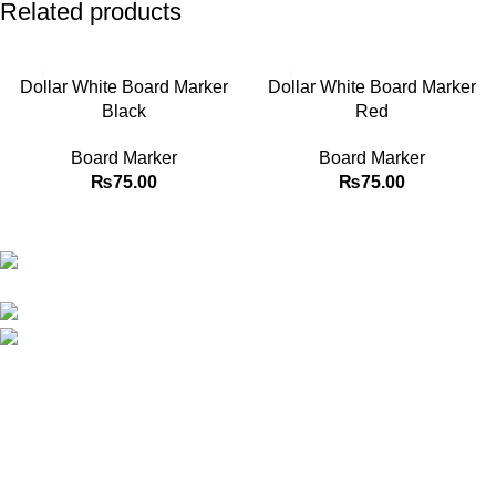
Related products
Dollar White Board Marker
Dollar White Board Marker
Black
Red
Board Marker
Board Marker
₨
75.00
₨
75.00
Best website in Pakistan to buy stationary accessories.
Address: GC center Chatterjee Road Urdu
Bazar Lahore
Phone: +92 323 495 4288
Email: ceo.bookdesk@gmail.com
Explore
Shop
Contact us