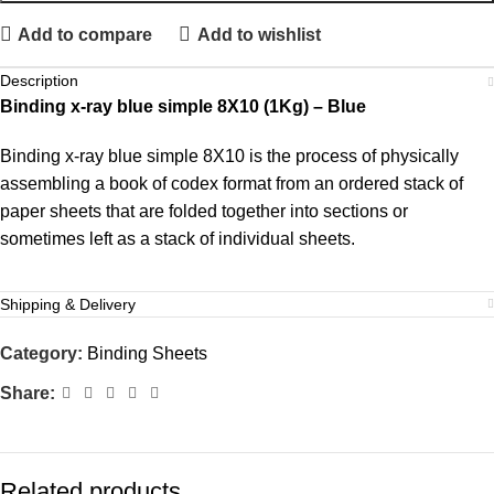
Add to compare
Add to wishlist
Description
Binding x-ray blue simple 8X10 (1Kg) – Blue
Binding x-ray blue simple 8X10 is the process of physically
assembling a book of codex format from an ordered stack of
paper sheets that are folded together into sections or
sometimes left as a stack of individual sheets.
Shipping & Delivery
Category:
Binding Sheets
Share:
Related products