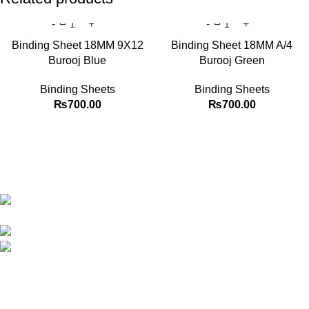
Binding Sheet 18MM 9X12
Binding Sheet 18MM A/4
Burooj Blue
Burooj Green
Binding Sheets
Binding Sheets
₨
700.00
₨
700.00
Best website in Pakistan to buy stationary accessories.
Address: GC center Chatterjee Road Urdu
Bazar Lahore
Phone: +92 323 495 4288
Email: ceo.bookdesk@gmail.com
Explore