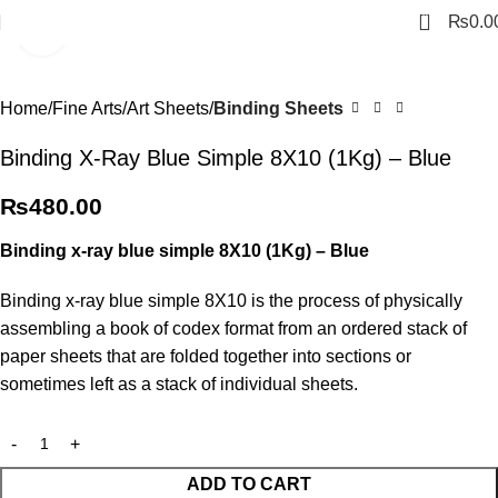
0
₨
0.0
Click to enlarge
Home
Fine Arts
Art Sheets
Binding Sheets
Binding X-Ray Blue Simple 8X10 (1Kg) – Blue
₨
480.00
Binding x-ray blue simple 8X10 (1Kg) – Blue
Binding x-ray blue simple 8X10 is the process of physically
assembling a book of codex format from an ordered stack of
paper sheets that are folded together into sections or
sometimes left as a stack of individual sheets.
ADD TO CART